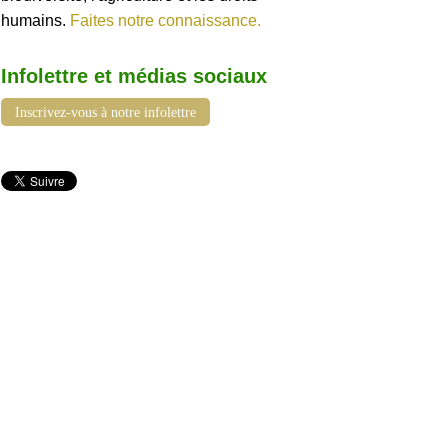
humains.
Faites notre connaissance.
Infolettre et médias sociaux
Inscrivez-vous à notre infolettre