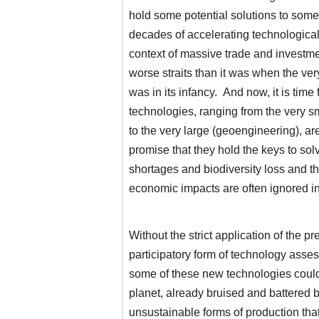
hold some potential solutions to som
decades of accelerating technologica
context of massive trade and investment
worse straits than it was when the ve
was in its infancy. And now, it is time
technologies, ranging from the very s
to the very large (geoengineering), a
promise that they hold the keys to so
shortages and biodiversity loss and t
economic impacts are often ignored in 
Without the strict application of the p
participatory form of technology asse
some of these new technologies could
planet, already bruised and battered 
unsustainable forms of production that