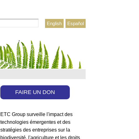
rcher
English
Español
ulaire de recherche
FAIRE UN DON
ETC Group surveille l'impact des
technologies émergentes et des
stratégies des entreprises sur la
biodiversité, l'agriculture et les droits