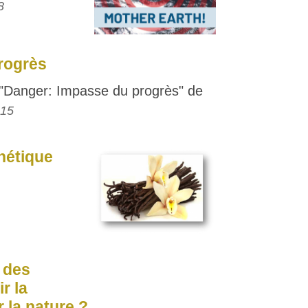
8
rogrès
Danger: Impasse du progrès" de
015
thétique
: des
r la
 la nature ?