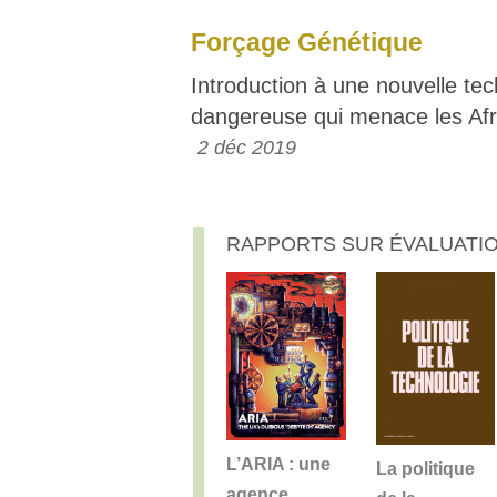
Forçage Génétique
Introduction à une nouvelle te
dangereuse qui menace les Afr
2 déc 2019
RAPPORTS SUR ÉVALUATIO
L’ARIA : une
La politique
agence