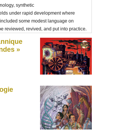
ology, synthetic
ields under rapid development where
 included some modest language on
e reviewed, revived, and put into practice.
annique
ndes »
logie