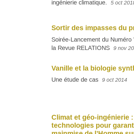
ingénierie climatique.
5 oct 201
Sortir des impasses du p
Soirée-Lancement du Numéro "
la Revue RELATIONS
9 nov 2
Vanille et la biologie syn
Une étude de cas
9 oct 2014
Climat et géo-ingénierie 
technologies pour garanti
mainmise de l’Homme sur