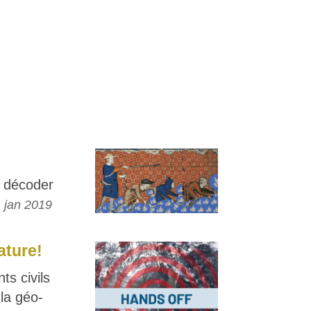
 décoder
 jan 2019
ature!
s civils
la géo-