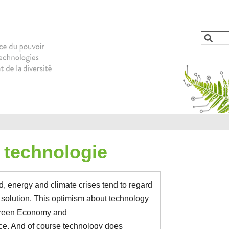
Jump to navigation
Reche
Form
a technologie
od, energy and climate crises tend to regard
e solution. This optimism about technology
 Green Economy and
ce. And of course technology does