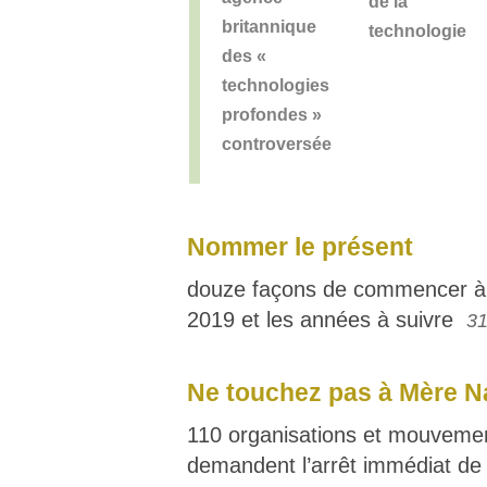
de la
britannique
technologie
des «
technologies
profondes »
controversée
Nommer le présent
douze façons de commencer à
2019 et les années à suivre
31
Ne touchez pas à Mère N
110 organisations et mouvement
demandent l’arrêt immédiat de 