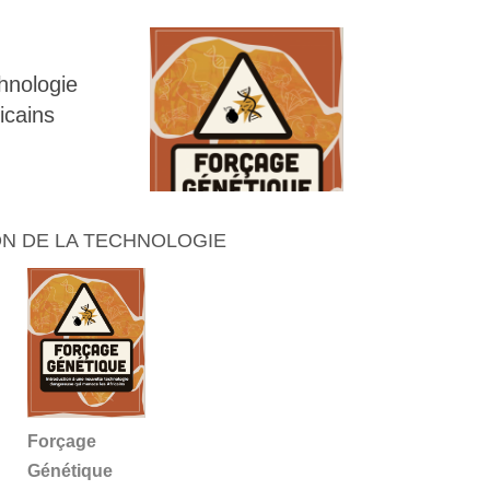
chnologie
icains
N DE LA TECHNOLOGIE
Forçage
Génétique