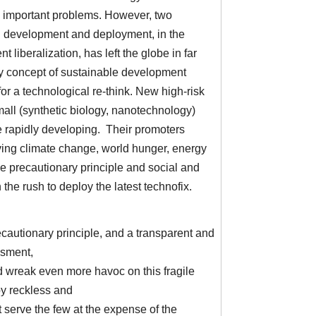
e important problems. However, two
l development and deployment, in the
 liberalization, has left the globe in far
ry concept of sustainable development
 for a technological re-think. New high-risk
mall (synthetic biology, nanotechnology)
re rapidly developing. Their promoters
lving climate change, world hunger, energy
he precautionary principle and social and
the rush to deploy the latest technofix.
recautionary principle, and a transparent and
ssment,
 wreak even more havoc on this fragile
by reckless and
 serve the few at the expense of the