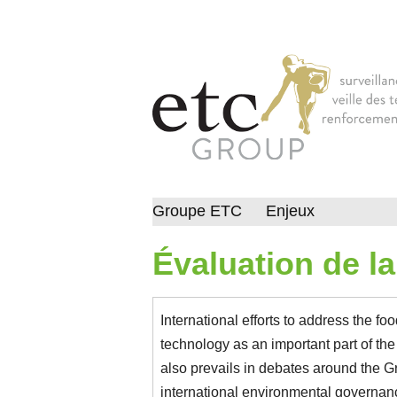
Groupe ETC
Enjeux
Évaluation de l
International efforts to address the fo
technology as an important part of th
also prevails in debates around the
international environmental governan