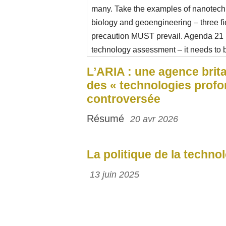
many. Take the examples of nanotechn
biology and geoengineering – three f
precaution MUST prevail. Agenda 21
technology assessment – it needs to b
L’ARIA : une agence brit
des « technologies profo
controversée
Résumé
20 avr 2026
La politique de la techno
13 juin 2025