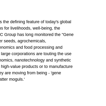
 the defining feature of today's global
 for livelihoods, well-being, the
TC Group has long monitored the "Gene
er seeds, agrochemicals,
genomics and food processing and
 large corporations are touting the use
enomics, nanotechnology and synthetic
o high-value products or to manufacture
ey are moving from being - 'gene
atter moguls.'