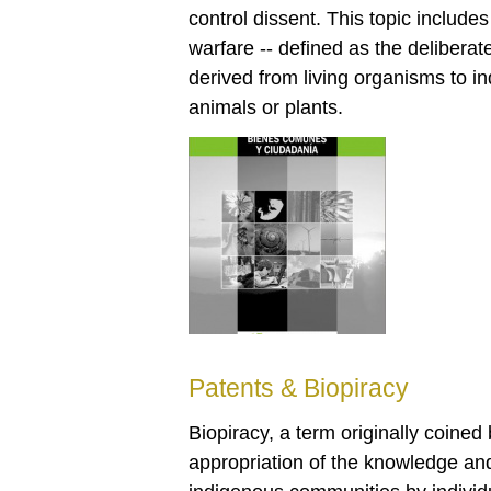
control dissent. This topic include
warfare -- defined as the delibera
derived from living organisms to i
animals or plants.
Patents & Biopiracy
Biopiracy, a term originally coined
appropriation of the knowledge an