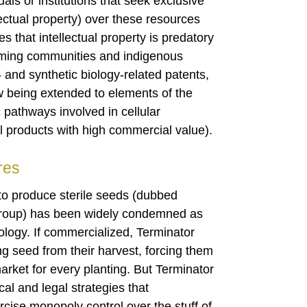
ls or institutions that seek exclusive
lectual property) over these resources
that intellectual property is predatory
rming communities and indigenous
and synthetic biology-related patents,
ow being extended to elements of the
 pathways involved in cellular
al products with high commercial value).
res
 to produce sterile seeds (dubbed
Group) has been widely condemned as
ology. If commercialized, Terminator
g seed from their harvest, forcing them
arket for every planting. But Terminator
cal and legal strategies that
rcise monopoly control over the stuff of