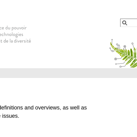
Jump to navigation
Reche
Form
efinitions and overviews, as well as
 issues.