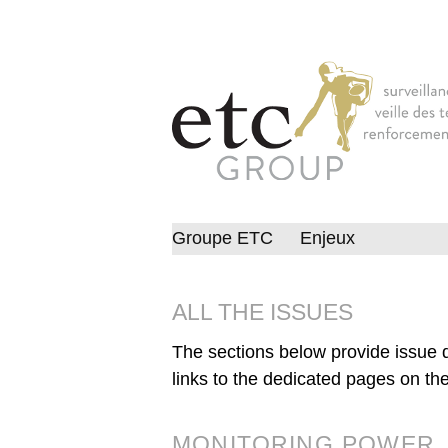
Groupe ETC
Enjeux
ALL THE ISSUES
The sections below provide issue d
links to the dedicated pages on the
MONITORING POWER