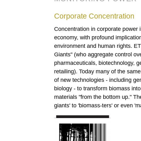
Corporate Concentration
Concentration in corporate power is
economy, with profound implications
environment and human rights. E
Giants" (who aggregate control ov
pharmaceuticals, biotechnology, 
retailing). Today many of the same
of new technologies - including g
biology - to transform biomass int
materials "from the bottom up." Th
giants' to 'biomass-ters' or even 'm