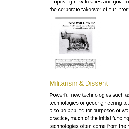
proposing new treaties and gover
the corporate takeover of our intern
Militarism & Dissent
Powerful new technologies such as
technologies or geoengineering tec
also be applied for purposes of war
practice, much of the initial fundi
technologies often come from the m