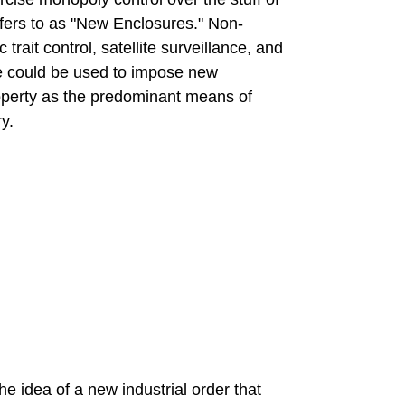
refers to as "New Enclosures." Non-
rait control, satellite surveillance, and
e could be used to impose new
operty as the predominant means of
y.
 idea of a new industrial order that