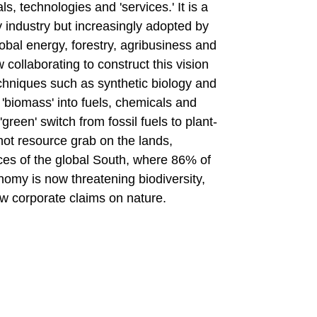
ls, technologies and 'services.' It is a
 industry but increasingly adopted by
obal energy, forestry, agribusiness and
ollaborating to construct this vision
techniques such as synthetic biology and
 'biomass' into fuels, chemicals and
green' switch from fossil fuels to plant-
-hot resource grab on the lands,
ces of the global South, where 86% of
nomy is now threatening biodiversity,
w corporate claims on nature.