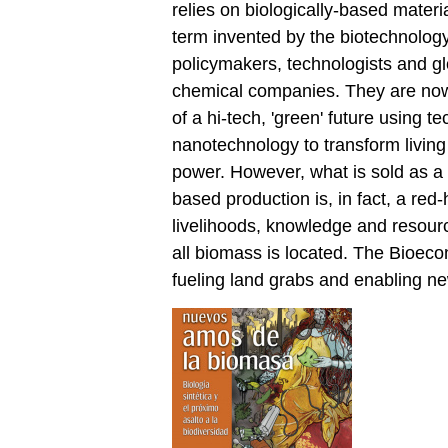
relies on biologically-based materia
term invented by the biotechnology
policymakers, technologists and gl
chemical companies. They are now c
of a hi-tech, 'green' future using 
nanotechnology to transform living
power. However, what is sold as a '
based production is, in fact, a red
livelihoods, knowledge and resour
all biomass is located. The Bioeco
fueling land grabs and enabling ne