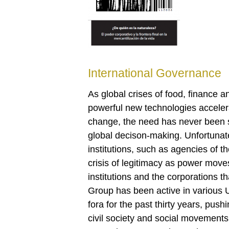
International Governance
As global crises of food, finance
powerful new technologies accelera
change, the need has never been s
global decison-making. Unfortunate
institutions, such as agencies of t
crisis of legitimacy as power moves 
institutions and the corporations 
Group has been active in various U
fora for the past thirty years, push
civil society and social movements 