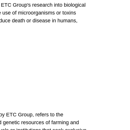
s ETC Group's research into biological
te use of microorganisms or toxins
nduce death or disease in humans,
 by ETC Group, refers to the
d genetic resources of farming and