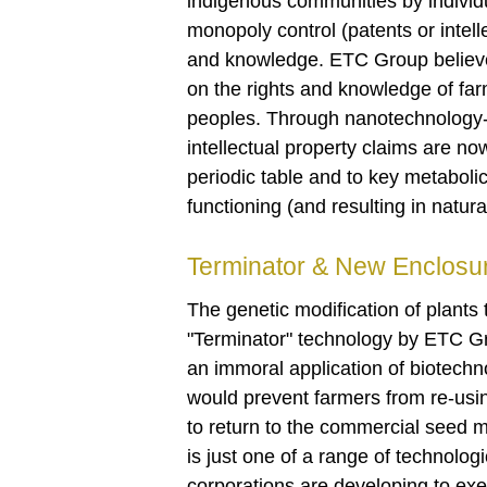
indigenous communities by individua
monopoly control (patents or intel
and knowledge. ETC Group believes 
on the rights and knowledge of fa
peoples. Through nanotechnology- 
intellectual property claims are n
periodic table and to key metabolic
functioning (and resulting in natur
Terminator & New Enclosu
The genetic modification of plants
"Terminator" technology by ETC 
an immoral application of biotechn
would prevent farmers from re-usin
to return to the commercial seed m
is just one of a range of technologi
corporations are developing to exe