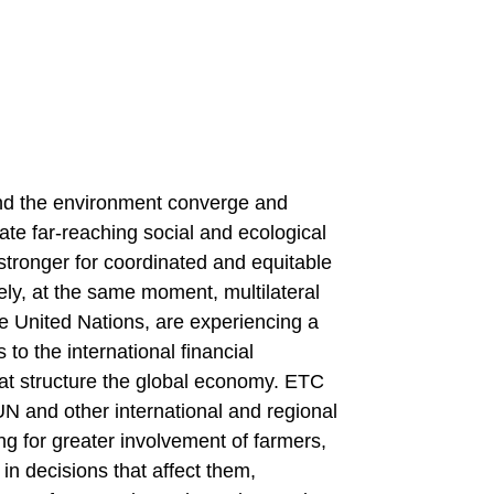
 and the environment converge and
te far-reaching social and ecological
tronger for coordinated and equitable
ly, at the same moment, multilateral
he United Nations, are experiencing a
to the international financial
that structure the global economy. ETC
N and other international and regional
ing for greater involvement of farmers,
in decisions that affect them,