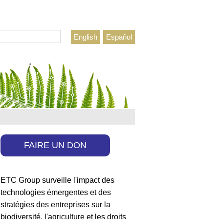
rcher
English
Español
ulaire de recherche
FAIRE UN DON
ETC Group surveille l'impact des
technologies émergentes et des
stratégies des entreprises sur la
biodiversité, l'agriculture et les droits