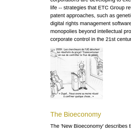
life -- strategies that ETC Group 
patent approaches, such as genetic t
digital rights management softwar
monopolies beyond intellectual pr
corporate control in the 21st centur
The Bioeconomy
The 'New Bioeconomy' describes the