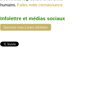
humains.
Faites notre connaissance.
Infolettre et médias sociaux
Inscrivez-vous à notre infolettre