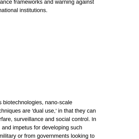
nance frameworks and warning against
ational institutions.
 biotechnologies, nano-scale
hniques are 'dual use,' in that they can
fare, surveillance and social control. In
ng and impetus for developing such
ilitary or from governments looking to