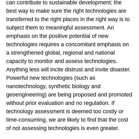
can contribute to sustainable development; the
best way to make sure the right technologies are
transferred to the right places in the right way is to
subject them to meaningful assessment. An
emphasis on the positive potential of new
technologies requires a concomitant emphasis on
a strengthened global, regional and national
capacity to monitor and assess technologies.
Anything less will incite distrust and invite disaster.
Powerful new technologies (such as
nanotechnology, synthetic biology and
geoengineering) are being proposed and promoted
without prior evaluation and no regulation. If
technology assessment is deemed too costly or
time-consuming, we are likely to find that the cost
of not assessing technologies is even greater.