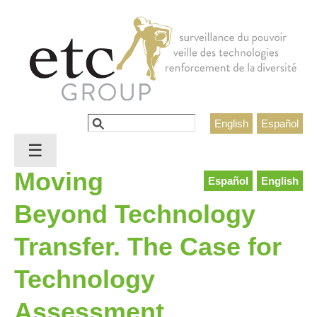
Jump to navigation
Rechercher
English
Español
Formulaire de recherche
☰
Moving
Español
English
Beyond Technology
Transfer. The Case for
Technology
Assessment