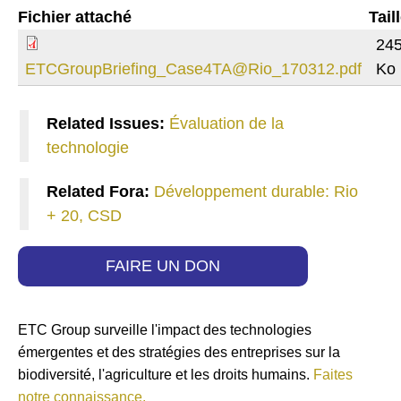
Fichier attaché
Tail
245
ETCGroupBriefing_Case4TA@Rio_170312.pdf
Ko
Related Issues:
Évaluation de la
technologie
Related Fora:
Développement durable: Rio
+ 20, CSD
FAIRE UN DON
ETC Group surveille l'impact des technologies
émergentes et des stratégies des entreprises sur la
biodiversité, l'agriculture et les droits humains.
Faites
notre connaissance.