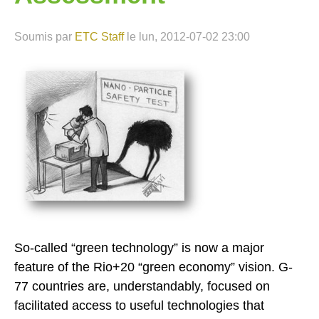
Soumis par
ETC Staff
le
lun, 2012-07-02 23:00
So-called “green technology” is now a major
feature of the Rio+20 “green economy” vision. G-
77 countries are, understandably, focused on
facilitated access to useful technologies that