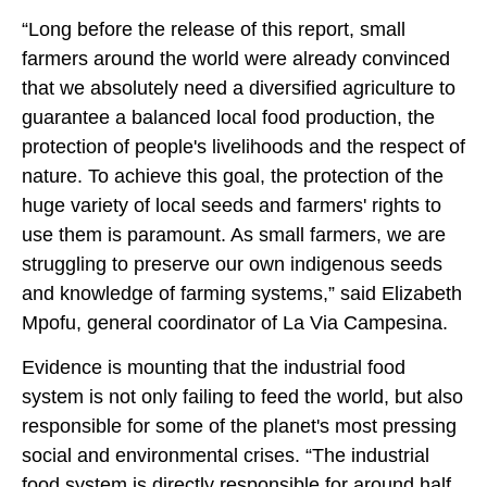
“Long before the release of this report, small
farmers around the world were already convinced
that we absolutely need a diversified agriculture to
guarantee a balanced local food production, the
protection of people's livelihoods and the respect of
nature. To achieve this goal, the protection of the
huge variety of local seeds and farmers' rights to
use them is paramount. As small farmers, we are
struggling to preserve our own indigenous seeds
and knowledge of farming systems,” said Elizabeth
Mpofu, general coordinator of La Via Campesina.
Evidence is mounting that the industrial food
system is not only failing to feed the world, but also
responsible for some of the planet's most pressing
social and environmental crises. “The industrial
food system is directly responsible for around half