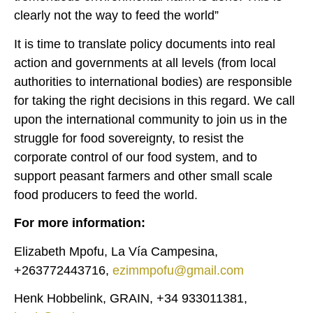
clearly not the way to feed the world”
It is time to translate policy documents into real
action and governments at all levels (from local
authorities to international bodies) are responsible
for taking the right decisions in this regard. We call
upon the international community to join us in the
struggle for food sovereignty, to resist the
corporate control of our food system, and to
support peasant farmers and other small scale
food producers to feed the world.
For more information:
Elizabeth Mpofu, La Vía Campesina,
+263772443716,
ezimmpofu@gmail.com
Henk Hobbelink, GRAIN, +34 933011381,