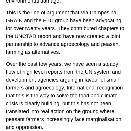
environmental damage.
This is the line of argument that Via Campesina,
GRAIN and the ETC group have been advocating
for over twenty years. They contributed chapters to
the UNCTAD report and have now created a joint
partnership to advance agroecology and peasant
farming as alternatives.
Over the past few years, we have seen a steady
flow of high level reports from the UN system and
development agencies arguing in favour of small
farmers and agroecology. International recognition
that this is the way to solve the food and climate
crisis is clearly building, but this has not been
translated into real action on the ground where
peasant farmers increasingly face marginalisation
and oppression.