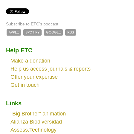
Subscribe to ETC's podcast:
APPLE
SPOTIFY
GOOGLE
RSS
Help ETC
Make a donation
Help us access journals & reports
Offer your expertise
Get in touch
Links
"Big Brother" animation
Alianza Biodiversidad
Assess.Technology