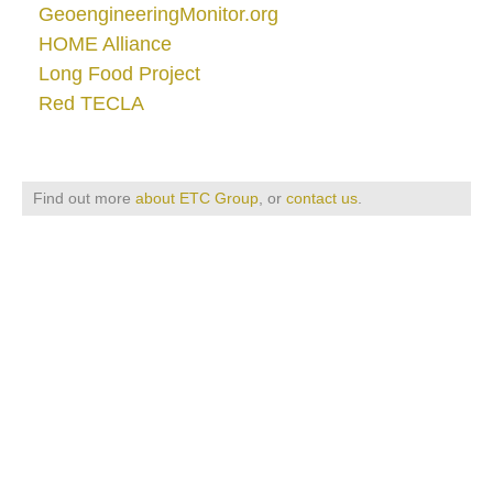
GeoengineeringMonitor.org
HOME Alliance
Long Food Project
Red TECLA
Find out more
about ETC Group
, or
contact us
.