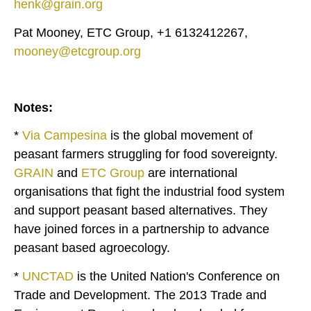
henk@grain.org
Pat Mooney, ETC Group, +1 6132412267,
mooney@etcgroup.org
Notes:
*
Via Campesina
is the global movement of
peasant farmers struggling for food sovereignty.
GRAIN
and
ETC Group
are international
organisations that fight the industrial food system
and support peasant based alternatives. They
have joined forces in a partnership to advance
peasant based agroecology.
*
UNCTAD
is the United Nation's Conference on
Trade and Development. The 2013 Trade and