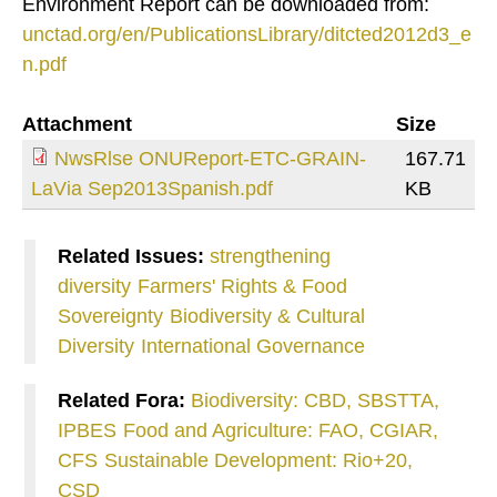
Environment Report can be downloaded from:
unctad.org/en/PublicationsLibrary/ditcted2012d3_e
n.pdf
Attachment
Size
NwsRlse ONUReport-ETC-GRAIN-
167.71
LaVia Sep2013Spanish.pdf
KB
Related Issues:
strengthening
diversity
Farmers' Rights & Food
Sovereignty
Biodiversity & Cultural
Diversity
International Governance
Related Fora:
Biodiversity: CBD, SBSTTA,
IPBES
Food and Agriculture: FAO, CGIAR,
CFS
Sustainable Development: Rio+20,
CSD