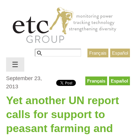
Jump to navigation
Search
Français
Español
Search form
☰
September 23,
Français
Español
2013
Yet another UN report
calls for support to
peasant farming and