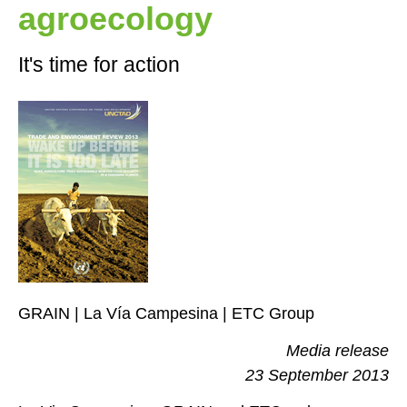
agroecology
It's time for action
GRAIN | La Vía Campesina | ETC Group
Media release
23 September 2013