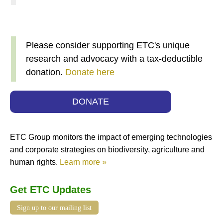
Please consider supporting ETC's unique
research and advocacy with a tax-deductible
donation.
Donate here
DONATE
ETC Group monitors the impact of emerging technologies
and corporate strategies on biodiversity, agriculture and
human rights.
Learn more »
Get ETC Updates
Sign up to our mailing list