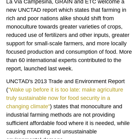
La Via Campesina, GRAIN and ETC welcome a
new UNCTAD report which states that farming in
rich and poor nations alike should shift from
monoculture towards greater varieties of crops,
reduced use of fertilizers and other inputs, greater
support for small-scale farmers, and more locally
focused production and consumption of food. More
than 60 international experts contributed to the
report, launched last week.
UNCTAD's 2013 Trade and Environment Report
(
"Wake up before it is too late: make agriculture
truly sustainable now for food security in a
changing climate"
) states that monoculture and
industrial farming methods are not providing
sufficient affordable food where it is needed, while
causing mounting and unsustainable