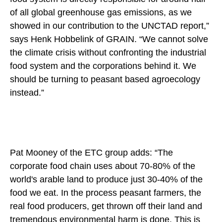
of all global greenhouse gas emissions, as we
showed in our contribution to the UNCTAD report,”
says Henk Hobbelink of GRAIN. “We cannot solve
the climate crisis without confronting the industrial
food system and the corporations behind it. We
should be turning to peasant based agroecology
instead.”
Pat Mooney of the ETC group adds: “The
corporate food chain uses about 70-80% of the
world's arable land to produce just 30-40% of the
food we eat. In the process peasant farmers, the
real food producers, get thrown off their land and
tremendous environmental harm is done. This is