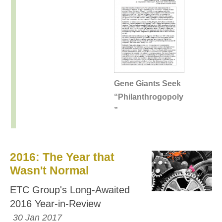
Gene Giants Seek
“Philanthrogopoly
”
2016: The Year that
Wasn't Normal
ETC Group's Long-Awaited
2016 Year-in-Review
30 Jan 2017