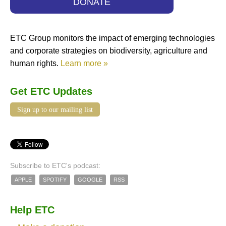
DONATE
ETC Group monitors the impact of emerging technologies
and corporate strategies on biodiversity, agriculture and
human rights.
Learn more »
Get ETC Updates
Sign up to our mailing list
Subscribe to ETC's podcast:
APPLE
SPOTIFY
GOOGLE
RSS
Help ETC