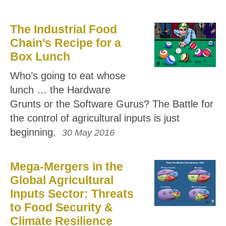
The Industrial Food
Chain's Recipe for a
Box Lunch
Who’s going to eat whose
lunch … the Hardware
Grunts or the Software Gurus? The Battle for
the control of agricultural inputs is just
beginning.
30 May 2016
Mega-Mergers in the
Global Agricultural
Inputs Sector: Threats
to Food Security &
Climate Resilience