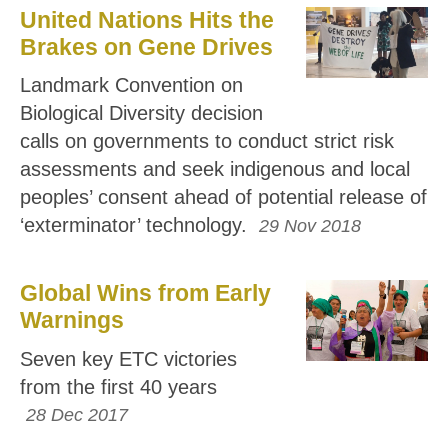
United Nations Hits the
Brakes on Gene Drives
Landmark Convention on
Biological Diversity decision
calls on governments to conduct strict risk
assessments and seek indigenous and local
peoples’ consent ahead of potential release of
‘exterminator’ technology.
29 Nov 2018
Global Wins from Early
Warnings
Seven key ETC victories
from the first 40 years
28 Dec 2017