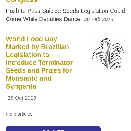
Push to Pass Suicide Seeds Legislation Could
Come While Deputies Dance
28 Feb 2014
World Food Day
Marked by Brazilian
Legislation to
Introduce Terminator
Seeds and Prizes for
Monsanto and
Syngenta
15 Oct 2013
more articles