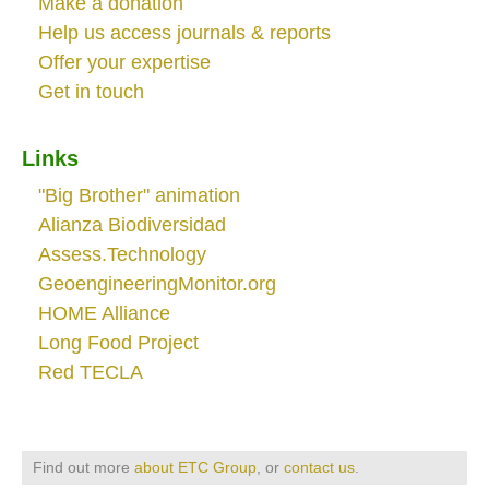
Make a donation
Help us access journals & reports
Offer your expertise
Get in touch
Links
"Big Brother" animation
Alianza Biodiversidad
Assess.Technology
GeoengineeringMonitor.org
HOME Alliance
Long Food Project
Red TECLA
Find out more
about ETC Group
, or
contact us
.