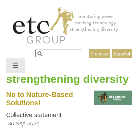
Jump to navigation
Search
Français
Español
Search form
☰
strengthening diversity
No to Nature-Based
Solutions!
Collective statement
30 Sep 2021