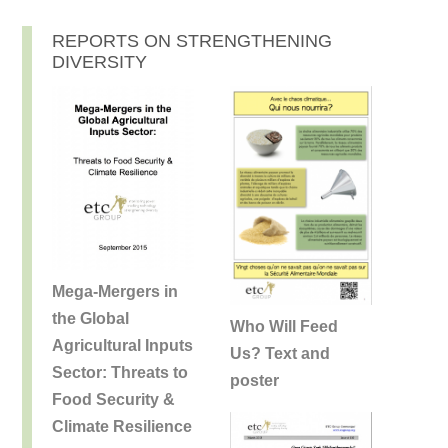
REPORTS ON STRENGTHENING
DIVERSITY
Mega-Mergers in
the Global
Who Will Feed
Agricultural Inputs
Us? Text and
Sector: Threats to
poster
Food Security &
Climate Resilience