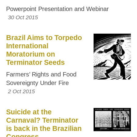
Powerpoint Presentation and Webinar
30 Oct 2015
Brazil Aims to Torpedo
International
Moratorium on
Terminator Seeds
Farmers’ Rights and Food
Sovereignty Under Fire
2 Oct 2015
Suicide at the
Carnaval? Terminator
is back in the Brazilian
Congress