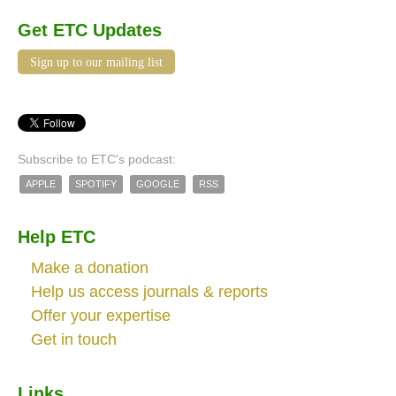
Get ETC Updates
Sign up to our mailing list
Subscribe to ETC's podcast:
APPLE
SPOTIFY
GOOGLE
RSS
Help ETC
Make a donation
Help us access journals & reports
Offer your expertise
Get in touch
Links