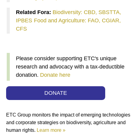
Related Fora:
Biodiversity: CBD, SBSTTA,
IPBES
Food and Agriculture: FAO, CGIAR,
CFS
Please consider supporting ETC's unique
research and advocacy with a tax-deductible
donation.
Donate here
DONATE
ETC Group monitors the impact of emerging technologies
and corporate strategies on biodiversity, agriculture and
human rights.
Learn more »