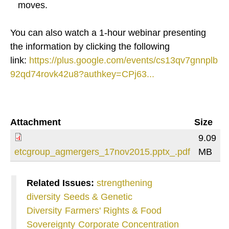
moves.
You can also watch a 1-hour webinar presenting
the information by clicking the following
link:
https://plus.google.com/events/cs13qv7gnnplb
92qd74rovk42u8?authkey=CPj63...
Attachment
Size
9.09
etcgroup_agmergers_17nov2015.pptx_.pdf
MB
Related Issues:
strengthening
diversity
Seeds & Genetic
Diversity
Farmers' Rights & Food
Sovereignty
Corporate Concentration