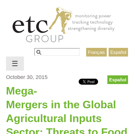
Jump to navigation
Search
Français
Español
Search form
☰
October 30, 2015
Español
Mega-
Mergers in the Global
Agricultural Inputs
Sector: Threats to Food