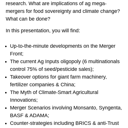
research. What are implications of ag mega-
mergers for food sovereignty and climate change?
What can be done?
In this presentation, you will find:
Up-to-the-minute developments on the Merger
Front;
The current Ag Inputs oligopoly (6 multinationals
control 75% of seed/pesticide sales);
Takeover options for giant farm machinery,
fertilizer companies & China;
The Myth of Climate-Smart Agricultural
Innovations;
Merger Scenarios involving Monsanto, Syngenta,
BASF & ADAMA;
Counter-strategies including BRICS & anti-Trust