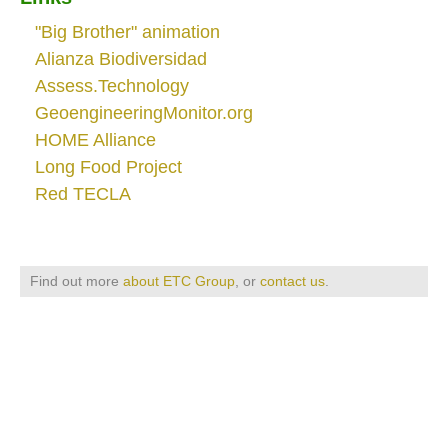
"Big Brother" animation
Alianza Biodiversidad
Assess.Technology
GeoengineeringMonitor.org
HOME Alliance
Long Food Project
Red TECLA
Find out more
about ETC Group
, or
contact us
.