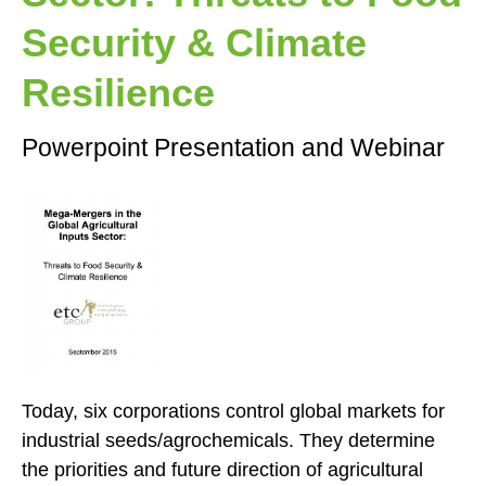
Security & Climate
Resilience
Powerpoint Presentation and Webinar
Today, six corporations control global markets for
industrial seeds/agrochemicals. They determine
the priorities and future direction of agricultural