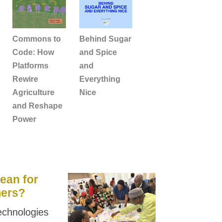
Commons to
Behind Sugar
Code: How
and Spice
Platforms
and
Rewire
Everything
Agriculture
Nice
and Reshape
Power
ean for
mers?
 technologies