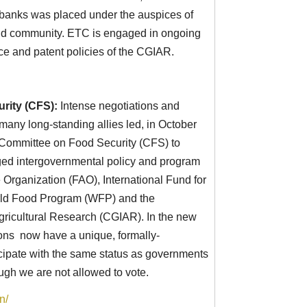
anks was placed under the auspices of
orld community. ETC is engaged in ongoing
ce and patent policies of the CGIAR.
rity (CFS):
Intense negotiations and
any long-standing allies led, in October
N Committee on Food Security (CFS) to
d intergovernmental policy and program
 Organization (FAO), International Fund for
rld Food Program (WFP) and the
gricultural Research (CGIAR). In the new
tions now have a unique, formally-
ticipate with the same status as governments
ough we are not allowed to vote.
n/