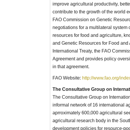
improve agricultural productivity, bette
contribute to the growth of the world 
FAO Commission on Genetic Resources
negotiations for a multilateral system
resources for food and agriculture, kn
and Genetic Resources for Food and Ag
International Treaty, the FAO Commi
Agreement and provides policy oversi
in that agreement.
FAO Website:
http://www.fao.org/ind
The Consultative Group on Internat
The Consultative Group on Internatio
informal network of 16 international 
aprroximately 600,000 agricultural seed
agricultural research body in the Sout
development policies for resource-poo