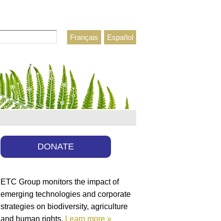
Français
Español
h form
DONATE
ETC Group monitors the impact of
emerging technologies and corporate
strategies on biodiversity, agriculture
and human rights.
Learn more »