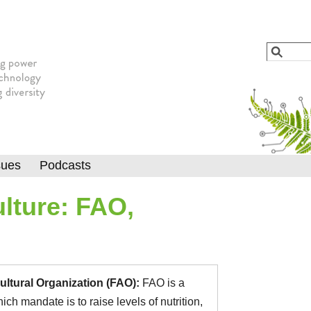
Jump to navigation
Search
Searc
sues
Podcasts
lture: FAO,
ultural Organization (FAO):
FAO is a
h mandate is to raise levels of nutrition,