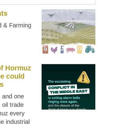
nts
od & Farming
 of Hormuz
ge could
is
rs and one
 oil trade
muz every
e industrial