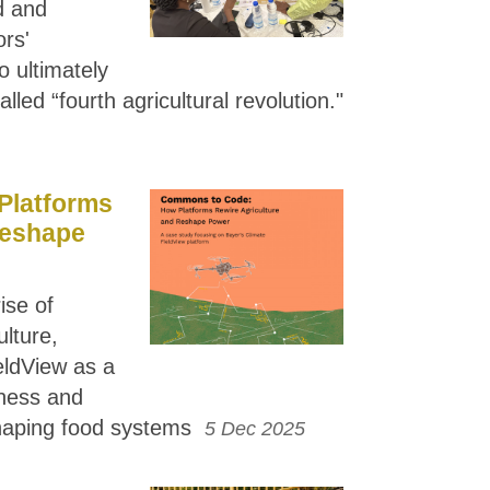
d and
ors'
o ultimately
lled “fourth agricultural revolution."
Platforms
Reshape
ise of
ulture,
eldView as a
ness and
haping food systems
5 Dec 2025