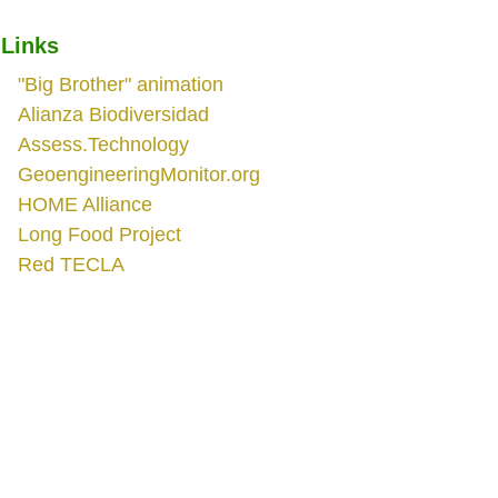
Links
"Big Brother" animation
Alianza Biodiversidad
Assess.Technology
GeoengineeringMonitor.org
HOME Alliance
Long Food Project
Red TECLA