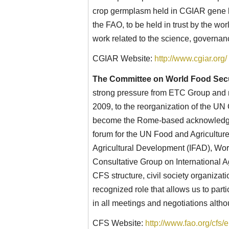
crop germplasm held in CGIAR gene b
the FAO, to be held in trust by the w
work related to the science, governan
CGIAR Website:
http://www.cgiar.org/
The Committee on World Food Secu
strong pressure from ETC Group and m
2009, to the reorganization of the U
become the Rome-based acknowledge
forum for the UN Food and Agriculture
Agricultural Development (IFAD), Wo
Consultative Group on International A
CFS structure, civil society organiza
recognized role that allows us to par
in all meetings and negotiations alth
CFS Website:
http://www.fao.org/cfs/e