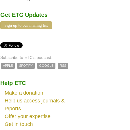
Get ETC Updates
Sign up to our mailing list
Subscribe to ETC's podcast:
APPLE
SPOTIFY
GOOGLE
RSS
Help ETC
Make a donation
Help us access journals &
reports
Offer your expertise
Get in touch