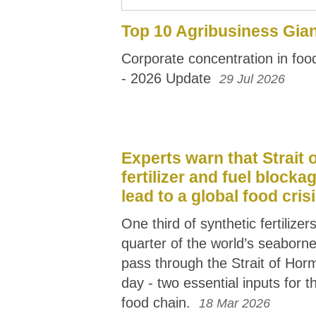
Top 10 Agribusiness Gia
Corporate concentration in fo
- 2026 Update
29 Jul 2026
Experts warn that Strait
fertilizer and fuel blocka
lead to a global food cris
One third of synthetic fertilize
quarter of the world’s seaborne
pass through the Strait of Hor
day - two essential inputs for th
food chain.
18 Mar 2026