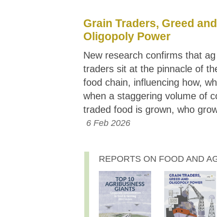
Grain Traders, Greed and
Oligopoly Power
New research confirms that a
traders sit at the pinnacle of th
food chain, influencing how, w
when a staggering volume of c
traded food is grown, who grow
6 Feb 2026
REPORTS ON FOOD AND AGR