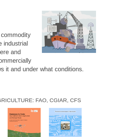
g commodity
e industrial
here and
ommercially
s it and under what conditions.
ICULTURE: FAO, CGIAR, CFS