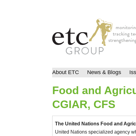
About ETC
News & Blogs
Is
Food and Agricu
CGIAR, CFS
The United Nations Food and Agric
United Nations specialized agency whic