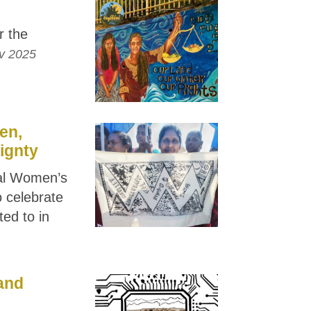
r the
v 2025
en,
ignty
nal Women’s
 celebrate
ted to in
and