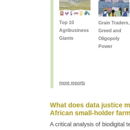
Top 10
Grain Traders,
Agribusiness
Greed and
Giants
Oligopoly
Power
more reports
What does data justice m
African small-holder far
A critical analysis of biodigital