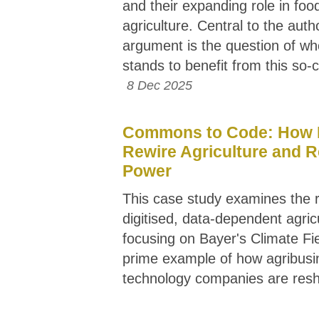
and their expanding role in foo
agriculture. Central to the auth
argument is the question of wh
stands to benefit from this so-ca
8 Dec 2025
Commons to Code: How 
Rewire Agriculture and 
Power
This case study examines the r
digitised, data-dependent agric
focusing on Bayer's Climate Fi
prime example of how agribusi
technology companies are res