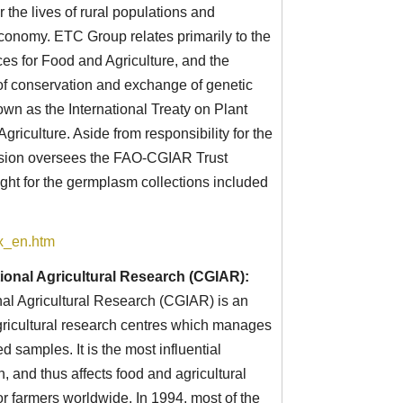
r the lives of rural populations and
economy. ETC Group relates primarily to the
 for Food and Agriculture, and the
 of conservation and exchange of genetic
own as the International Treaty on Plant
riculture. Aside from responsibility for the
ssion oversees the FAO-CGIAR Trust
ght for the germplasm collections included
ex_en.htm
ional Agricultural Research (CGIAR):
nal Agricultural Research (CGIAR) is an
agricultural research centres which manages
 samples. It is the most influential
h, and thus affects food and agricultural
r farmers worldwide. In 1994, most of the