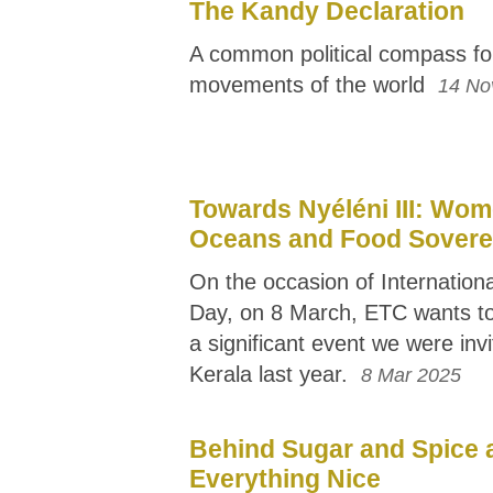
The Kandy Declaration
A common political compass fo
movements of the world
14 No
Towards Nyéléni III: Wom
Oceans and Food Sovere
On the occasion of Internatio
Day, on 8 March, ETC wants to
a significant event we were invi
Kerala last year.
8 Mar 2025
Behind Sugar and Spice 
Everything Nice