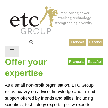
Jump to navigation
Search
Français
Español
Search form
☰
Offer your
Français
Español
expertise
As a small non-profit organisation, ETC Group
relies heavily on advice, knowledge and in-kind
support offered by friends and allies, including
scientists, technology experts, policy experts,