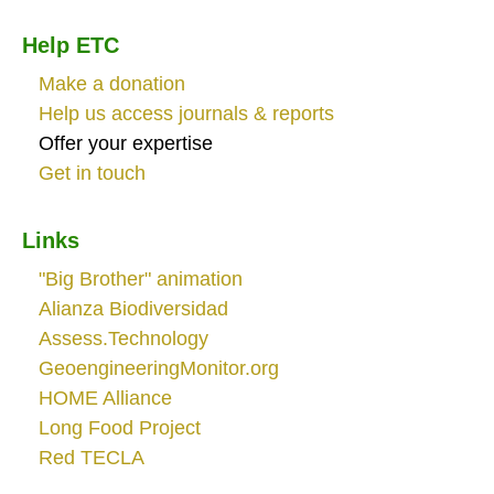
Help ETC
Make a donation
Help us access journals & reports
Offer your expertise
Get in touch
Links
"Big Brother" animation
Alianza Biodiversidad
Assess.Technology
GeoengineeringMonitor.org
HOME Alliance
Long Food Project
Red TECLA