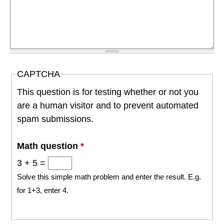
CAPTCHA
This question is for testing whether or not you
are a human visitor and to prevent automated
spam submissions.
Math question
*
3 + 5 =
Solve this simple math problem and enter the result. E.g.
for 1+3, enter 4.