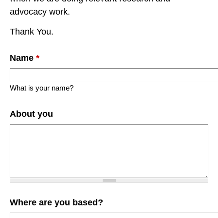
advocacy work.
Thank You.
Name
*
What is your name?
About you
Where are you based?