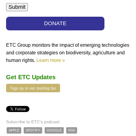
DONATE
ETC Group monitors the impact of emerging technologies
and corporate strategies on biodiversity, agriculture and
human rights.
Learn more »
Get ETC Updates
Sign up to our mailing list
Subscribe to ETC's podcast:
APPLE
SPOTIFY
GOOGLE
RSS