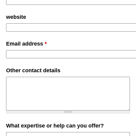
website
Email address
*
Other contact details
What expertise or help can you offer?