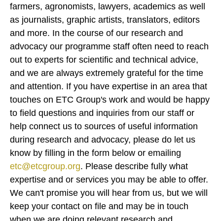
farmers, agronomists, lawyers, academics as well
as journalists, graphic artists, translators, editors
and more. In the course of our research and
advocacy our programme staff often need to reach
out to experts for scientific and technical advice,
and we are always extremely grateful for the time
and attention. If you have expertise in an area that
touches on ETC Group's work and would be happy
to field questions and inquiries from our staff or
help connect us to sources of useful information
during research and advocacy, please do let us
know by filling in the form below or emailing
etc@etcgroup.org
. Please describe fully what
expertise and or services you may be able to offer.
We can't promise you will hear from us, but we will
keep your contact on file and may be in touch
when we are doing relevant research and