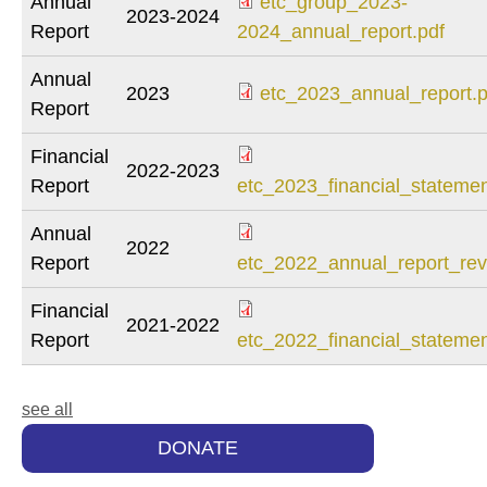
Annual
etc_group_2023-
2023-2024
Report
2024_annual_report.pdf
Annual
2023
etc_2023_annual_report.p
Report
Financial
2022-2023
Report
etc_2023_financial_statemen
Annual
2022
Report
etc_2022_annual_report_rev
Financial
2021-2022
Report
etc_2022_financial_statemen
see all
DONATE