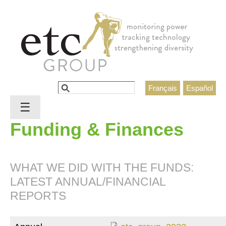
Jump to navigation
Search
Français
Español
Search form
☰
Funding & Finances
WHAT WE DID WITH THE FUNDS:
LATEST ANNUAL/FINANCIAL
REPORTS