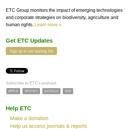
ETC Group monitors the impact of emerging technologies
and corporate strategies on biodiversity, agriculture and
human rights.
Learn more »
Get ETC Updates
Sign up to our mailing list
Subscribe to ETC's podcast:
APPLE
SPOTIFY
GOOGLE
RSS
Help ETC
Make a donation
Help us access journals & reports