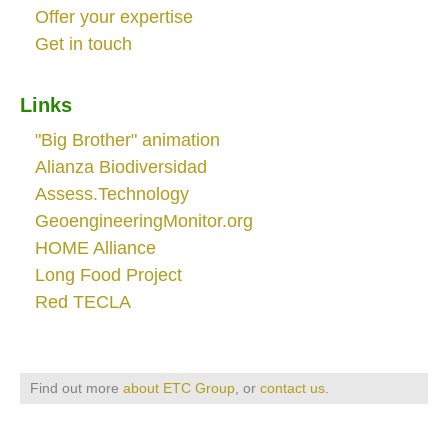
Offer your expertise
Get in touch
Links
"Big Brother" animation
Alianza Biodiversidad
Assess.Technology
GeoengineeringMonitor.org
HOME Alliance
Long Food Project
Red TECLA
Find out more
about ETC Group
, or
contact us
.