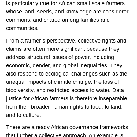
is particularly true for African small-scale farmers
whose land, seeds, and knowledge are considered
commons, and shared among families and
communities.
From a farmer’s perspective, collective rights and
claims are often more significant because they
address structural issues of power, including
economic, gender, and global inequalities. They
also respond to ecological challenges such as the
unequal impacts of climate change, the loss of
biodiversity, and restricted access to water. Data
justice for African farmers is therefore inseparable
from their broader human rights to food, to land,
and to culture.
There are already African governance frameworks
that further a collective approach. An example is