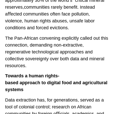
approximately 30% of the world’s “critical mineral”
reserves,communities rarely benefit. Instead
aﬀected communities often face pollution,
violence, human rights abuses, unsafe labor
conditions and forced evictions.
The Pan-African convening explicitly called out this
connection, demanding non-extractive,
regenerative technological approaches and
collective sovereignty over both data and mineral
resources.
Towards a human rights-
based approach to digital food and agricultural
systems
Data extraction has, for generations, served as a
tool of colonial control; research on African
communities by foreign oﬃcials, academics, and