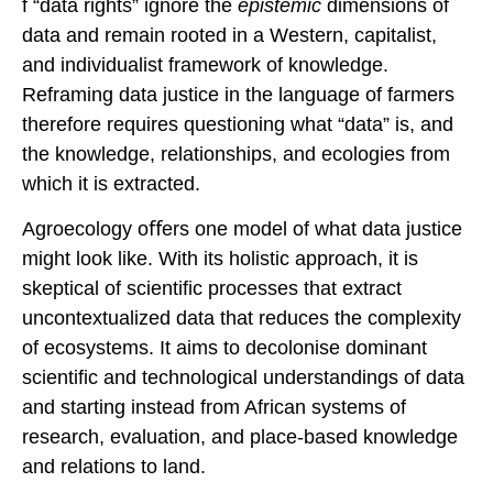
f “data rights” ignore the
epistemic
dimensions of
data and remain rooted in a Western, capitalist,
and individualist framework of knowledge.
Reframing data justice in the language of farmers
therefore requires questioning what “data” is, and
the knowledge, relationships, and ecologies from
which it is extracted.
Agroecology oﬀers one model of what data justice
might look like. With its holistic approach, it is
skeptical of scientific processes that extract
uncontextualized data that reduces the complexity
of ecosystems. It aims to decolonise dominant
scientific and technological understandings of data
and starting instead from African systems of
research, evaluation, and place-based knowledge
and relations to land.