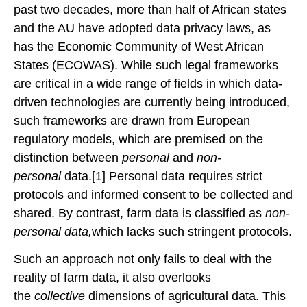
past two decades, more than half of African states
and the AU have adopted data privacy laws, as
has the Economic Community of West African
States (ECOWAS). While such legal frameworks
are critical in a wide range of fields in which data-
driven technologies are currently being introduced,
such frameworks are drawn from European
regulatory models, which are premised on the
distinction between
personal
and
non-
personal
data.[1] Personal data requires strict
protocols and informed consent to be collected and
shared. By contrast, farm data is classified as
non-
personal data,
which lacks such stringent protocols.
Such an approach not only fails to deal with the
reality of farm data, it also overlooks
the
collective
dimensions of agricultural data. This