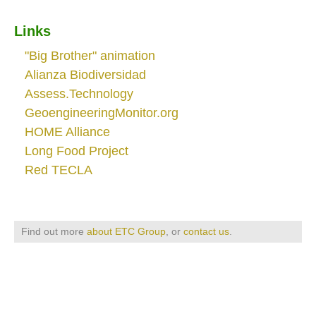
Links
"Big Brother" animation
Alianza Biodiversidad
Assess.Technology
GeoengineeringMonitor.org
HOME Alliance
Long Food Project
Red TECLA
Find out more
about ETC Group
, or
contact us
.