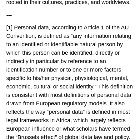
rooted in their cultures, practices, and worldviews.
---
[1] Personal data, according to Article 1 of the AU
Convention, is defined as “any information relating
to an identified or identifiable natural person by
which this person can be identified, directly or
indirectly in particular by reference to an
identification number or to one or more factors
specific to his/her physical, physiological, mental,
economic, cultural or social identity.” This definition
is consistent with most definitions of personal data
drawn from European regulatory models. It also
reflects the way “personal data” is defined in most
legal frameworks in Africa, which largely reflects
European influence or what scholars have termed
the “Brussels eﬀect” of global data law and policy.