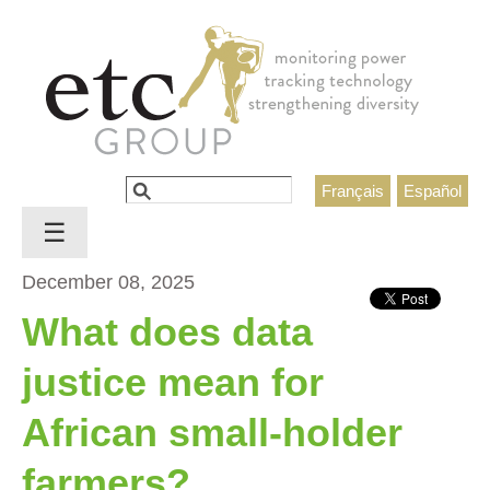
Jump to navigation
Search
Français
Español
Search form
☰
December 08, 2025
What does data
justice mean for
African small-holder
farmers?