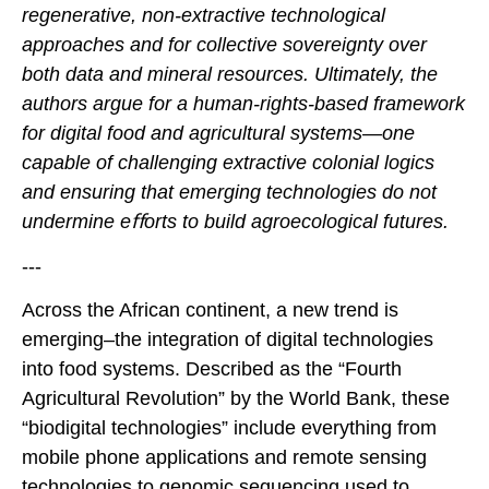
regenerative, non-extractive technological
approaches and for collective sovereignty over
both data and mineral resources. Ultimately, the
authors argue for a human-rights-based framework
for digital food and agricultural systems—one
capable of challenging extractive colonial logics
and ensuring that emerging technologies do not
undermine e
ﬀ
orts to build agroecological futures.
---
Across the African continent, a new trend is
emerging–the integration of digital technologies
into food systems. Described as the “Fourth
Agricultural Revolution” by the World Bank, these
“biodigital technologies” include everything from
mobile phone applications and remote sensing
technologies to genomic sequencing used to