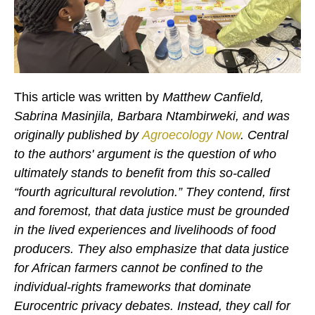
This article was written by
Matthew Canfield,
Sabrina Masinjila, Barbara Ntambirweki, and was
originally published by
Agroecology Now
.
Central
to the authors' argument is the question of who
ultimately stands to benefit from this so-called
“fourth agricultural revolution.”
They contend, first
and foremost, that data justice must be grounded
in the lived experiences and livelihoods of food
producers. They also emphasize that data justice
for African farmers cannot be confined to the
individual-rights frameworks that dominate
Eurocentric privacy debates.
Instead, they call for