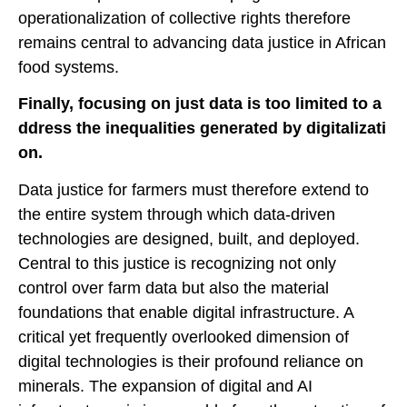
operationalization of collective rights therefore
remains central to advancing data justice in African
food systems.
Finally, focusing on just data is too limited to a
ddress the inequalities generated by digitalizati
on.
Data justice for farmers must therefore extend to
the entire system through which data-driven
technologies are designed, built, and deployed.
Central to this justice is recognizing not only
control over farm data but also the material
foundations that enable digital infrastructure. A
critical yet frequently overlooked dimension of
digital technologies is their profound reliance on
minerals. The expansion of digital and AI