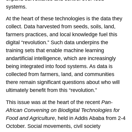
systems.
At the heart of these technologies is the data they
collect. Data harvested from seeds, soils, land,
farmers practices, and local knowledge fuel this
digital “revolution.” Such data underpins the
training sets that enable machine learning
andartificial intelligence, which are increasingly
being integrated into food systems. As data is
collected from farmers, land, and communities
there remain significant questions about who will
ultimately benefit from this “revolution.”
This issue was at the heart of the recent
Pan-
African Convening on Biodigital Technologies for
Food and Agriculture
, held in Addis Ababa from 2-4
October. Social movements, civil society