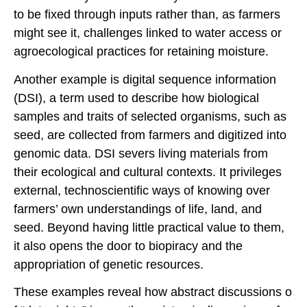
to be fixed through inputs rather than, as farmers
might see it, challenges linked to water access or
agroecological practices for retaining moisture.
Another example is digital sequence information
(DSI), a term used to describe how biological
samples and traits of selected organisms, such as
seed, are collected from farmers and digitized into
genomic data. DSI severs living materials from
their ecological and cultural contexts. It privileges
external, technoscientific ways of knowing over
farmers’ own understandings of life, land, and
seed. Beyond having little practical value to them,
it also opens the door to biopiracy and the
appropriation of genetic resources.
These examples reveal how abstract discussions o