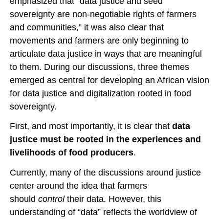
emphasized that “data justice and seed
sovereignty are non-negotiable rights of farmers
and communities,” it was also clear that
movements and farmers are only beginning to
articulate data justice in ways that are meaningful
to them. During our discussions, three themes
emerged as central for developing an African vision
for data justice and digitalization rooted in food
sovereignty.
First, and most importantly, it is clear that
data
justice must be rooted in the experiences and
livelihoods of
food producers
.
Currently, many of the discussions around justice
center around the idea that farmers
should
control
their data. However, this
understanding of “data” reflects the worldview of