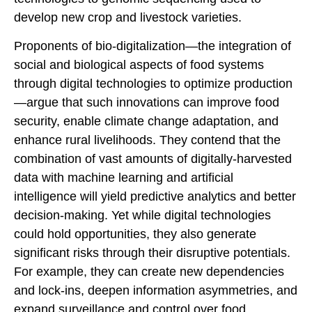
develop new crop and livestock varieties.
Proponents of bio-digitalization—the integration of
social and biological aspects of food systems
through digital technologies to optimize production
—argue that such innovations can improve food
security, enable climate change adaptation, and
enhance rural livelihoods. They contend that the
combination of vast amounts of digitally-harvested
data with machine learning and artificial
intelligence will yield predictive analytics and better
decision-making. Yet while digital technologies
could hold opportunities, they also generate
significant risks through their disruptive potentials.
For example, they can create new dependencies
and lock-ins, deepen information asymmetries, and
expand surveillance and control over food