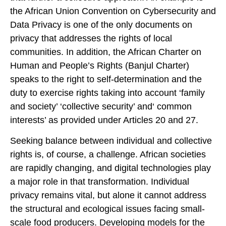
the African Union Convention on Cybersecurity and
Data Privacy is one of the only documents on
privacy that addresses the rights of local
communities. In addition, the African Charter on
Human and People’s Rights (Banjul Charter)
speaks to the right to self-determination and the
duty to exercise rights taking into account ‘family
and society’ ‘collective security’ and‘ common
interests’ as provided under Articles 20 and 27.
Seeking balance between individual and collective
rights is, of course, a challenge. African societies
are rapidly changing, and digital technologies play
a major role in that transformation. Individual
privacy remains vital, but alone it cannot address
the structural and ecological issues facing small-
scale food producers. Developing models for the