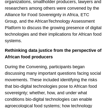
organizations, smallholder producers, lawyers and
researchers among others were convened by the
Alliance for Food Sovereignty in Africa, ETC
Group, and the AfricanTechnology Assessment
Platform to discuss the growing presence of digital
technologies and their implications for African food
systems.
Rethinking data justice from the perspective of
African food producers
During the Convening, participants began
discussing many important questions facing social
movements. These included identifying the risks
that bio-digital technologies pose to African food
sovereignty; whether, how, and under what
conditions bio-digital technologies can enable
agroecological food systems; how technology