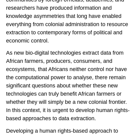
researchers have produced information and
knowledge asymmetries that long have enabled
everything from colonial administration to resource
extraction to contemporary forms of political and
economic control.
As new bio-digital technologies extract data from
African farmers, producers, consumers, and
ecosystems, that Africans neither control nor have
the computational power to analyse, there remain
significant questions about whether these new
technologies can truly benefit African farmers or
whether they will simply be a new colonial frontier.
In this context, it is urgent to develop human rights-
based approaches to data extraction.
Developing a human rights-based approach to