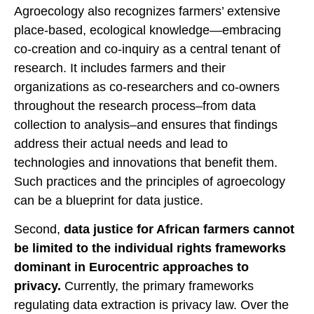
Agroecology also recognizes farmers’ extensive
place-based, ecological knowledge—embracing
co-creation and co-inquiry as a central tenant of
research. It includes farmers and their
organizations as co-researchers and co-owners
throughout the research process–from data
collection to analysis–and ensures that findings
address their actual needs and lead to
technologies and innovations that benefit them.
Such practices and the principles of agroecology
can be a blueprint for data justice.
Second,
data justice for African farmers cannot
be limited to the individual rights frameworks
dominant in Eurocentric approaches to
privacy.
Currently, the primary frameworks
regulating data extraction is privacy law. Over the