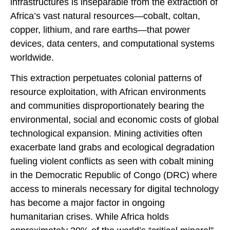
infrastructures is inseparable from the extraction of
Africa’s vast natural resources—cobalt, coltan,
copper, lithium, and rare earths—that power
devices, data centers, and computational systems
worldwide.
This extraction perpetuates colonial patterns of
resource exploitation, with African environments
and communities disproportionately bearing the
environmental, social and economic costs of global
technological expansion. Mining activities often
exacerbate land grabs and ecological degradation
fueling violent conflicts as seen with cobalt mining
in the Democratic Republic of Congo (DRC) where
access to minerals necessary for digital technology
has become a major factor in ongoing
humanitarian crises. While Africa holds