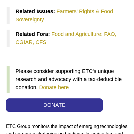
Related Issues:
Farmers' Rights & Food
Sovereignty
Related Fora:
Food and Agriculture: FAO,
CGIAR, CFS
Please consider supporting ETC's unique
research and advocacy with a tax-deductible
donation.
Donate here
DONATE
ETC Group monitors the impact of emerging technologies
and corporate strategies on biodiversity, agriculture and