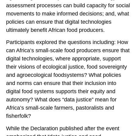
assessment processes can build capacity for social
movements to make informed decisions; and, what
policies can ensure that digital technologies
ultimately benefit African food producers.
Participants explored the questions including: How
can Africa’s small-scale food producers ensure that
digital technologies, where appropriate, support
their visions of ecological justice, food sovereignty
and agroecological foodsystems? What policies
and norms can ensure that their inclusion into
digital food systems supports their equity and
autonomy? What does “data justice” mean for
Africa’s small-scale farmers, pastoralists and
fisherfolk?
While the Declaration published after the event