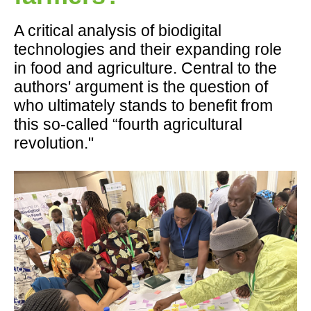
A critical analysis of biodigital
technologies and their expanding role
in food and agriculture. Central to the
authors' argument is the question of
who ultimately stands to benefit from
this so-called “fourth agricultural
revolution."