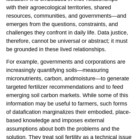
with their agroecological territories, shared
resources, communities, and governments—and
emerges from the questions, constraints, and
challenges they confront in daily life. Data justice,
therefore, cannot be universal or abstract; it must
be grounded in these lived relationships.
For example, governments and corporations are
increasingly quantifying soils—measuring
micronutrients, carbon, andmoisture—to generate
targeted fertilizer recommendations and to feed
emerging soil carbon markets. While some of this
information may be useful to farmers, such forms
of datafication marginalizes their embodied, place-
based knowledge and imposes external
assumptions about both the problems and the
solution. They treat soil fertility as a technical issue