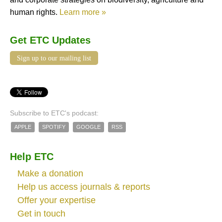
human rights.
Learn more »
Get ETC Updates
Sign up to our mailing list
Subscribe to ETC's podcast:
APPLE
SPOTIFY
GOOGLE
RSS
Help ETC
Make a donation
Help us access journals & reports
Offer your expertise
Get in touch