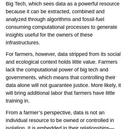
Big Tech, which sees data as a powerful resource
because it can be extracted, combined and
analyzed through algorithms and fossil-fuel
consuming computational processes to generate
insights useful for the owners of these
infrastructures.
For farmers, however, data stripped from its social
and ecological context holds little value. Farmers
lack the computational power of big tech and
governments, which means that controlling their
data alone will not guarantee justice. More likely, it
will bring additional labor that farmers have little
training in.
From a farmer’s perspective, data is not an
individual resource to be owned or controlled in
isolation. It is embedded in their relationships—