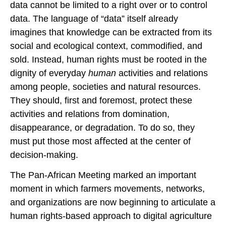
data cannot be limited to a right over or to control
data. The language of “data” itself already
imagines that knowledge can be extracted from its
social and ecological context, commodified, and
sold. Instead, human rights must be rooted in the
dignity of everyday
human
activities and relations
among people, societies and natural resources.
They should, first and foremost, protect these
activities and relations from domination,
disappearance, or degradation. To do so, they
must put those most aﬀected at the center of
decision-making.
The Pan-African Meeting marked an important
moment in which farmers movements, networks,
and organizations are now beginning to articulate a
human rights-based approach to digital agriculture