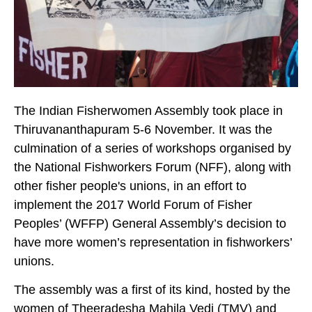
The Indian Fisherwomen Assembly took place in
Thiruvananthapuram 5-6 November. It was the
culmination of a series of workshops organised by
the National Fishworkers Forum (NFF), along with
other fisher people's unions, in an effort to
implement the 2017 World Forum of Fisher
Peoples’ (WFFP) General Assembly’s decision to
have more women’s representation in fishworkers’
unions.
The assembly was a first of its kind, hosted by the
women of Theeradesha Mahila Vedi (TMV) and