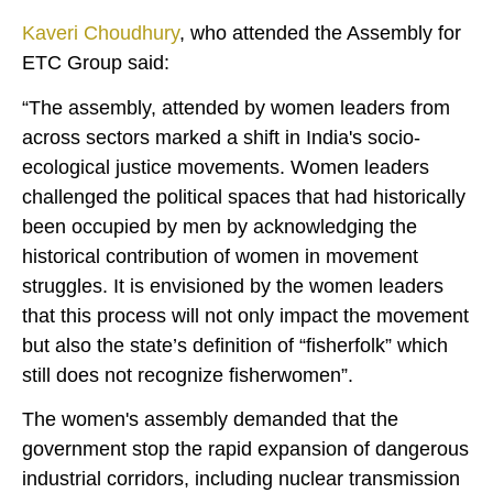
Kaveri Choudhury
, who attended the Assembly for
ETC Group said:
“The assembly, attended by women leaders from
across sectors marked a shift in India's socio-
ecological justice movements. Women leaders
challenged the political spaces that had historically
been occupied by men by acknowledging the
historical contribution of women in movement
struggles. It is envisioned by the women leaders
that this process will not only impact the movement
but also the state’s definition of “fisherfolk” which
still does not recognize fisherwomen”.
The women's assembly demanded that the
government stop the rapid expansion of dangerous
industrial corridors, including nuclear transmission