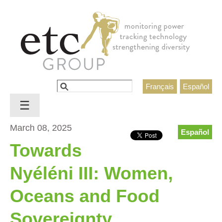
Jump to navigation
Search
Français
Español
Search form
☰
March 08, 2025
Español
Towards
Nyéléni III: Women,
Oceans and Food
Sovereignty