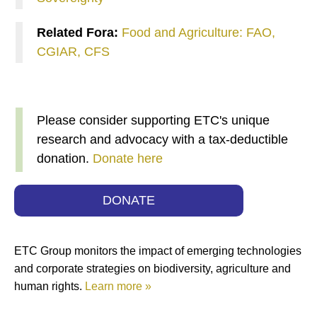
Related Fora:
Food and Agriculture: FAO,
CGIAR, CFS
Please consider supporting ETC's unique
research and advocacy with a tax-deductible
donation.
Donate here
DONATE
ETC Group monitors the impact of emerging technologies
and corporate strategies on biodiversity, agriculture and
human rights.
Learn more »