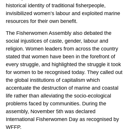
historical identity of traditional fisherpeople,
invisibilized women’s labour and exploited marine
resources for their own benefit.
The Fisherwomen Assembly also debated the
social injustices of caste, gender, labour and
religion. Women leaders from across the country
stated that women have been in the forefront of
every struggle, and highlighted the struggle it took
for women to be recognised today. They called out
the global institutions of capitalism which
accentuate the destruction of marine and coastal
life rather than alleviating the socio-ecological
problems faced by communities. During the
assembly, November 5th was declared
International Fisherwomen Day as recognised by
WFFP.