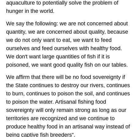
aquaculture to potentially solve the problem of
hunger in the world.
We say the following: we are not concerned about
quantity, we are concerned about quality, because
we do not only want to eat, we want to feed
ourselves and feed ourselves with healthy food.
We don't want large quantities of fish if it is
poisoned, we want good quality fish on our tables.
We affirm that there will be no food sovereignty if
the State continues to destroy our rivers, continues
to burn, continues to poison the soil, and continues
to poison the water. Artisanal fishing food
sovereignty will only remain strong as long as our
territories are recognized and we continue to
produce healthy food in an artisanal way instead of
being captive fish breeders”.