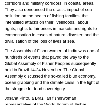
corridors and military corridors, in coastal areas.
They also denounced the drastic impact of sea
pollution on the health of fishing families; the
intensified attacks on their livelihoods, labour
rights, rights to fair prices in markets and rights to
compensation in cases of natural disaster; and the
trivialisation of the loss of lives at sea.
The Assembly of Fisherwomen of India was one of
hundreds of events that paved the way to the
Global Assembly of Fisher Peoples subsequently
held in Brazil 14-24 November. The Global
Assembly discussed the so-called blue economy,
ocean grabbing and the climate crisis in the light of
the struggle for food sovereignty.
Josana Pinto, a Brazilian fisherwoman
representative of the World Forum of Fisher