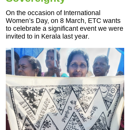
On the occasion of International
Women’s Day, on 8 March, ETC wants
to celebrate a significant event we were
invited to in Kerala last year.