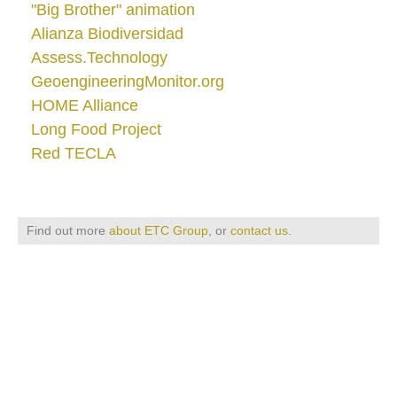
"Big Brother" animation
Alianza Biodiversidad
Assess.Technology
GeoengineeringMonitor.org
HOME Alliance
Long Food Project
Red TECLA
Find out more
about ETC Group
, or
contact us
.