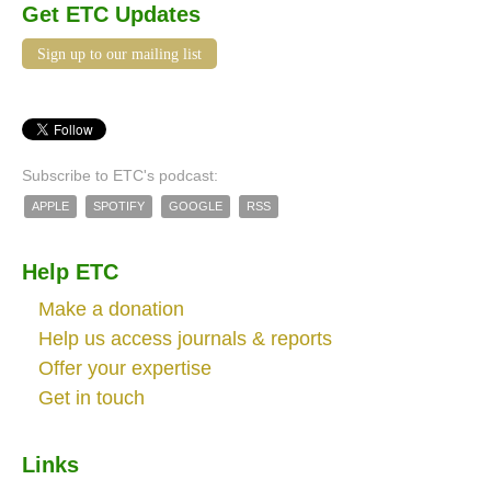
Get ETC Updates
Sign up to our mailing list
Subscribe to ETC's podcast:
APPLE
SPOTIFY
GOOGLE
RSS
Help ETC
Make a donation
Help us access journals & reports
Offer your expertise
Get in touch
Links