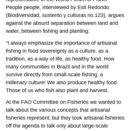
People people, interviewed by Esti Redondo
(Biodiversidad, sustento y culturas no.123), argues
against the absurd separation between land and
water, between fishing and planting:
“I always emphasize the importance of artisanal
fishing in food sovereignty as a culture, as a
tradition, as a way of life, as healthy food. How
many communities in Brazil and in the world
survive directly from small-scale fishing, a
millenary culture! We also produce healthy food.
Those of us who fish also plant and harvest.
At the FAO Committee on Fisheries we wanted to
talk about the various concepts that artisanal
fisheries represent; but they took artisanal fisheries
off the agenda to talk only about large-scale