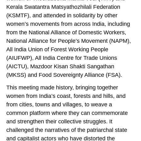
Kerala Swatantra Matsyathozhilali Federation
(KSMTF), and attended in solidarity by other
women’s movements from across India, including
from the National Alliance of Domestic Workers,
National Alliance for People’s Movement (NAPM),
All India Union of Forest Working People
(AIUFWP), All India Centre for Trade Unions
(AICTU), Mazdoor Kisan Shakti Sangathan
(MKSS) and Food Sovereignty Alliance (FSA).
This meeting made history, bringing together
women from India’s coast, forests and hills, and
from cities, towns and villages, to weave a
common platform where they can commemorate
and strengthen their collective struggles. It
challenged the narratives of the patriarchal state
and capitalist actors who have distorted the