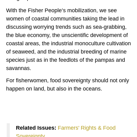
With the Fisher People’s mobilization, we see
women of coastal communities taking the lead in
discussing worrying trends such as sea-grabbing,
the blue economy, the unscientific development of
coastal areas, the industrial monoculture cultivation
of seaweed, and the industrial breeding of marine
species just as in the feedlots of the pampas and
savannas.
For fisherwomen, food sovereignty should not only
happen on land, but also in the oceans.
Related Issues:
Farmers' Rights & Food
Sovereignty