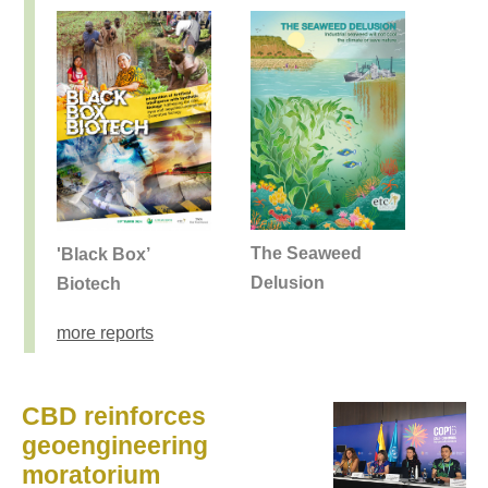
The Seaweed
'Black Box’
Delusion
Biotech
more reports
CBD reinforces
geoengineering
moratorium