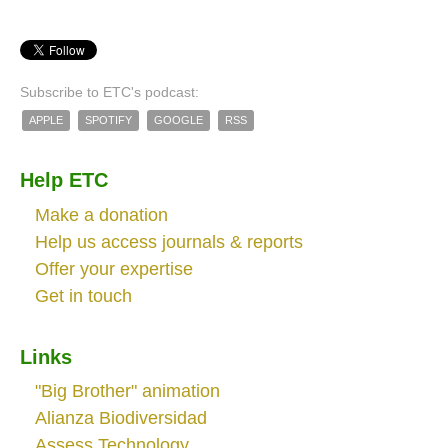
Subscribe to ETC's podcast:
APPLE
SPOTIFY
GOOGLE
RSS
Help ETC
Make a donation
Help us access journals & reports
Offer your expertise
Get in touch
Links
"Big Brother" animation
Alianza Biodiversidad
Assess.Technology