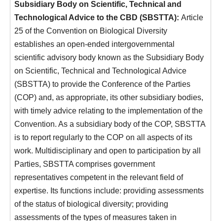
Subsidiary Body on Scientific, Technical and
Technological Advice to the CBD (SBSTTA):
Article
25 of the Convention on Biological Diversity
establishes an open-ended intergovernmental
scientific advisory body known as the Subsidiary Body
on Scientific, Technical and Technological Advice
(SBSTTA) to provide the Conference of the Parties
(COP) and, as appropriate, its other subsidiary bodies,
with timely advice relating to the implementation of the
Convention. As a subsidiary body of the COP, SBSTTA
is to report regularly to the COP on all aspects of its
work. Multidisciplinary and open to participation by all
Parties, SBSTTA comprises government
representatives competent in the relevant field of
expertise. Its functions include: providing assessments
of the status of biological diversity; providing
assessments of the types of measures taken in