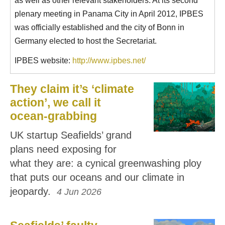
as well as other relevant stakeholders. At its second
plenary meeting in Panama City in April 2012, IPBES
was officially established and the city of Bonn in
Germany elected to host the Secretariat.
IPBES website:
http://www.ipbes.net/
They claim it’s ‘climate
action’, we call it
ocean-grabbing
UK startup Seafields’ grand
plans need exposing for
what they are: a cynical greenwashing ploy
that puts our oceans and our climate in
jeopardy.
4 Jun 2026