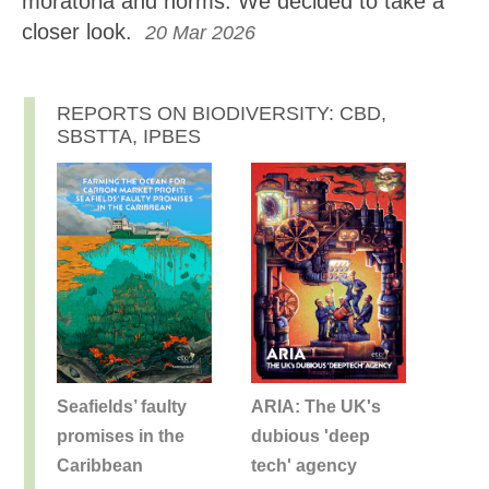
moratoria and norms. We decided to take a
closer look.
20 Mar 2026
REPORTS ON BIODIVERSITY: CBD,
SBSTTA, IPBES
Seafields’ faulty
ARIA: The UK's
promises in the
dubious 'deep
Caribbean
tech' agency