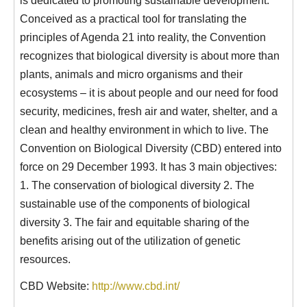
Conceived as a practical tool for translating the
principles of Agenda 21 into reality, the Convention
recognizes that biological diversity is about more than
plants, animals and micro organisms and their
ecosystems – it is about people and our need for food
security, medicines, fresh air and water, shelter, and a
clean and healthy environment in which to live. The
Convention on Biological Diversity (CBD) entered into
force on 29 December 1993. It has 3 main objectives:
1. The conservation of biological diversity 2. The
sustainable use of the components of biological
diversity 3. The fair and equitable sharing of the
benefits arising out of the utilization of genetic
resources.
CBD Website:
http://www.cbd.int/