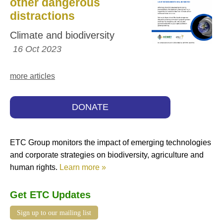
other dangerous
distractions
Climate and biodiversity
16 Oct 2023
more articles
DONATE
ETC Group monitors the impact of emerging technologies
and corporate strategies on biodiversity, agriculture and
human rights.
Learn more »
Get ETC Updates
Sign up to our mailing list