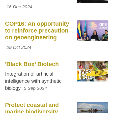
16 Dec 2024
COP16: An opportunity
to reinforce precaution
on geoengineering
29 Oct 2024
'Black Box’ Biotech
Integration of artificial
intelligence with synthetic
biology
5 Sep 2024
Protect coastal and
marine biodiversity