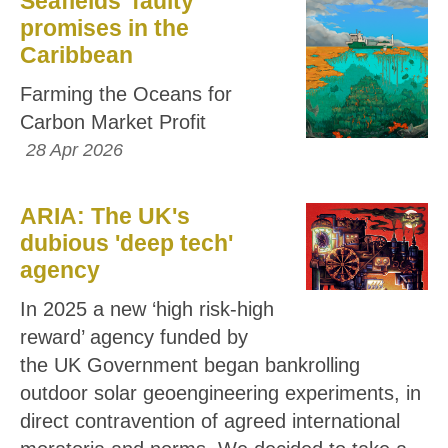
Seafields’ faulty
promises in the
Caribbean
Farming the Oceans for
Carbon Market Profit
28 Apr 2026
ARIA: The UK's
dubious 'deep tech'
agency
In 2025 a new ‘high risk-high
reward’ agency funded by
the UK Government began bankrolling
outdoor solar geoengineering experiments, in
direct contravention of agreed international