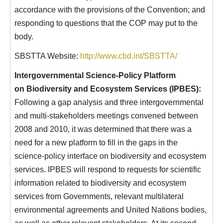
accordance with the provisions of the Convention; and
responding to questions that the COP may put to the
body.
SBSTTA Website:
http://www.cbd.int/SBSTTA/
Intergovernmental Science-Policy Platform
on Biodiversity and Ecosystem Services (IPBES):
Following a gap analysis and three intergovernmental
and multi-stakeholders meetings convened between
2008 and 2010, it was determined that there was a
need for a new platform to fill in the gaps in the
science-policy interface on biodiversity and ecosystem
services. IPBES will respond to requests for scientific
information related to biodiversity and ecosystem
services from Governments, relevant multilateral
environmental agreements and United Nations bodies,