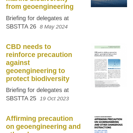
from geoengineering
Briefing for delegates at
SBSTTA 26
8 May 2024
CBD needs to
reinforce precaution
against
geoengineering to
protect biodiversity
Briefing for delegates at
SBSTTA 25
19 Oct 2023
Affirming precaution
on geoengineering and