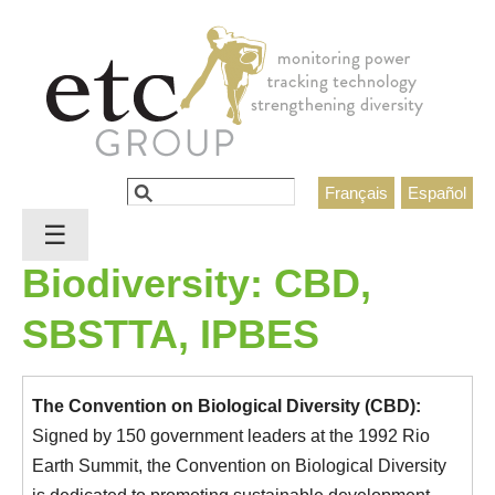
Jump to navigation
Search
Français
Español
Search form
☰
Biodiversity: CBD,
SBSTTA, IPBES
The Convention on Biological Diversity (CBD):
Signed by 150 government leaders at the 1992 Rio
Earth Summit, the Convention on Biological Diversity
is dedicated to promoting sustainable development.