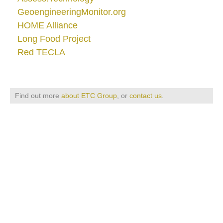
GeoengineeringMonitor.org
HOME Alliance
Long Food Project
Red TECLA
Find out more
about ETC Group
, or
contact us
.