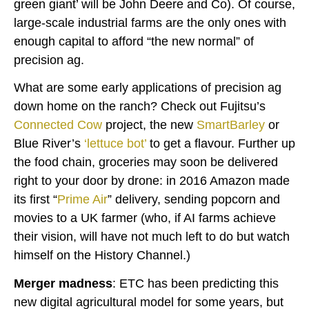
green giant’ will be John Deere and Co). Of course,
large-scale industrial farms are the only ones with
enough capital to afford “the new normal” of
precision ag.
What are some early applications of precision ag
down home on the ranch? Check out Fujitsu’s
Connected Cow
project, the new
SmartBarley
or
Blue River’s
‘lettuce bot’
to get a flavour. Further up
the food chain, groceries may soon be delivered
right to your door by drone: in 2016 Amazon made
its first “
Prime Air
” delivery, sending popcorn and
movies to a UK farmer (who, if AI farms achieve
their vision, will have not much left to do but watch
himself on the History Channel.)
Merger madness
: ETC has been predicting this
new digital agricultural model for some years, but