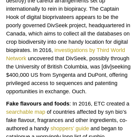
destroy) the careful arrangements set up
internationally to rein in biopiracy. The Captain
Hook of digital bioprivateers appears to be the
poorly governed DivSeek project, headquartered in
Canada, which aims to collect all the databases on
crop biodiversity into one handy location for digital
biopirates. In 2016,
investigations
by Third World
Network
uncovered that DivSeek, possibly through
the University of British Columbia, was [div]seeking
$400,000 US from Syngenta and DuPont, offering
privileged access to sequences and patenting
opportunities in exchange. Ouch.
Fake flavours and foods
: In 2016, ETC created a
searchable map
of countries affected by syn bio’s
fake flavour, fragrances and other ingredients, co-
authored a handy
shoppers’ guide
and began to
catalogue a worryingly long list of synbio