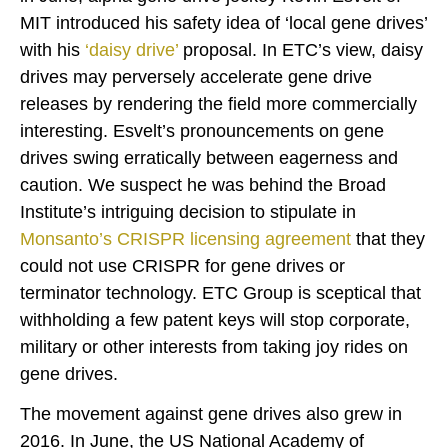
MIT introduced his safety idea of ‘local gene drives’
with his
‘
daisy drive
’
proposal. In ETC’s view, daisy
drives may perversely accelerate gene drive
releases by rendering the field more commercially
interesting. Esvelt’s pronouncements on gene
drives swing erratically between eagerness and
caution. We suspect he was behind the Broad
Institute’s intriguing decision to stipulate in
Monsanto’s CRISPR licensing agreement
that they
could not use CRISPR for gene drives or
terminator technology. ETC Group is sceptical that
withholding a few patent keys will stop corporate,
military or other interests from taking joy rides on
gene drives.
The movement against gene drives also grew in
2016. In June, the US National Academy of