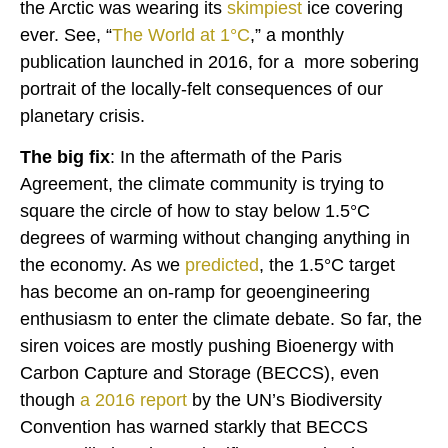
the Arctic was wearing its
skimpiest
ice covering
ever. See, “
The World at 1°C
,” a monthly
publication launched in 2016, for a more sobering
portrait of the locally-felt consequences of our
planetary crisis.
The big fix
: In the aftermath of the Paris
Agreement, the climate community is trying to
square the circle of how to stay below 1.5°C
degrees of warming without changing anything in
the economy. As we
predicted
, the 1.5°C target
has become an on-ramp for geoengineering
enthusiasm to enter the climate debate. So far, the
siren voices are mostly pushing Bioenergy with
Carbon Capture and Storage (BECCS), even
though
a
2016 report
by the UN’s Biodiversity
Convention has warned starkly that BECCS