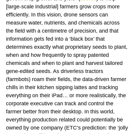
[large-scale industrial] farmers grow crops more
efficiently. In this vision, drone sensors can
measure water, nutrients, and chemicals across
the field with a centimetre of precision, and that
information gets fed into a ‘black box’ that
determines exactly what proprietary seeds to plant,
when and how frequently to spray patented
chemicals and when to plant and harvest tailored
gene-edited seeds. As driverless tractors
(farmbots) roam their fields, the data-driven farmer
chills in their kitchen sipping lattes and tracking
everything on their iPad… or more realistically, the
corporate executive can track and control the
farmer better from their desktop. In this world,
everything production related could potentially be
owned by one company (ETC’s prediction: the ‘jolly