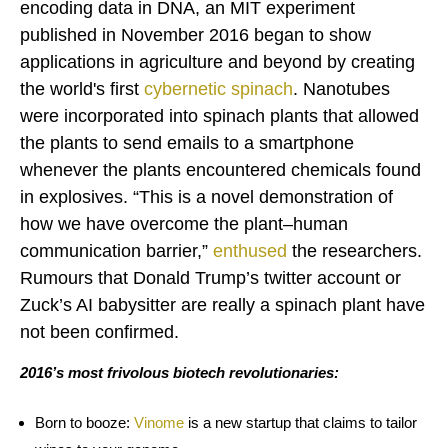
encoding data in DNA, an MIT experiment
published in November 2016 began to show
applications in agriculture and beyond by creating
the world's first
cybernetic spinach
. Nanotubes
were incorporated into spinach plants that allowed
the plants to send emails to a smartphone
whenever the plants encountered chemicals found
in explosives. “This is a novel demonstration of
how we have overcome the plant–human
communication barrier,”
enthused
the researchers.
Rumours that Donald Trump’s twitter account or
Zuck’s AI babysitter are really a spinach plant have
not been confirmed.
2016’s most frivolous biotech revolutionaries:
Born to booze:
Vinome
is a new startup that claims to tailor