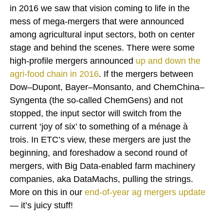
in 2016 we saw that vision coming to life in the
mess of mega-mergers that were announced
among agricultural input sectors, both on center
stage and behind the scenes. There were some
high-profile mergers announced
up and down
the
agri-food chain
in 2016
. If the mergers between
Dow–Dupont, Bayer–Monsanto, and ChemChina–
Syngenta (the so-called ChemGens) and not
stopped, the input sector will switch from the
current ‘joy of six’ to something of a ménage à
trois. In ETC’s view, these mergers are just the
beginning, and foreshadow a second round of
mergers, with Big Data-enabled farm machinery
companies, aka DataMachs, pulling the strings.
More on this in our
end-of-year ag mergers update
— it’s juicy stuff!