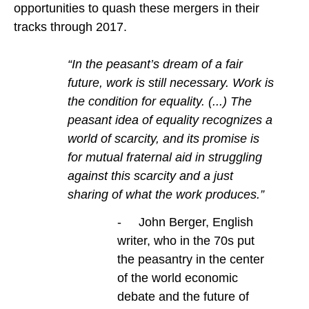
opportunities to quash these mergers in their
tracks through 2017.
“In the peasant’s dream of a fair
future, work is still necessary. Work is
the condition for equality. (...) The
peasant idea of equality recognizes a
world of scarcity, and its promise is
for mutual fraternal aid in struggling
against this scarcity and a just
sharing of what the work produces.”
- John Berger, English
writer, who in the 70s put
the peasantry in the center
of the world economic
debate and the future of