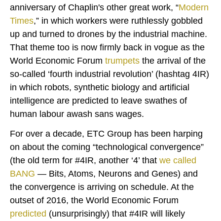
anniversary of Chaplin's other great work, “
Modern
Times
,” in which workers were ruthlessly gobbled
up and turned to drones by the industrial machine.
That theme too is now firmly back in vogue as the
World Economic Forum
trumpets
the arrival of the
so-called ‘fourth industrial revolution’ (hashtag 4IR)
in which robots, synthetic biology and artificial
intelligence are predicted to leave swathes of
human labour awash sans wages.
For over a decade, ETC Group has been harping
on about the coming “technological convergence”
(the old term for #4IR, another ‘4’ that
we called
BANG
— Bits, Atoms, Neurons and Genes) and
the convergence is arriving on schedule. At the
outset of 2016, the World Economic Forum
predicted
(unsurprisingly) that #4IR will likely