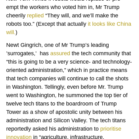
empt the workers who voted him in, Mr Trump
cheerily
replied
“They will, and we’ll make the
robots too.” (Except that actually
it looks like China
will.
)
Newt Gingrich, one of Mr Trump’s leading
’surrogates,’ has
assured
the tech community that
“this is going to be a very science- and technology-
oriented administration,” which in practice means
that tech companies will continue to call the shots
in Washington. Tellingly, even before Mr. Trump
went to Washington, he summoned the top tier of
twelve tech titans to the boardroom of Trump
Tower as a show of apostolic unity between his
administration and Silicon Valley. The tech titans
reportedly asked his administration to
prioritise
innovation
in “agriculture, infrastructure,