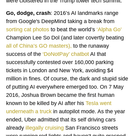
were cloistered in the Trump tower tech summit.
Go, dodge, crash
: 2016’s AI landmarks range
from Google's DeepMind taking a break from
sorting cat photos
to beat the world’s
‘
Alpha Go
’
Champion Lee So Dol (and later covertly beating
all of China’s GO masters
),
to the runaway
success of the
‘
DoNotPay
’ chatbot
AI that
successfully contested over 160,000 parking
tickets in London and New York, avoiding $4
million in fines. Of course, the dark and stupid side
of putting AI everywhere emerged too. On 7 May
2016, Joshua Brown became the first human
known to be killed by AI after his
Tesla went
underneath a truck
in autopilot mode. As the year
ended, Uber admitted that its self driving cars
already
illegally cruising
San Francisco streets
were running red lights and haven’t quite grasped