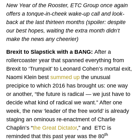
New Year of the Rooster, ETC Group once again
offers a tonque-in-cheek wake-up call and look-
back at the last thirteen months (spoiler: despite
our best hopes, waiting the extra month didn’t
make the news any cheerier)
Brexit to Slapstick with a BANG:
After a
rollercoaster year that spanned everything from
Brexit to ‘Trumpxit’ to Leonard Cohen’s mortal exit,
Naomi Klein best
summed up
the unusual
precipice to which 2016 has brought us: one way
or another, “the future is radical — we just have to
decide what kind of radical we want.” After one
week, the new ‘leader of the free world’ is already
staging an ominous re-enactment of Charlie
Chaplin’s “
the Great Dictator
,” and ETC is
th
reminded that this past year was the 80