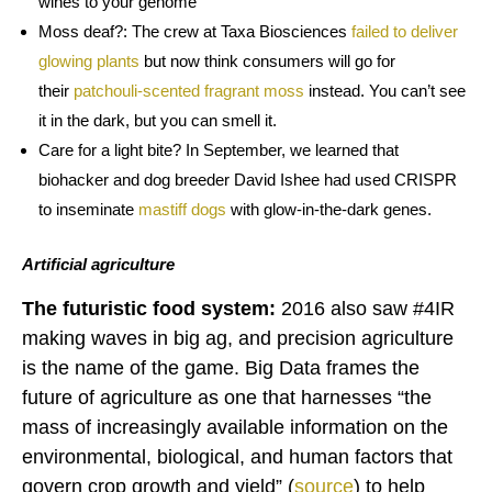
wines to your genome
Moss deaf?: The crew at Taxa Biosciences
failed
to deliver
glowing plants
but now think consumers will go for
their
patchouli-scented fragrant moss
instead. You can’t see
it in the dark, but you can smell it.
Care for a light bite? In September, we learned that
biohacker and dog breeder David Ishee had used CRISPR
to inseminate
mastiff dogs
with glow-in-the-dark genes.
Artificial agriculture
The futuristic food system:
2016 also saw #4IR
making waves in big ag, and precision agriculture
is the name of the game. Big Data frames the
future of agriculture as one that harnesses “the
mass of increasingly available information on the
environmental, biological, and human factors that
govern crop growth and yield” (
source
) to help