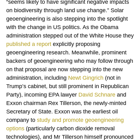
“seems likely to have significant negative impacts
on biodiversity through land use change.” Solar
geoengineering is also stepping into the spotlight
with the change in US politics. As the Obama
administration stepped out of the White House they
published a
report
explicitly proposing
geoengineering research. Meanwhile, prominent
backers of geoengineering who may follow through
on that proposal are now stepping into the new
administration, including
Newt Gingrich
(not in
Trump’s cabinet, but still prominent in Republican
Party), incoming EPA lawyer
David Schnare
and
Exxon chairman Rex Tillerson, the newly-minted
Secretary of State. Exxon was the earliest oil
company to
study and promote geoengineering
options
(particularly carbon dioxide removal
technologies), and Mr Tillerson himself pronounced