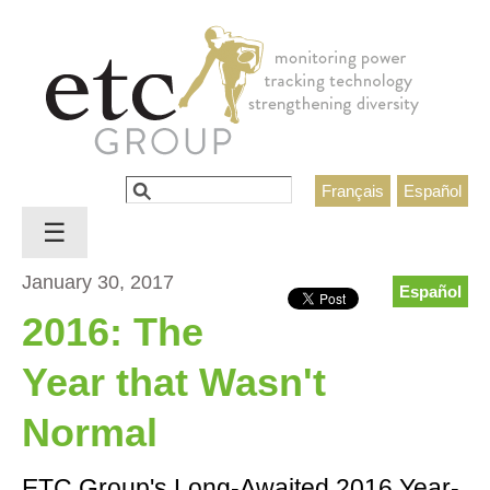
Jump to navigation
Search
Français
Español
Search form
☰
January 30, 2017
Español
2016: The
Year that Wasn't
Normal
ETC Group's Long-Awaited 2016 Year-