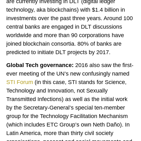
are currently investing in DLT (digital ledger
technology, aka blockchains) with $1.4 billion in
investments over the past three years. Around 100
central banks are engaged in DLT discussions
worldwide and more than 90 corporations have
joined blockchain consortia. 80% of banks are
predicted to initiate DLT projects by 2017.
Global Tech governance:
2016 also saw the first-
ever meeting of the UN’s new confusingly named
STI Forum
(in this case, STI stands for Science,
Technology and Innovation, not Sexually
Transmitted Infections) as well as the initial work
by the Secretary-General’s special ten-member
group for the Technology Facilitation Mechanism
(which includes ETC Group’s own Neth Daño). In
Latin America, more than thirty civil society