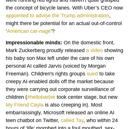
the concept of bicycle lanes. With Uber’s CEO now
appointed
to advise the Trump administration
,
might there be potential for an actual out-of-control
‘
American car-nage
’?
Impressionable minds:
On the domestic front,
Mark Zuckerberg proudly released
a
video
showing
his baby son Max left under the care of his own
personal AI called Jarvis (voiced by Morgan
Freeman). Children's rights groups
sued
to take
creepy AI-enabled dolls off the market because
they were carrying out corporate surveillance of
children (
#hellobarbie
took center stage, but new
My Friend Cayla
is also creeping in). Most
embarrassingly, Microsoft released an online AI
teen chatbot on Twitter,
called
Tay
, who within 24
hours of ‘life’ morphed into a foul mouthed, sex-