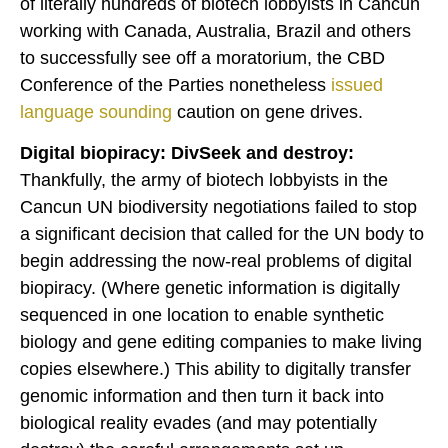
of literally hundreds of biotech lobbyists in Cancun
working with Canada, Australia, Brazil and others
to successfully see off a moratorium, the CBD
Conference of the Parties nonetheless
issued
language
sounding
caution on gene drives.
Digital biopiracy: DivSeek and destroy:
Thankfully, the army of biotech lobbyists in the
Cancun UN biodiversity negotiations failed to stop
a significant decision that called for the UN body to
begin addressing the now-real problems of digital
biopiracy. (Where genetic information is digitally
sequenced in one location to enable synthetic
biology and gene editing companies to make living
copies elsewhere.) This ability to digitally transfer
genomic information and then turn it back into
biological reality evades (and may potentially