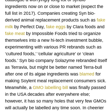
ingredients now on or close to market (expect the
full list in 2017). Companies creating Syn bio-
derived animal replacement products such as
fake
milk
by Perfect Day,
fake eggs
by Clara foods and
fake meat
by Impossible Foods tried to organize
themselves into a new hi-tech investment bubble,
experimenting with various PR rebrands such as
‘cultured foods,’ ‘cellular agriculture’ or ‘clean
foods.’ Syn bio company Solazyme rebranded itself
as Terravia, but might be better named Terra-bull
after one of its algae ingredients was
blamed
for
making Soylent meal replacement consumers sick.
Meanwhile, a
GMO labelling bill
was finally passed
in the USA decades after everywhere else;
however, it has so many holes that very few GMOs
will actually be labelled any time soon. In cheerier