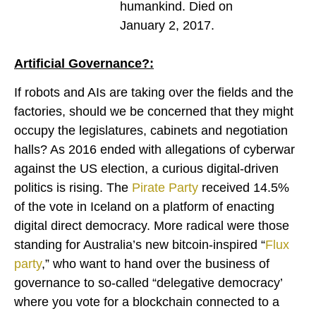
humankind. Died on
January 2, 2017.
Artificial Governance?:
If robots and AIs are taking over the fields and the
factories, should we be concerned that they might
occupy the legislatures, cabinets and negotiation
halls? As 2016 ended with allegations of cyberwar
against the US election, a curious digital-driven
politics is rising. The
Pirate Party
received 14.5%
of the vote in Iceland on a platform of enacting
digital direct democracy. More radical were those
standing for Australia’s new bitcoin-inspired “
Flux
party
,” who want to hand over the business of
governance to so-called “delegative democracy’
where you vote for a blockchain connected to a