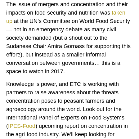
The issue of mergers and concentration and their
impacts on food security and nutrition was
taken
up
at the UN’s Committee on World Food Security
— not in an emergency debate as many civil
society demanded (but a shout out to the
Sudanese Chair Amira Gornass for supporting this
effort!), but instead as a smaller informal
conversation between governments… this is a
space to watch in 2017.
Knowledge is power, and ETC is working with
partners to raise awareness about the threats
concentration poses to peasant farmers and
agroecology around the world. Look out for the
International Panel of Experts on Food Systems’
(
IPES-Food
) upcoming report on concentration in
the agri-food industry. We’ll keep looking for