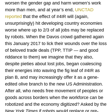
worsen the gender gap and harm women’s work
more than men, and at year’s end,
UNCTAD
reported
that the effect of #4IR will (again,
unsurprisingly) hit developing country economies
worse where up to 2/3 of all jobs may be replaced
by robots. When the Davos crowd gathered again
this January 2017 to lick their wounds over the loss
of beloved trade deals (TPP, TTIP — and good
riddance to them) we imagine that they also,
despite pieties about lost jobs, began coalescing
their energies into waving the fig leaf of #4IR as
plan B, and may increasingly offer it as a gene-
edited olive branch to the new US Administration.
After all, who needs free movement of peoples or
goods across borders when the workforce can be
robotized and the economy digitized? Asked by the
New York Times
if robots would replace or pre-