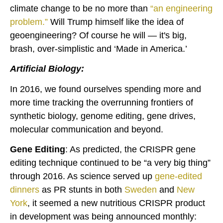
climate change to be no more than
“
an engineering
problem
.”
Will Trump himself like the idea of
geoengineering? Of course he will — it's big,
brash, over-simplistic and ‘Made in America.’
Artificial Biology:
In 2016, we found ourselves spending more and
more time tracking the overrunning frontiers of
synthetic biology, genome editing, gene drives,
molecular communication and beyond.
Gene Editing
: As predicted, the CRISPR gene
editing technique continued to be “a very big thing”
through 2016. As science served up
gene-edited
dinners
as PR stunts in both
Sweden
and
New
York
, it seemed a new nutritious CRISPR product
in development was being announced monthly: