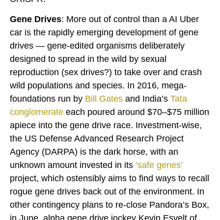
Gene Drives
: More out of control than a AI Uber
car is the rapidly emerging development of gene
drives — gene-edited organisms deliberately
designed to spread in the wild by sexual
reproduction (sex drives?) to take over and crash
wild populations and species. In 2016, mega-
foundations run by
Bill Gates
and India’s
Tata
conglomerate
each poured around $70–$75 million
apiece into the gene drive race. Investment-wise,
the US Defense Advanced Research Project
Agency (DARPA) is the dark horse, with an
unknown amount invested in its
‘
safe genes
’
project, which ostensibly aims to find ways to recall
rogue gene drives back out of the environment. In
other contingency plans to re-close Pandora’s Box,
in June, alpha gene drive jockey Kevin Esvelt of