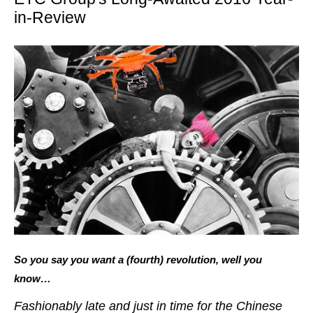
in-Review
So you say you want a (fourth) revolution, well you
know…
Fashionably late and just in time for the Chinese