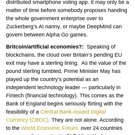
distributed smartphone voting app. It may only be a
matter of time before somebody proposes handing
the whole government enterprise over to
Zuckerberg’s AI nanny, or maybe DeepMind can
govern between Alpha Go games.
Britcoin/artificial economies?:
Speaking of
blockchains, the cloud over Britain’s pending EU
exit may have a sterling lining. As the value of the
pound sterling tumbled, Prime Minister May has
played up the country’s potential as an
independent technology leader — particularly in
Fintech (financial technology). This comes as the
Bank of England begins seriously flirting with the
feasibility of a
Central Bank-issued Digital
Currency (CBDC)
. They are not alone. According
to the
World Economic Forum
,
over 24 countries