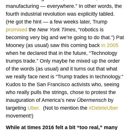
manufacturing — everywhere.” In other words, the
fourth industrial revolution was explicitly tabled.
(He got the hint — a few weeks later, Trump
promised
the
New York Times
, “robotics is
becoming very big and we’re going to do that.”) Pat
Mooney (as usual) saw this coming back
in 2005
when he declared that in the future, “Technology
trumps trade.” Only maybe he mixed up the order
of the words (as usual) and it turns out that what
we really face next is “Trump trades in technology.”
Kudos to the San Francisco activists who, seeing
who really pulls the strings, chose to protest the
inauguration of America’s new
Übermensch
by
targeting
Uber
.
(Not to mention the
#DeleteUber
movement!)
While at times 2016 felt a bit “too real,” many