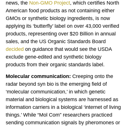
news, the
Non-GMO Project
, which certifies North
American food products as not containing either
GMOs or synthetic biology ingredients, is now
applying its ‘butterfly’ label on over 43,000 verified
products, representing over $20 Billion in annual
sales, and the US Organic Standards Board
decided
on guidance that would see the USDA
exclude gene-edited and synthetic biology
products from their organic standards label.
Molecular communication:
Creeping onto the
radar beyond syn bio is the emerging field of
‘molecular communication,’ in which genetic
material and biological systems are harnessed as
information carriers in a biological ‘internet of living
things.’ While “Mol Com” researchers practiced
sending communication signals by pheromones or