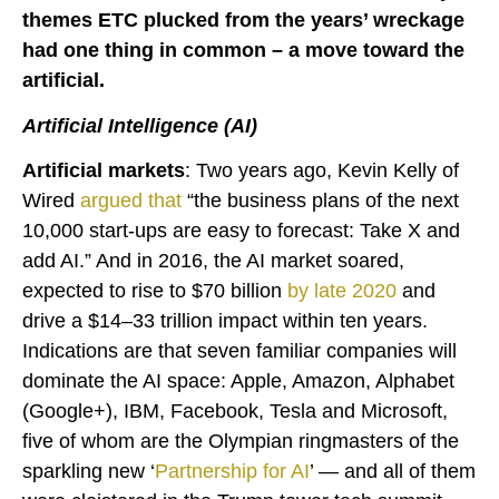
themes ETC plucked from the years’ wreckage
had one thing in common – a move toward the
artificial.
Artificial Intelligence (AI)
Artificial markets
: Two years ago, Kevin Kelly of
Wired
argued
that
“the business plans of the next
10,000 start-ups are easy to forecast: Take X and
add AI.” And in 2016, the AI market soared,
expected to rise to $70 billion
by late 2020
and
drive a $14–33 trillion impact within ten years.
Indications are that seven familiar companies will
dominate the AI space: Apple, Amazon, Alphabet
(Google+), IBM, Facebook, Tesla and Microsoft,
five of whom are the Olympian ringmasters of the
sparkling new ‘
Partnership for AI
’ — and all of them