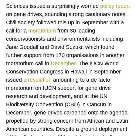
Sciences issued a surprisingly worried
policy report
on gene drives, sounding strong cautionary notes.
Civil society followed this up in September with a
call for a
moratorium
from 30 leading
conservationists and environmentalists including
Jane Goodall and David Suzuki, which found
further support from 170 organisations in another
moratorium call in
December
. The IUCN World
Conservation Congress in Hawaii in September
issued
a
resolution
amounting to a de facto
moratorium on IUCN support for gene drive
research and development, and at the UN
Biodiversity Convention (CBD) in Cancun in
December, gene drives careened onto the agenda
propelled by strong concern from African and Latin
American countries. Despite a ground deployment