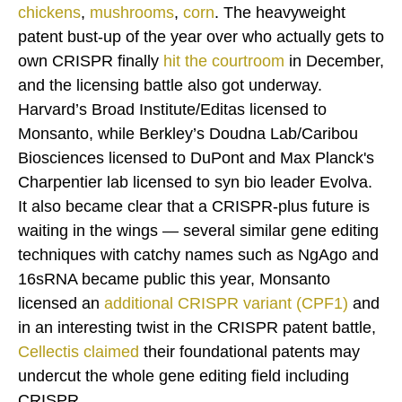
chickens
,
mushrooms
,
corn
. The heavyweight
patent bust-up of the year over who actually gets to
own CRISPR finally
hit the courtroom
in December,
and the licensing battle also got underway.
Harvard’s Broad Institute/Editas licensed to
Monsanto, while Berkley’s Doudna Lab/Caribou
Biosciences licensed to DuPont and Max Planck's
Charpentier lab licensed to syn bio leader Evolva.
It also became clear that a CRISPR-plus future is
waiting in the wings — several similar gene editing
techniques with catchy names such as NgAgo and
16sRNA became public this year, Monsanto
licensed an
additional CRISPR variant (CPF1)
and
in an interesting twist in the CRISPR patent battle,
Cellectis
claimed
their foundational patents may
undercut the whole gene editing field including
CRISPR.