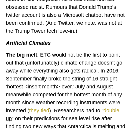
obsessed racist. Rumours that Donald Trump’s
twitter account is also a Microsoft chatbot have not
been confirmed. (And Twitter, we note, was not at
the Trump Tower tech love-in.)
Artificial Climates
The big melt
: ETC would not be the first to point
out that (unfortunately) climate change doesn’t go
away while everything also gets radical. In 2016,
September finally broke the string of 16 straight
‘hottest <insert month> ever.’ July and August
meanwhile competed for the hottest month of any
month since weather recording instruments were
invented (
they tied
). Researchers had to "
double
up
” on their predictions for sea level rise after
finding two new ways that Antarctica is melting and