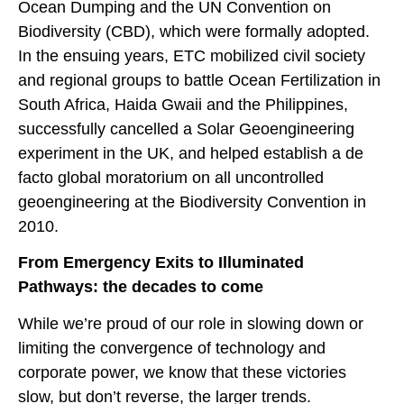
Ocean Dumping and the UN Convention on
Biodiversity (CBD), which were formally adopted.
In the ensuing years, ETC mobilized civil society
and regional groups to battle Ocean Fertilization in
South Africa, Haida Gwaii and the Philippines,
successfully cancelled a Solar Geoengineering
experiment in the UK, and helped establish a de
facto global moratorium on all uncontrolled
geoengineering at the Biodiversity Convention in
2010.
From Emergency Exits to Illuminated
Pathways: the decades to come
While we’re proud of our role in slowing down or
limiting the convergence of technology and
corporate power, we know that these victories
slow, but don’t reverse, the larger trends.