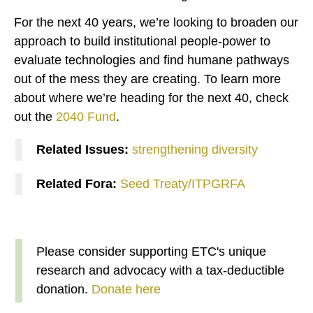
For the next 40 years, we’re looking to broaden our
approach to build institutional people-power to
evaluate technologies and find humane pathways
out of the mess they are creating. To learn more
about where we’re heading for the next 40, check
out the
2040 Fund
.
Related Issues:
strengthening diversity
Related Fora:
Seed Treaty/ITPGRFA
Please consider supporting ETC's unique
research and advocacy with a tax-deductible
donation.
Donate here