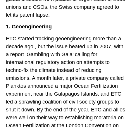
unions and CSOs, the Swiss company agreed to
let its patent lapse.
1. Geoengineering
ETC started tracking geoengineering more than a
decade ago , but the issue heated up in 2007, with
a report ‘Gambling with Gaia’ calling for
international regulatory action on attempts to
techno-fix the climate instead of reducing
emissions. A month later, a private company called
Planktos announced a major Ocean Fertilization
experiment near the Galapagos Islands, and ETC
led a sprawling coalition of civil society groups to
shut it down. By the end of the year, ETC and allies
were well on their way to establishing moratoria on
Ocean Fertilization at the London Convention on