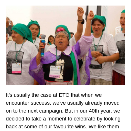
It's usually the case at ETC that when we
encounter success, we've usually already moved
on to the next campaign. But in our 40th year, we
decided to take a moment to celebrate by looking
back at some of our favourite wins. We like them