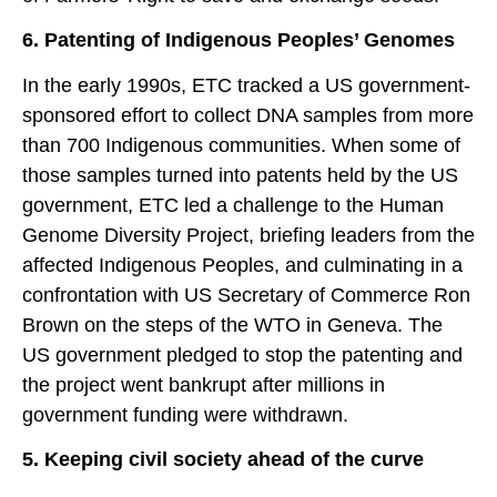
6. Patenting of Indigenous Peoples’ Genomes
In the early 1990s, ETC tracked a US government-
sponsored effort to collect DNA samples from more
than 700 Indigenous communities. When some of
those samples turned into patents held by the US
government, ETC led a challenge to the Human
Genome Diversity Project, briefing leaders from the
affected Indigenous Peoples, and culminating in a
confrontation with US Secretary of Commerce Ron
Brown on the steps of the WTO in Geneva. The
US government pledged to stop the patenting and
the project went bankrupt after millions in
government funding were withdrawn.
5. Keeping civil society ahead of the curve