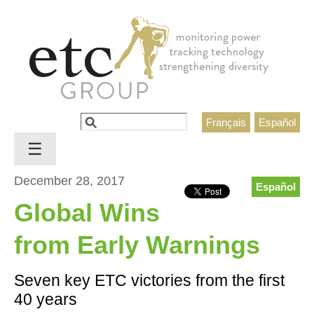
Jump to navigation
Search
Français
Español
Search form
☰
December 28, 2017
Español
Global Wins
from Early Warnings
Seven key ETC victories from the first
40 years