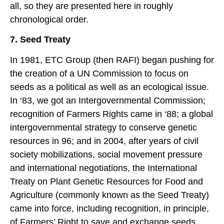
all, so they are presented here in roughly
chronological order.
7. Seed Treaty
In 1981, ETC Group (then RAFI) began pushing for
the creation of a UN Commission to focus on
seeds as a political as well as an ecological issue.
In ‘83, we got an Intergovernmental Commission;
recognition of Farmers Rights came in ‘88; a global
intergovernmental strategy to conserve genetic
resources in 96; and in 2004, after years of civil
society mobilizations, social movement pressure
and international negotiations, the International
Treaty on Plant Genetic Resources for Food and
Agriculture (commonly known as the Seed Treaty)
came into force, including recognition, in principle,
of Farmers’ Right to save and exchange seeds.