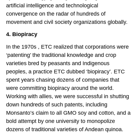
artificial intelligence and technological
convergence on the radar of hundreds of
movement and civil society organizations globally.
4. Biopiracy
In the 1970s , ETC realized that corporations were
‘patenting’ the traditional knowledge and crop
varieties bred by peasants and Indigenous
peoples, a practice ETC dubbed ‘biopiracy’. ETC
spent years chasing dozens of companies that
were committing biopiracy around the world.
Working with allies, we were successful in shutting
down hundreds of such patents, including
Monsanto’s claim to all GMO soy and cotton, and a
bold attempt by one university to monopolize
dozens of traditional varieties of Andean quinoa.