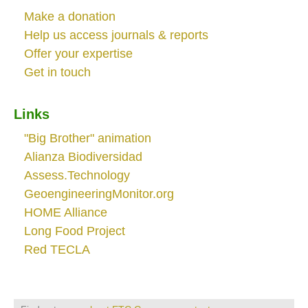
Make a donation
Help us access journals & reports
Offer your expertise
Get in touch
Links
"Big Brother" animation
Alianza Biodiversidad
Assess.Technology
GeoengineeringMonitor.org
HOME Alliance
Long Food Project
Red TECLA