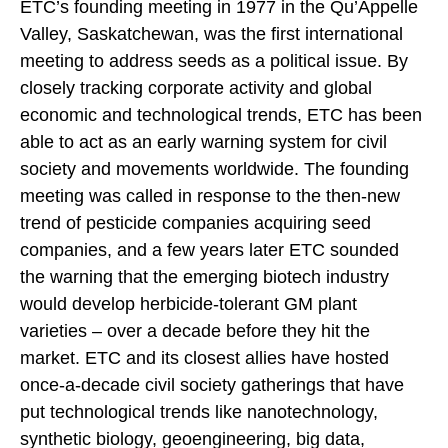
ETC’s founding meeting in 1977 in the Qu’Appelle
Valley, Saskatchewan, was the first international
meeting to address seeds as a political issue. By
closely tracking corporate activity and global
economic and technological trends, ETC has been
able to act as an early warning system for civil
society and movements worldwide. The founding
meeting was called in response to the then-new
trend of pesticide companies acquiring seed
companies, and a few years later ETC sounded
the warning that the emerging biotech industry
would develop herbicide-tolerant GM plant
varieties – over a decade before they hit the
market. ETC and its closest allies have hosted
once-a-decade civil society gatherings that have
put technological trends like nanotechnology,
synthetic biology, geoengineering, big data,