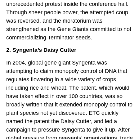
unprecedented protest inside the conference hall.
Through sheer people power, the attempted coup
was reversed, and the moratorium was
strengthened as the Gene Giants committed to not
commercializing Terminator seeds.
2. Syngenta’s Daisy Cutter
In 2004, global gene giant Syngenta was
attempting to claim monopoly control of DNA that
regulates flowering in a wide variety of crops,
including rice and wheat. The patent, which would
have taken effect in over 100 countries, was so
broadly written that it extended monopoly control to
plant species not yet discovered. ETC quickly
named the patent the Daisy Cutter, and led a
campaign to pressure Syngenta to give it up. After
global pressure from peasants’ organizations, trade