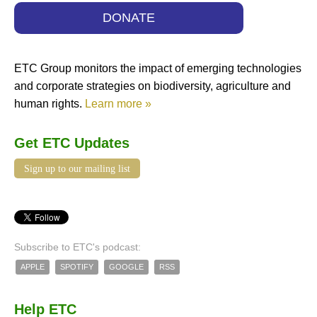
DONATE
ETC Group monitors the impact of emerging technologies
and corporate strategies on biodiversity, agriculture and
human rights.
Learn more »
Get ETC Updates
Sign up to our mailing list
Subscribe to ETC's podcast:
APPLE
SPOTIFY
GOOGLE
RSS
Help ETC