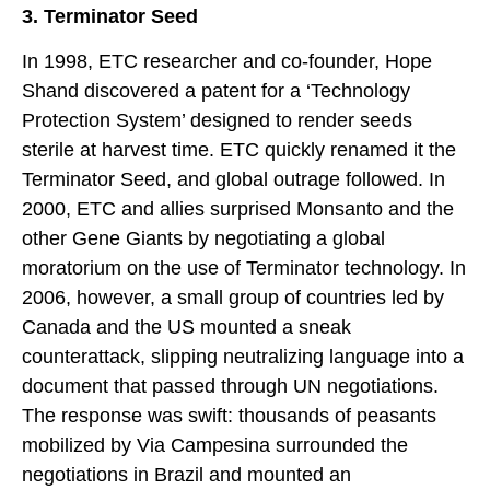
3. Terminator Seed
In 1998, ETC researcher and co-founder, Hope
Shand discovered a patent for a ‘Technology
Protection System’ designed to render seeds
sterile at harvest time. ETC quickly renamed it the
Terminator Seed, and global outrage followed. In
2000, ETC and allies surprised Monsanto and the
other Gene Giants by negotiating a global
moratorium on the use of Terminator technology. In
2006, however, a small group of countries led by
Canada and the US mounted a sneak
counterattack, slipping neutralizing language into a
document that passed through UN negotiations.
The response was swift: thousands of peasants
mobilized by Via Campesina surrounded the
negotiations in Brazil and mounted an