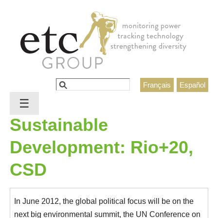
Jump to navigation
Search
Français
Español
Search form
☰
Sustainable
Development: Rio+20,
CSD
In June 2012, the global political focus will be on the
next big environmental summit, the UN Conference on