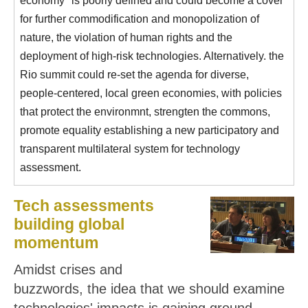
for further commodification and monopolization of
nature, the violation of human rights and the
deployment of high-risk technologies. Alternatively. the
Rio summit could re-set the agenda for diverse,
people-centered, local green economies, with policies
that protect the environmnt, strengten the commons,
promote equality establishing a new participatory and
transparent multilateral system for technology
assessment.
Tech assessments
building global
momentum
Amidst crises and
buzzwords, the idea that we should examine
technologies' impacts is gaining ground