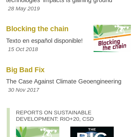
28 May 2019
Blocking the chain
Texto en español disponible!
15 Oct 2018
Big Bad Fix
The Case Against Climate Geoengineering
30 Nov 2017
REPORTS ON SUSTAINABLE
DEVELOPMENT: RIO+20, CSD