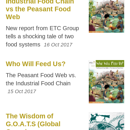
Industrial Food Chain
vs the Peasant Food
Web
New report from ETC Group
tells a shocking tale of two
food systems
16 Oct 2017
Who Will Feed Us?
The Peasant Food Web vs.
the Industrial Food Chain
15 Oct 2017
The Wisdom of
G.O.A.T.S (Global