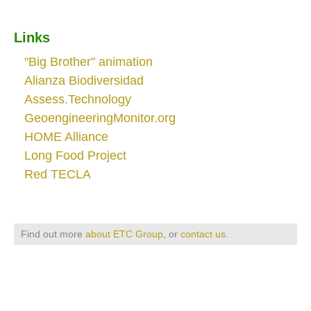
Links
"Big Brother" animation
Alianza Biodiversidad
Assess.Technology
GeoengineeringMonitor.org
HOME Alliance
Long Food Project
Red TECLA
Find out more
about ETC Group
, or
contact us
.