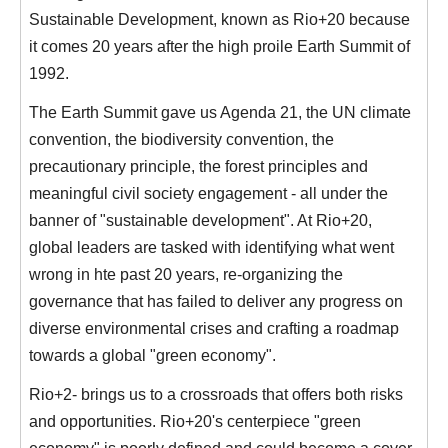
Sustainable Development, known as Rio+20 because
it comes 20 years after the high proile Earth Summit of
1992.
The Earth Summit gave us Agenda 21, the UN climate
convention, the biodiversity convention, the
precautionary principle, the forest principles and
meaningful civil society engagement - all under the
banner of "sustainable development". At Rio+20,
global leaders are tasked with identifying what went
wrong in hte past 20 years, re-organizing the
governance that has failed to deliver any progress on
diverse environmental crises and crafting a roadmap
towards a global "green economy".
Rio+2- brings us to a crossroads that offers both risks
and opportunities. Rio+20's centerpiece "green
economy" is poorly defined and could become a cover