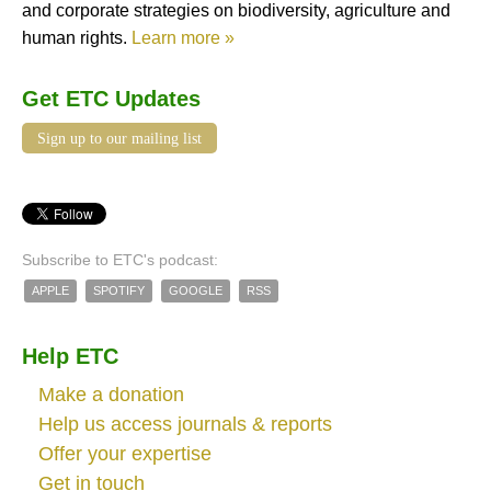
and corporate strategies on biodiversity, agriculture and
human rights.
Learn more »
Get ETC Updates
Sign up to our mailing list
Subscribe to ETC's podcast:
APPLE
SPOTIFY
GOOGLE
RSS
Help ETC
Make a donation
Help us access journals & reports
Offer your expertise
Get in touch