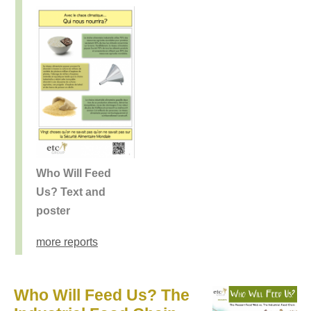
Who Will Feed
Us? Text and
poster
more reports
Who Will Feed Us? The