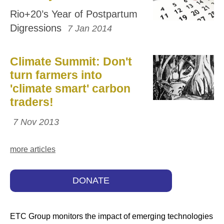
Rio+20’s Year of Postpartum
Digressions
7 Jan 2014
Climate Summit: Don't
turn farmers into
'climate smart' carbon
traders!
7 Nov 2013
more articles
DONATE
ETC Group monitors the impact of emerging technologies