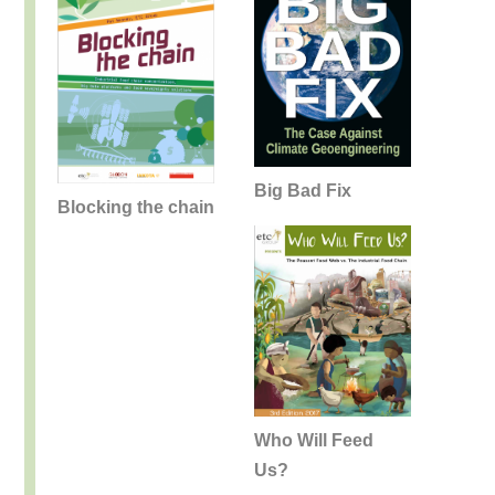
Big Bad Fix
Blocking the chain
Who Will Feed
Us?