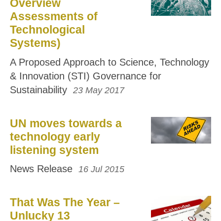
Overview
Assessments of
Technological
Systems)
A Proposed Approach to Science, Technology
& Innovation (STI) Governance for
Sustainability
23 May 2017
UN moves towards a
technology early
listening system
News Release
16 Jul 2015
That Was The Year –
Unlucky 13