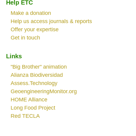
Help ETC
Make a donation
Help us access journals & reports
Offer your expertise
Get in touch
Links
"Big Brother" animation
Alianza Biodiversidad
Assess.Technology
GeoengineeringMonitor.org
HOME Alliance
Long Food Project
Red TECLA