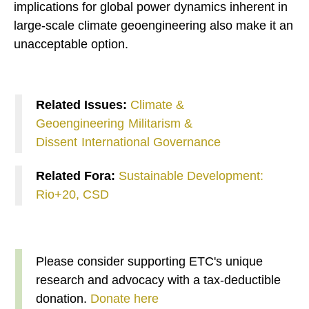
implications for global power dynamics inherent in
large-scale climate geoengineering also make it an
unacceptable option.
Related Issues:
Climate &
Geoengineering
Militarism &
Dissent
International Governance
Related Fora:
Sustainable Development:
Rio+20, CSD
Please consider supporting ETC's unique
research and advocacy with a tax-deductible
donation.
Donate here