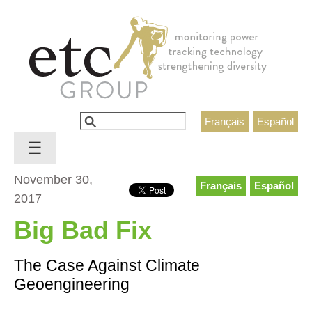
Jump to navigation
Search
Français
Español
Search form
☰
November 30,
Français
Español
2017
Big Bad Fix
The Case Against Climate
Geoengineering