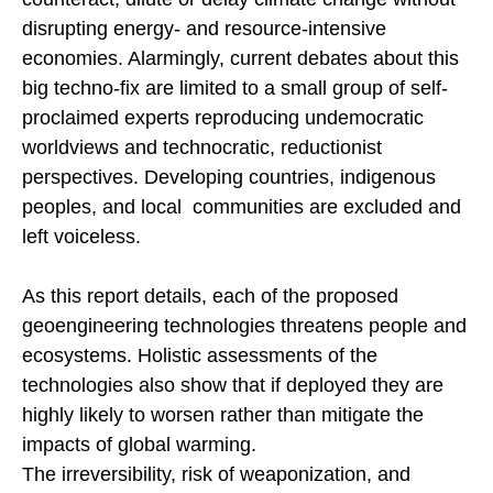
disrupting energy- and resource-intensive
economies. Alarmingly, current debates about this
big techno-fix are limited to a small group of self-
proclaimed experts reproducing undemocratic
worldviews and technocratic, reductionist
perspectives. Developing countries, indigenous
peoples, and local communities are excluded and
left voiceless.
As this report details, each of the proposed
geoengineering technologies threatens people and
ecosystems. Holistic assessments of the
technologies also show that if deployed they are
highly likely to worsen rather than mitigate the
impacts of global warming.
The irreversibility, risk of weaponization, and