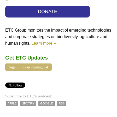
DONATE
ETC Group monitors the impact of emerging technologies
and corporate strategies on biodiversity, agriculture and
human rights.
Learn more »
Get ETC Updates
Sign up to our mailing list
Subscribe to ETC's podcast:
APPLE
SPOTIFY
GOOGLE
RSS