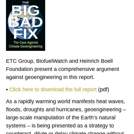
ETC Group, BiofuelWatch and Heinrich Boell
Foundation present a comprehensive argument
against geoengineering in this report.
•
Click here to download the full report
(pdf)
As a rapidly warming world manifests heat waves,
floods, droughts and hurricanes, geoengineering –
large-scale manipulation of the Earth’s natural
systems – is being presented as a strategy to
counteract, dilute or delay climate change without