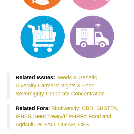
Related Issues:
Seeds & Genetic
Diversity
Farmers' Rights & Food
Sovereignty
Corporate Concentration
Related Fora:
Biodiversity: CBD, SBSTTA,
IPBES
Seed Treaty/ITPGRFA
Food and
Agriculture: FAO, CGIAR, CFS