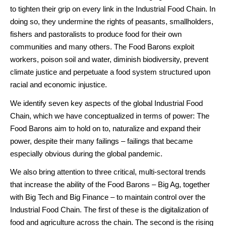
to tighten their grip on every link in the Industrial Food Chain. In
doing so, they undermine the rights of peasants, smallholders,
fishers and pastoralists to produce food for their own
communities and many others. The Food Barons exploit
workers, poison soil and water, diminish biodiversity, prevent
climate justice and perpetuate a food system structured upon
racial and economic injustice.
We identify seven key aspects of the global Industrial Food
Chain, which we have conceptualized in terms of power: The
Food Barons aim to hold on to, naturalize and expand their
power, despite their many failings – failings that became
especially obvious during the global pandemic.
We also bring attention to three critical, multi-sectoral trends
that increase the ability of the Food Barons – Big Ag, together
with Big Tech and Big Finance – to maintain control over the
Industrial Food Chain. The first of these is the digitalization of
food and agriculture across the chain. The second is the rising