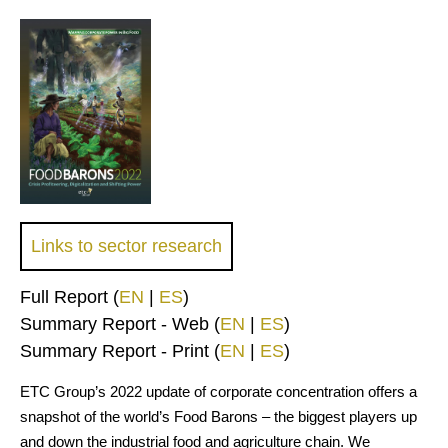
Links to sector research
Full Report (
EN
|
ES
)
Summary Report - Web (
EN
|
ES
)
Summary Report - Print (
EN
|
ES
)
ETC Group’s 2022 update of corporate concentration offers a
snapshot of the world’s Food Barons – the biggest players up
and down the industrial food and agriculture chain. We