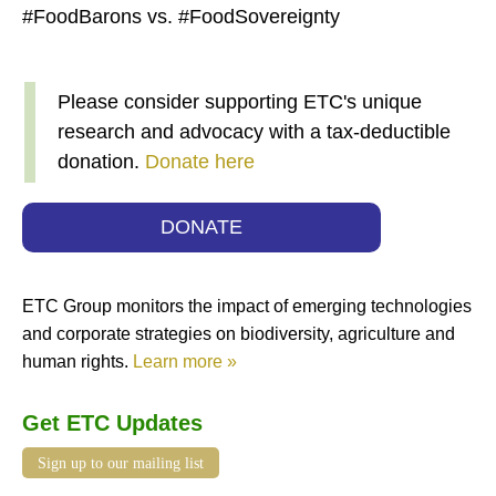
#FoodBarons vs. #FoodSovereignty
Please consider supporting ETC's unique
research and advocacy with a tax-deductible
donation.
Donate here
DONATE
ETC Group monitors the impact of emerging technologies
and corporate strategies on biodiversity, agriculture and
human rights.
Learn more »
Get ETC Updates
Sign up to our mailing list