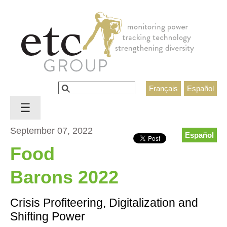
Jump to navigation
Search
Français
Español
Search form
☰
September 07, 2022
Español
Food
Barons 2022
Crisis Profiteering, Digitalization and
Shifting Power