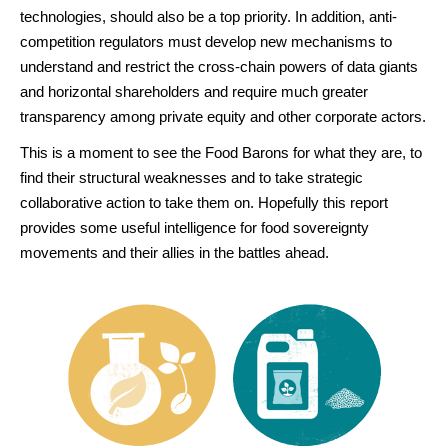
technologies, should also be a top priority. In addition, anti-
competition regulators must develop new mechanisms to
understand and restrict the cross-chain powers of data giants
and horizontal shareholders and require much greater
transparency among private equity and other corporate actors.
This is a moment to see the Food Barons for what they are, to
find their structural weaknesses and to take strategic
collaborative action to take them on. Hopefully this report
provides some useful intelligence for food sovereignty
movements and their allies in the battles ahead.