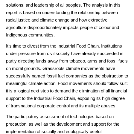
solutions, and leadership of all peoples. The analysis in this
report is based on understanding the relationship between
racial justice and climate change and how extractive
agriculture disproportionately impacts people of colour and
Indigenous communities.
It’s time to divest from the Industrial Food Chain. Institutions
under pressure from civil society have already succeeded in
partly directing funds away from tobacco, arms and fossil fuels
on moral grounds. Grassroots climate movements have
successfully named fossil fuel companies as the obstruction to
meaningful climate action. Food movements should follow suit:
it is a logical next step to demand the elimination of all financial
support to the Industrial Food Chain, exposing its high degree
of transnational corporate control and its multiple abuses.
The participatory assessment of technologies based on
precaution, as well as the development and support for the
implementation of socially and ecologically useful