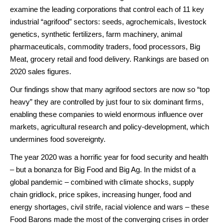
examine the leading corporations that control each of 11 key
industrial “agrifood” sectors: seeds, agrochemicals, livestock
genetics, synthetic fertilizers, farm machinery, animal
pharmaceuticals, commodity traders, food processors, Big
Meat, grocery retail and food delivery. Rankings are based on
2020 sales figures.
Our findings show that many agrifood sectors are now so “top
heavy” they are controlled by just four to six dominant firms,
enabling these companies to wield enormous influence over
markets, agricultural research and policy-development, which
undermines food sovereignty.
The year 2020 was a horrific year for food security and health
– but a bonanza for Big Food and Big Ag. In the midst of a
global pandemic – combined with climate shocks, supply
chain gridlock, price spikes, increasing hunger, food and
energy shortages, civil strife, racial violence and wars – these
Food Barons made the most of the converging crises in order