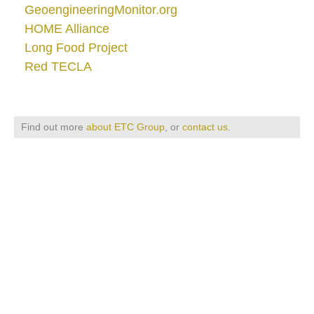
GeoengineeringMonitor.org
HOME Alliance
Long Food Project
Red TECLA
Find out more
about ETC Group
, or
contact us
.