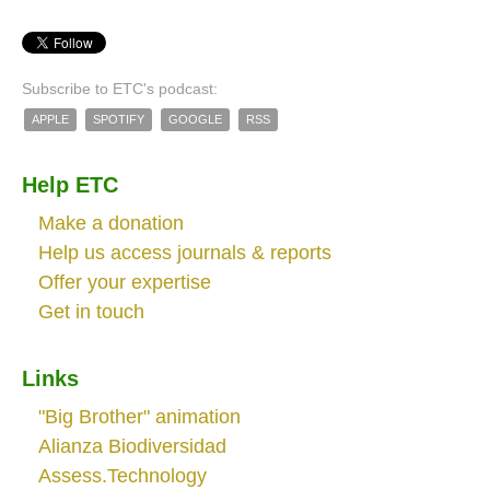
Subscribe to ETC's podcast:
APPLE
SPOTIFY
GOOGLE
RSS
Help ETC
Make a donation
Help us access journals & reports
Offer your expertise
Get in touch
Links
"Big Brother" animation
Alianza Biodiversidad
Assess.Technology