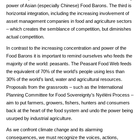
power of Asian (especially Chinese) Food Barons. The third is
horizontal integration, including the increasing involvement of
asset management companies in food and agriculture sectors
– which creates the semblance of competition, but diminishes
actual competition.
In contrast to the increasing concentration and power of the
Food Barons it is important to remind ourselves who feeds the
majority of the world: peasants. The Peasant Food Web feeds
the equivalent of 70% of the world’s people using less than
30% of the world’s land, water and agricultural resources.
Proposals from the grassroots – such as the International
Planning Committee for Food Sovereignty’s Nyéléni Process –
aim to put farmers, growers, fishers, hunters and consumers
back at the heart of the food system and undo the power being
usurped by industrial agriculture.
As we confront climate change and its alarming
consequences, we must recognize the voices, actions,