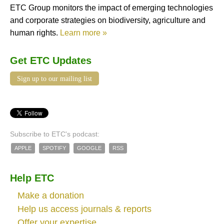
ETC Group monitors the impact of emerging technologies
and corporate strategies on biodiversity, agriculture and
human rights.
Learn more »
Get ETC Updates
Sign up to our mailing list
Subscribe to ETC's podcast:
APPLE
SPOTIFY
GOOGLE
RSS
Help ETC
Make a donation
Help us access journals & reports
Offer your expertise