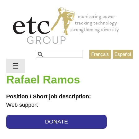
Jump to navigation
Search
Français
Español
Search form
☰
Rafael Ramos
Position / Short job description:
Web support
DONATE