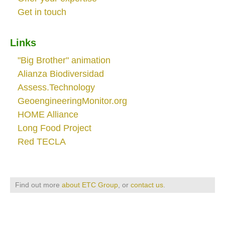
Get in touch
Links
"Big Brother" animation
Alianza Biodiversidad
Assess.Technology
GeoengineeringMonitor.org
HOME Alliance
Long Food Project
Red TECLA
Find out more
about ETC Group
, or
contact us
.