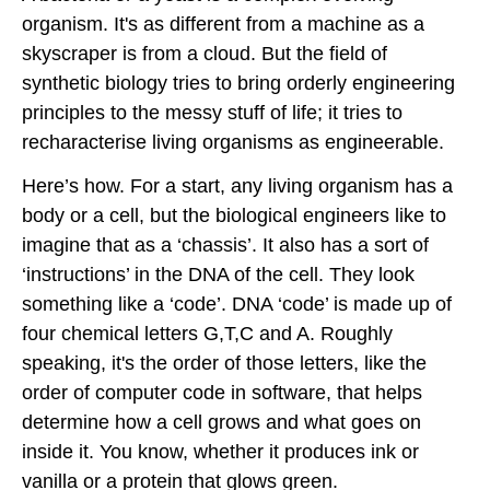
organism. It's as different from a machine as a
skyscraper is from a cloud. But the field of
synthetic biology tries to bring orderly engineering
principles to the messy stuff of life; it tries to
recharacterise living organisms as engineerable.
Here’s how. For a start, any living organism has a
body or a cell, but the biological engineers like to
imagine that as a ‘chassis’. It also has a sort of
‘instructions’ in the DNA of the cell. They look
something like a ‘code’. DNA ‘code’ is made up of
four chemical letters G,T,C and A. Roughly
speaking, it's the order of those letters, like the
order of computer code in software, that helps
determine how a cell grows and what goes on
inside it. You know, whether it produces ink or
vanilla or a protein that glows green.