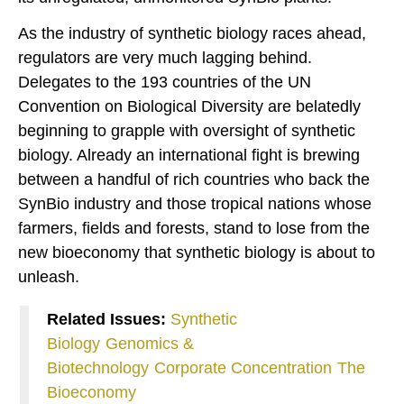
As the industry of synthetic biology races ahead,
regulators are very much lagging behind.
Delegates to the 193 countries of the UN
Convention on Biological Diversity are belatedly
beginning to grapple with oversight of synthetic
biology. Already an international fight is brewing
between a handful of rich countries who back the
SynBio industry and those tropical nations whose
farmers, fields and forests, stand to lose from the
new bioeconomy that synthetic biology is about to
unleash.
Related Issues:
Synthetic
Biology
Genomics &
Biotechnology
Corporate Concentration
The
Bioeconomy