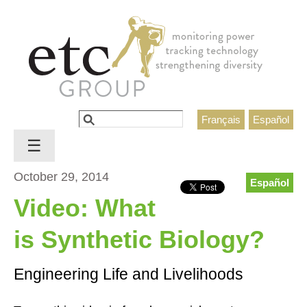
Jump to navigation
Search
Français
Español
Search form
☰
October 29, 2014
Español
Video: What
is Synthetic Biology?
Engineering Life and Livelihoods