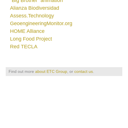
"Big Brother" animation
Alianza Biodiversidad
Assess.Technology
GeoengineeringMonitor.org
HOME Alliance
Long Food Project
Red TECLA
Find out more
about ETC Group
, or
contact us
.