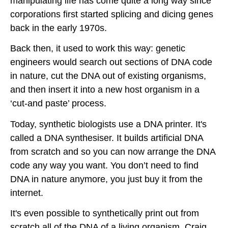
manipulating life has come quite a long way since
corporations first started splicing and dicing genes
back in the early 1970s.
Back then, it used to work this way: genetic
engineers would search out sections of DNA code
in nature, cut the DNA out of existing organisms,
and then insert it into a new host organism in a
‘cut-and paste’ process.
Today, synthetic biologists use a DNA printer. It's
called a DNA synthesiser. It builds artificial DNA
from scratch and so you can now arrange the DNA
code any way you want. You don’t need to find
DNA in nature anymore, you just buy it from the
internet.
It's even possible to synthetically print out from
scratch all of the DNA of a living organism. Craig