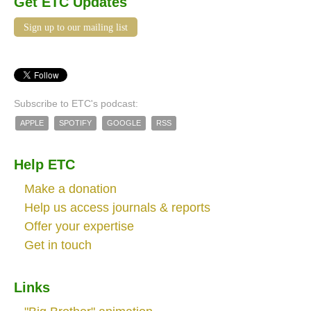
Get ETC Updates
Sign up to our mailing list
Subscribe to ETC's podcast:
APPLE
SPOTIFY
GOOGLE
RSS
Help ETC
Make a donation
Help us access journals & reports
Offer your expertise
Get in touch
Links