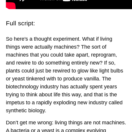
Full script:
So here's a thought experiment. What if living
things were actually machines? The sort of
machines that you could take apart, reprogram,
and rewire to do something entirely new? If so,
plants could just be rewired to glow like light bulbs
or yeast tinkered with to produce vanilla. The
biotechnology industry has actually spent years
trying to think about life this way, and that is the
impetus to a rapidly exploding new industry called
synthetic biology.
Don’t get me wrong: living things are not machines.
A bacteria or a yeast is a complex evolving