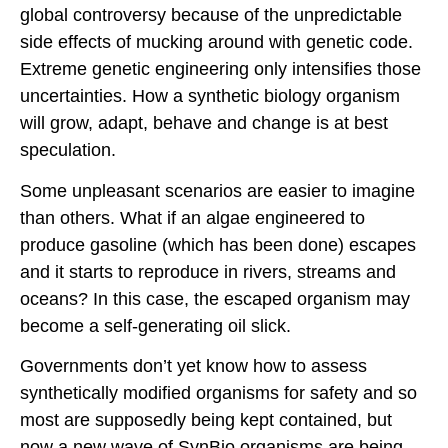
global controversy because of the unpredictable
side effects of mucking around with genetic code.
Extreme genetic engineering only intensifies those
uncertainties. How a synthetic biology organism
will grow, adapt, behave and change is at best
speculation.
Some unpleasant scenarios are easier to imagine
than others. What if an algae engineered to
produce gasoline (which has been done) escapes
and it starts to reproduce in rivers, streams and
oceans? In this case, the escaped organism may
become a self-generating oil slick.
Governments don’t yet know how to assess
synthetically modified organisms for safety and so
most are supposedly being kept contained, but
now a new wave of SynBio organisms are being