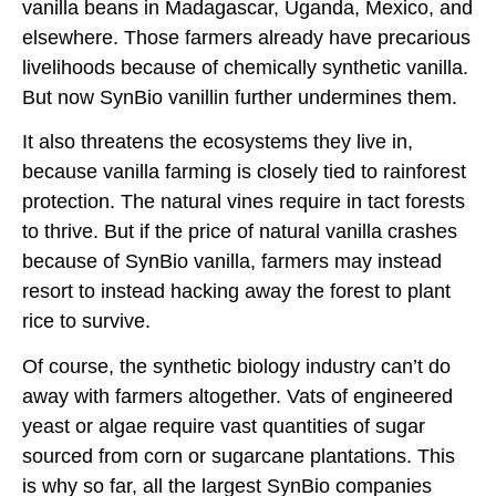
vanilla beans in Madagascar, Uganda, Mexico, and
elsewhere. Those farmers already have precarious
livelihoods because of chemically synthetic vanilla.
But now SynBio vanillin further undermines them.
It also threatens the ecosystems they live in,
because vanilla farming is closely tied to rainforest
protection. The natural vines require in tact forests
to thrive. But if the price of natural vanilla crashes
because of SynBio vanilla, farmers may instead
resort to instead hacking away the forest to plant
rice to survive.
Of course, the synthetic biology industry can’t do
away with farmers altogether. Vats of engineered
yeast or algae require vast quantities of sugar
sourced from corn or sugarcane plantations. This
is why so far, all the largest SynBio companies