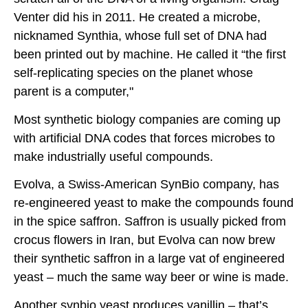
Venter did his in 2011. He created a microbe,
nicknamed Synthia, whose full set of DNA had
been printed out by machine. He called it “the first
self-replicating species on the planet whose
parent is a computer,"
Most synthetic biology companies are coming up
with artificial DNA codes that forces microbes to
make industrially useful compounds.
Evolva, a Swiss-American SynBio company, has
re-engineered yeast to make the compounds found
in the spice saffron. Saffron is usually picked from
crocus flowers in Iran, but Evolva can now brew
their synthetic saffron in a large vat of engineered
yeast – much the same way beer or wine is made.
Another synbio yeast produces vanillin – that’s