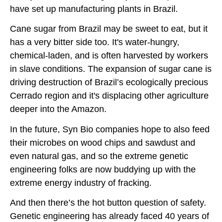
have set up manufacturing plants in Brazil.
Cane sugar from Brazil may be sweet to eat, but it
has a very bitter side too. It's water-hungry,
chemical-laden, and is often harvested by workers
in slave conditions. The expansion of sugar cane is
driving destruction of Brazil’s ecologically precious
Cerrado region and it's displacing other agriculture
deeper into the Amazon.
In the future, Syn Bio companies hope to also feed
their microbes on wood chips and sawdust and
even natural gas, and so the extreme genetic
engineering folks are now buddying up with the
extreme energy industry of fracking.
And then there’s the hot button question of safety.
Genetic engineering has already faced 40 years of