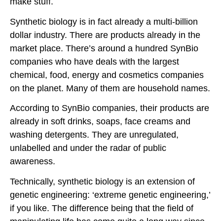
make stuff.
Synthetic biology is in fact already a multi-billion
dollar industry. There are products already in the
market place. There’s around a hundred SynBio
companies who have deals with the largest
chemical, food, energy and cosmetics companies
on the planet. Many of them are household names.
According to SynBio companies, their products are
already in soft drinks, soaps, face creams and
washing detergents. They are unregulated,
unlabelled and under the radar of public
awareness.
Technically, synthetic biology is an extension of
genetic engineering: ‘extreme genetic engineering,’
if you like. The difference being that the field of