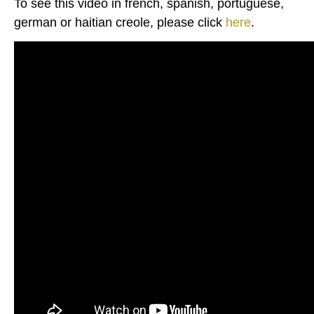
To see this video in french, spanish, portuguese,
german or haitian creole, please click
here
.