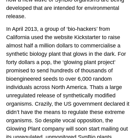
developed that are intended for environmental
release.
In April 2013, a group of ‘bio-hackers’ from
California used the website Kickstarter to raise
almost half a million dollars to commercialise a
synthetic biology plant that glows in the dark. For
forty dollars a pop, the ‘glowing plant project’
promised to send hundreds of thousands of
bioengineered seeds to over 6,000 random
individuals across North America. Thats a large
unregulated release of synthetically modified
organisms. Crazily, the US government declared it
didn’t have the means to regulate these extreme
organisms. So despite vocal opposition, the
Glowing Plant company will soon start mailing out
its unregulated, unmonitored SynBio plants.