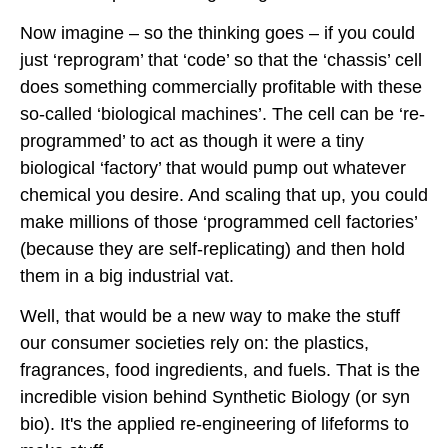
Now imagine – so the thinking goes – if you could
just ‘reprogram’ that ‘code’ so that the ‘chassis’ cell
does something commercially profitable with these
so-called ‘biological machines’. The cell can be ‘re-
programmed’ to act as though it were a tiny
biological ‘factory’ that would pump out whatever
chemical you desire. And scaling that up, you could
make millions of those ‘programmed cell factories’
(because they are self-replicating) and then hold
them in a big industrial vat.
Well, that would be a new way to make the stuff
our consumer societies rely on: the plastics,
fragrances, food ingredients, and fuels. That is the
incredible vision behind Synthetic Biology (or syn
bio). It's the applied re-engineering of lifeforms to