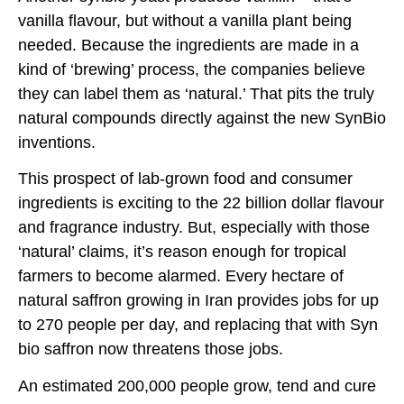
vanilla flavour, but without a vanilla plant being
needed. Because the ingredients are made in a
kind of ‘brewing’ process, the companies believe
they can label them as ‘natural.’ That pits the truly
natural compounds directly against the new SynBio
inventions.
This prospect of lab-grown food and consumer
ingredients is exciting to the 22 billion dollar flavour
and fragrance industry. But, especially with those
‘natural’ claims, it’s reason enough for tropical
farmers to become alarmed. Every hectare of
natural saffron growing in Iran provides jobs for up
to 270 people per day, and replacing that with Syn
bio saffron now threatens those jobs.
An estimated 200,000 people grow, tend and cure