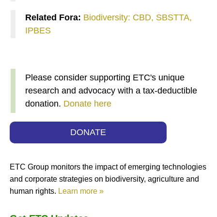
Related Fora:
Biodiversity: CBD, SBSTTA,
IPBES
Please consider supporting ETC's unique
research and advocacy with a tax-deductible
donation.
Donate here
DONATE
ETC Group monitors the impact of emerging technologies
and corporate strategies on biodiversity, agriculture and
human rights.
Learn more »