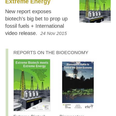
Extreme Energy
New report exposes
biotech’s big bet to prop up
fossil fuels + International
video release.
24 Nov 2015
REPORTS ON THE BIOECONOMY