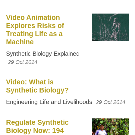
Video Animation
Explores Risks of
Treating Life as a
Machine
Synthetic Biology Explained
29 Oct 2014
Video: What is
Synthetic Biology?
Engineering Life and Livelihoods
29 Oct 2014
Regulate Synthetic
Biology Now: 194