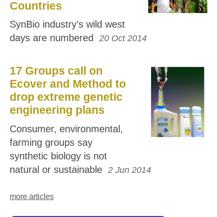
Countries
SynBio industry’s wild west
days are numbered
20 Oct 2014
17 Groups call on
Ecover and Method to
drop extreme genetic
engineering plans
Consumer, environmental,
farming groups say
synthetic biology is not
natural or sustainable
2 Jun 2014
more articles