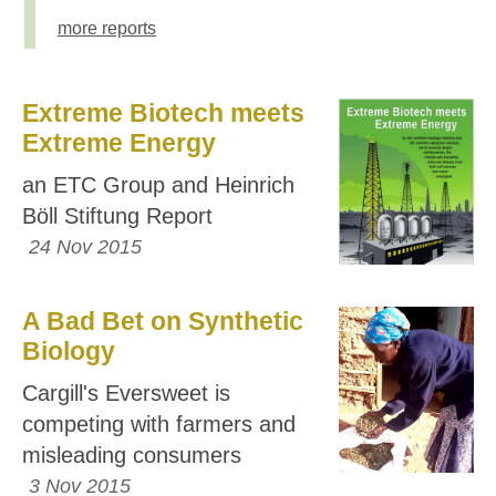
more reports
Extreme Biotech meets
Extreme Energy
an ETC Group and Heinrich
Böll Stiftung Report
24 Nov 2015
A Bad Bet on Synthetic
Biology
Cargill's Eversweet is
competing with farmers and
misleading consumers
3 Nov 2015