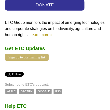
DONATE
ETC Group monitors the impact of emerging technologies
and corporate strategies on biodiversity, agriculture and
human rights.
Learn more »
Get ETC Updates
Sign up to our mailing list
Subscribe to ETC's podcast:
APPLE
SPOTIFY
GOOGLE
RSS
Help ETC