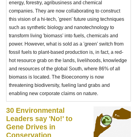
energy, forestry, agribusiness and chemical
companies. They are now collaborating to construct
this vision of a hi-tech, 'green' future using techniques
such as synthetic biology and nanotechnology to
transform living 'biomass' into fuels, chemicals and
power. However, what is sold as a 'green' switch from
fossil fuels to plant-based production is, in fact, a red-
hot resource grab on the lands, livelihoods, knowledge
and resources of the global South, where 86% of all
biomass is located. The Bioeconomy is now
threatening biodiversity, fueling land grabs and
enabling new corporate claims on nature.
30 Environmental
Leaders say 'No!' to
Gene Drives in
Conservation