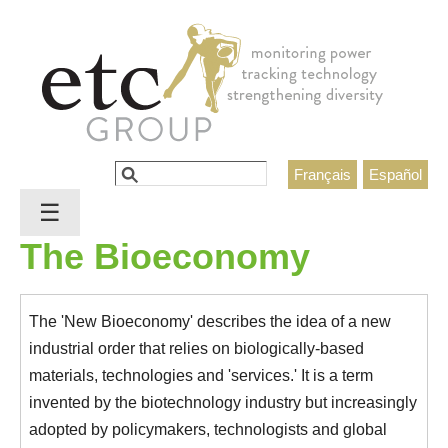
Jump to navigation
Search
Français
Español
Search form
☰
The Bioeconomy
The 'New Bioeconomy' describes the idea of a new
industrial order that relies on biologically-based
materials, technologies and 'services.' It is a term
invented by the biotechnology industry but increasingly
adopted by policymakers, technologists and global