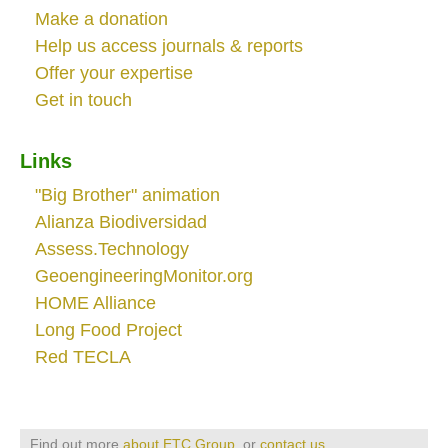
Make a donation
Help us access journals & reports
Offer your expertise
Get in touch
Links
"Big Brother" animation
Alianza Biodiversidad
Assess.Technology
GeoengineeringMonitor.org
HOME Alliance
Long Food Project
Red TECLA
Find out more
about ETC Group
, or
contact us
.