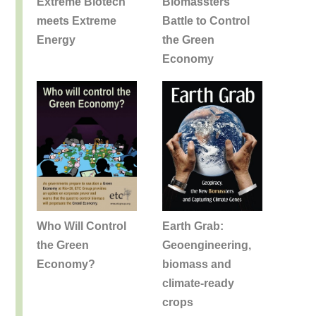
Extreme Biotech
Biomassters
meets Extreme
Battle to Control
Energy
the Green
Economy
Earth Grab:
Who Will Control
Geoengineering,
the Green
biomass and
Economy?
climate-ready
crops