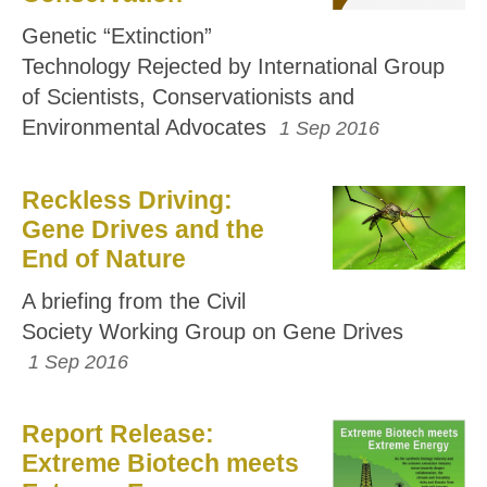
Genetic “Extinction”
Technology Rejected by International Group
of Scientists, Conservationists and
Environmental Advocates
1 Sep 2016
Reckless Driving:
Gene Drives and the
End of Nature
A briefing from the Civil
Society Working Group on Gene Drives
1 Sep 2016
Report Release:
Extreme Biotech meets