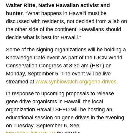
Walter Ritte, Native Hawaiian activist and
hunter
. “What happens in Hawai’i must be
discussed with residents, not decided from a lab on
the other side of the continent. Hawaiians should
decide what is best for Hawai’i.”
Some of the signing organizations will be holding a
Knowledge Café event as part of the IUCN World
Conservation Congress at 8:30 am (HST) on
Monday, September 5. The event will be live
streamed at
www.synbiowatch.org/gene-drives
.
In response to upcoming proposals to release
gene drive organisms in Hawaii, the local
organization Hawai’i SEED will be hosting an
educational session on gene drives in the evening
on Tuesday, September 6. See