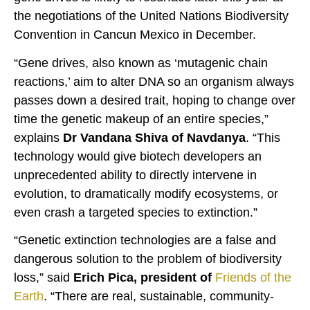
the negotiations of the United Nations Biodiversity
Convention in Cancun Mexico in December.
“Gene drives, also known as ‘mutagenic chain
reactions,’ aim to alter DNA so an organism always
passes down a desired trait, hoping to change over
time the genetic makeup of an entire species,”
explains
Dr Vandana Shiva of Navdanya
. “This
technology would give biotech developers an
unprecedented ability to directly intervene in
evolution, to dramatically modify ecosystems, or
even crash a targeted species to extinction.”
“Genetic extinction technologies are a false and
dangerous solution to the problem of biodiversity
loss,” said
Erich Pica, president of
Friends of the
Earth
. “There are real, sustainable, community-