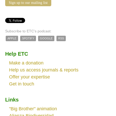
Sign up to our mailing list
Subscribe to ETC's podcast:
APPLE
SPOTIFY
GOOGLE
RSS
Help ETC
Make a donation
Help us access journals & reports
Offer your expertise
Get in touch
Links
"Big Brother" animation
Alianza Biodiversidad