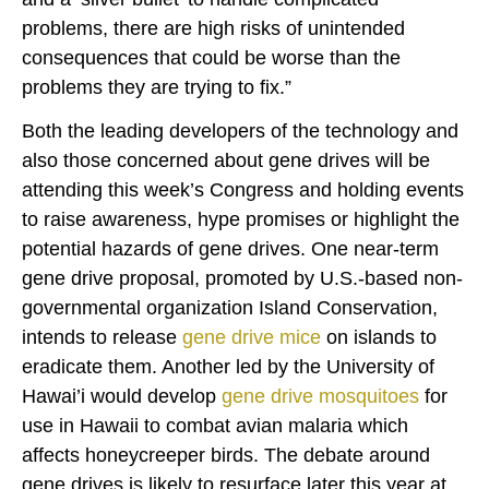
problems, there are high risks of unintended
consequences that could be worse than the
problems they are trying to fix.”
Both the leading developers of the technology and
also those concerned about gene drives will be
attending this week’s Congress and holding events
to raise awareness, hype promises or highlight the
potential hazards of gene drives. One near-term
gene drive proposal, promoted by U.S.-based non-
governmental organization Island Conservation,
intends to release
gene drive mice
on islands to
eradicate them. Another led by the University of
Hawai’i would develop
gene drive mosquitoes
for
use in Hawaii to combat avian malaria which
affects honeycreeper birds. The debate around
gene drives is likely to resurface later this year at