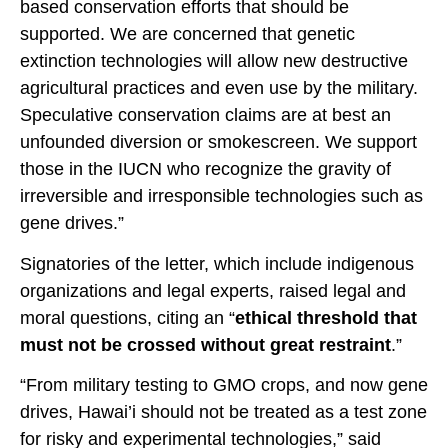
based conservation efforts that should be
supported. We are concerned that genetic
extinction technologies will allow new destructive
agricultural practices and even use by the military.
Speculative conservation claims are at best an
unfounded diversion or smokescreen. We support
those in the IUCN who recognize the gravity of
irreversible and irresponsible technologies such as
gene drives.”
Signatories of the letter, which include indigenous
organizations and legal experts, raised legal and
moral questions, citing an “
ethical threshold that
must not be crossed without great restraint
.”
“From military testing to GMO crops, and now gene
drives, Hawai’i should not be treated as a test zone
for risky and experimental technologies,” said