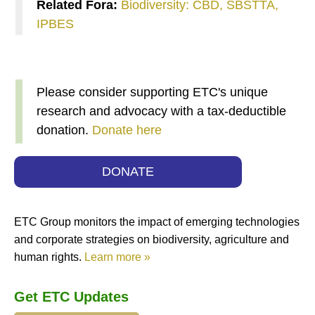
Related Fora:
Biodiversity: CBD, SBSTTA,
IPBES
Please consider supporting ETC's unique
research and advocacy with a tax-deductible
donation.
Donate here
DONATE
ETC Group monitors the impact of emerging technologies
and corporate strategies on biodiversity, agriculture and
human rights.
Learn more »
Get ETC Updates