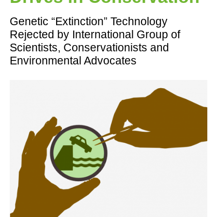
Genetic “Extinction” Technology
Rejected by International Group of
Scientists, Conservationists and
Environmental Advocates