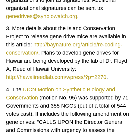
organizational signatures can be sent to:
genedrives@synbiowatch.org
.
3. More details about the Island Conservation
Project to release gene drive mice are available in
this article:
http://baynature.org/article/re-coding-
conservation/
. Plans to develop gene drives for
Hawaii are being developed by the lab of Dr. Floyd
A, Reed of Hawaii University:
http://hawaiireedlab.com/wpress/?p=2270
.
4. The
IUCN Motion on Synthetic Biology and
Conservation
(motion No. 95) was supported by 71
Governments and 355 NGOs (out of a total of 544
votes cast). It includes the following amendment on
gene drives: “CALLS UPON the Director General
and Commissions with urgency to assess the