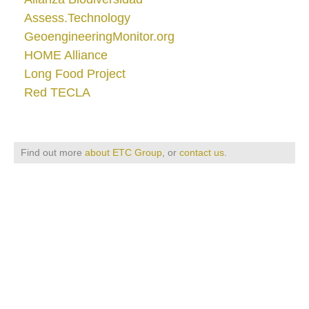
Assess.Technology
GeoengineeringMonitor.org
HOME Alliance
Long Food Project
Red TECLA
Find out more
about ETC Group
, or
contact us
.