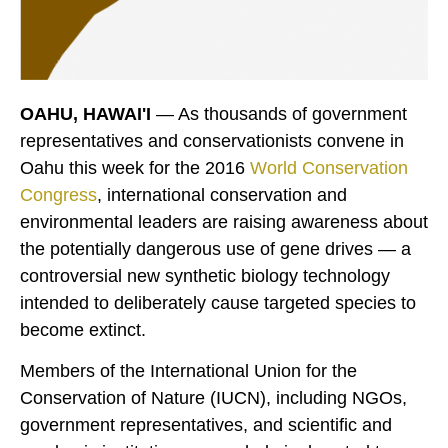
OAHU, HAWAI'I
— As thousands of government
representatives and conservationists convene in
Oahu this week for the 2016
World Conservation
Congress
, international conservation and
environmental leaders are raising awareness about
the potentially dangerous use of gene drives — a
controversial new synthetic biology technology
intended to deliberately cause targeted species to
become extinct.
Members of the International Union for the
Conservation of Nature (IUCN), including NGOs,
government representatives, and scientific and