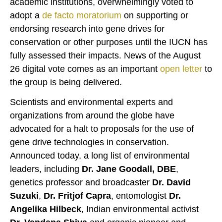
academic institutions, overwhelmingly voted to
adopt a
de facto moratorium
on supporting or
endorsing research into gene drives for
conservation or other purposes until the IUCN has
fully assessed their impacts. News of the August
26 digital vote comes as an important
open letter
to
the group is being delivered.
Scientists and environmental experts and
organizations from around the globe have
advocated for a halt to proposals for the use of
gene drive technologies in conservation.
Announced today, a long list of environmental
leaders, including
Dr. Jane Goodall, DBE
,
genetics professor and broadcaster
Dr. David
Suzuki
,
Dr. Fritjof Capra
, entomologist
Dr.
Angelika Hilbeck
, Indian environmental activist