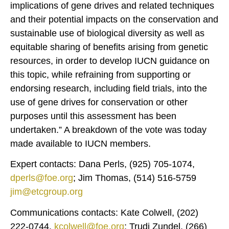
implications of gene drives and related techniques
and their potential impacts on the conservation and
sustainable use of biological diversity as well as
equitable sharing of benefits arising from genetic
resources, in order to develop IUCN guidance on
this topic, while refraining from supporting or
endorsing research, including field trials, into the
use of gene drives for conservation or other
purposes until this assessment has been
undertaken.” A breakdown of the vote was today
made available to IUCN members.
Expert contacts: Dana Perls, (925) 705-1074,
dperls@foe.org
; Jim Thomas, (514) 516-5759
jim@etcgroup.org
Communications contacts: Kate Colwell, (202)
222-0744,
kcolwell@foe.org
; Trudi Zundel, (266)