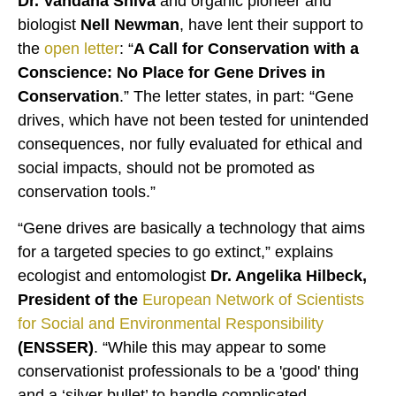
Dr. Vandana Shiva
and organic pioneer and
biologist
Nell Newman
, have lent their support to
the
open letter
: “
A Call for Conservation with a
Conscience: No Place for Gene Drives in
Conservation
.” The letter states, in part: “Gene
drives, which have not been tested for unintended
consequences, nor fully evaluated for ethical and
social impacts, should not be promoted as
conservation tools.”
“Gene drives are basically a technology that aims
for a targeted species to go extinct,” explains
ecologist and entomologist
Dr. Angelika Hilbeck,
President of the
European Network of Scientists
for Social and Environmental Responsibility
(ENSSER)
. “While this may appear to some
conservationist professionals to be a 'good' thing
and a ‘silver bullet’ to handle complicated