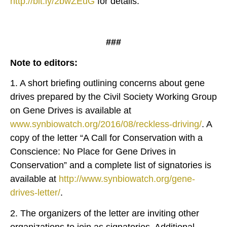
http://bit.ly/2bwZEuG
for details.
###
Note to editors:
1. A short briefing outlining concerns about gene
drives prepared by the Civil Society Working Group
on Gene Drives is available at
www.synbiowatch.org/2016/08/reckless-driving/
. A
copy of the letter “A Call for Conservation with a
Conscience: No Place for Gene Drives in
Conservation” and a complete list of signatories is
available at
http://www.synbiowatch.org/gene-
drives-letter/
.
2. The organizers of the letter are inviting other
organizations to join as signatories. Additional