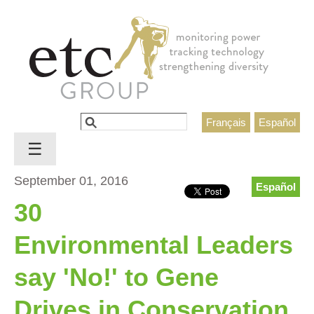
Jump to navigation
Search
Français
Español
Search form
☰
September 01, 2016
Español
30
Environmental Leaders
say 'No!' to Gene
Drives in Conservation