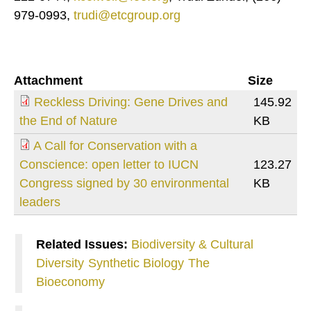
979-0993,
trudi@etcgroup.org
Attachment
Size
Reckless Driving: Gene Drives and
145.92
the End of Nature
KB
A Call for Conservation with a
Conscience: open letter to IUCN
123.27
Congress signed by 30 environmental
KB
leaders
Related Issues:
Biodiversity & Cultural
Diversity
Synthetic Biology
The
Bioeconomy