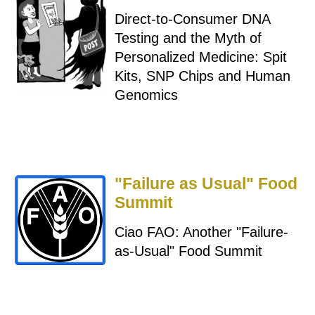
Direct-to-Consumer DNA
Testing and the Myth of
Personalized Medicine: Spit
Kits, SNP Chips and Human
Genomics
"Failure as Usual" Food
Summit
Ciao FAO: Another "Failure-
as-Usual" Food Summit