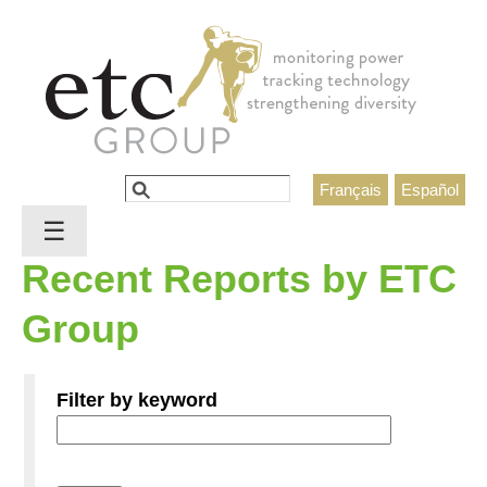
Jump to navigation
Search
Français
Español
Search form
☰
Recent Reports by ETC
Group
Filter by keyword