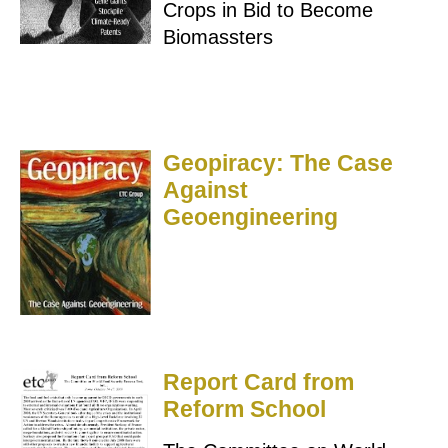
Crops in Bid to Become
Biomassters
Geopiracy: The Case
Against
Geoengineering
Report Card from
Reform School