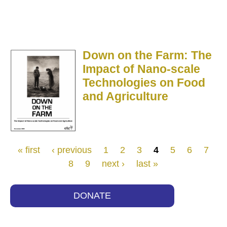
Down on the Farm: The
Impact of Nano-scale
Technologies on Food
and Agriculture
Pages
« first
‹ previous
1
2
3
4
5
6
7
8
9
next ›
last »
DONATE