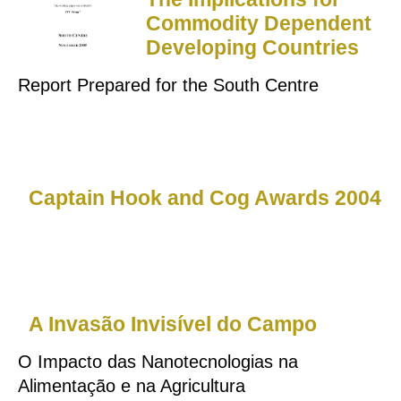
Commodity Dependent
Developing Countries
Report Prepared for the South Centre
Captain Hook and Cog Awards 2004
A Invasão Invisível do Campo
O Impacto das Nanotecnologias na
Alimentação e na Agricultura