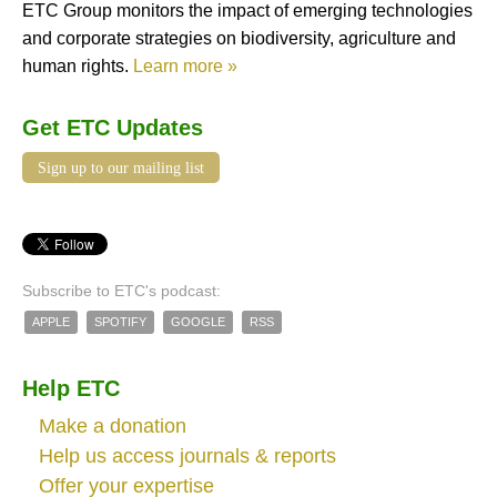
ETC Group monitors the impact of emerging technologies
and corporate strategies on biodiversity, agriculture and
human rights.
Learn more »
Get ETC Updates
Sign up to our mailing list
Subscribe to ETC's podcast:
APPLE
SPOTIFY
GOOGLE
RSS
Help ETC
Make a donation
Help us access journals & reports
Offer your expertise