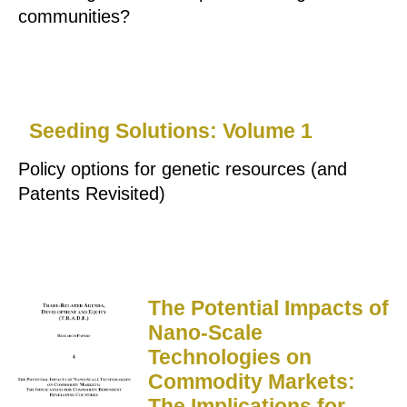
communities?
Seeding Solutions: Volume 1
Policy options for genetic resources (and
Patents Revisited)
The Potential Impacts of
Nano-Scale
Technologies on
Commodity Markets:
The Implications for