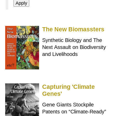
The New Biomassters
Synthetic Biology and The
Next Assault on Biodiversity
and Livelihoods
Capturing 'Climate
Genes'
Gene Giants Stockpile
Patents on “Climate-Ready”