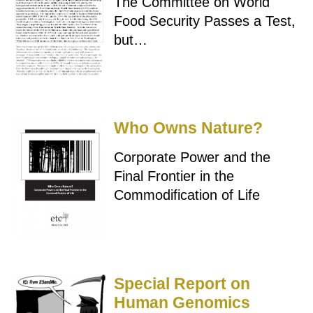
The Committee on World
Food Security Passes a Test,
but…
Who Owns Nature?
Corporate Power and the
Final Frontier in the
Commodification of Life
Special Report on
Human Genomics