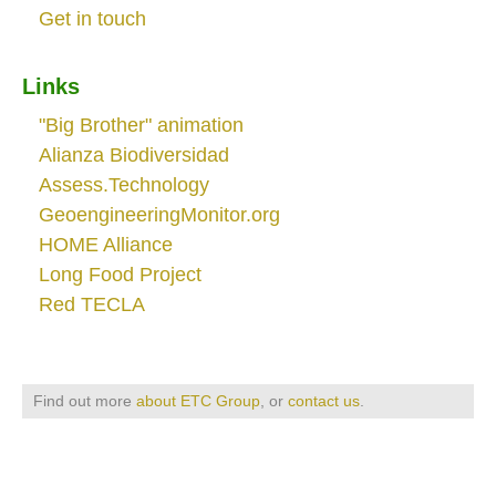
Get in touch
Links
"Big Brother" animation
Alianza Biodiversidad
Assess.Technology
GeoengineeringMonitor.org
HOME Alliance
Long Food Project
Red TECLA
Find out more
about ETC Group
, or
contact us
.