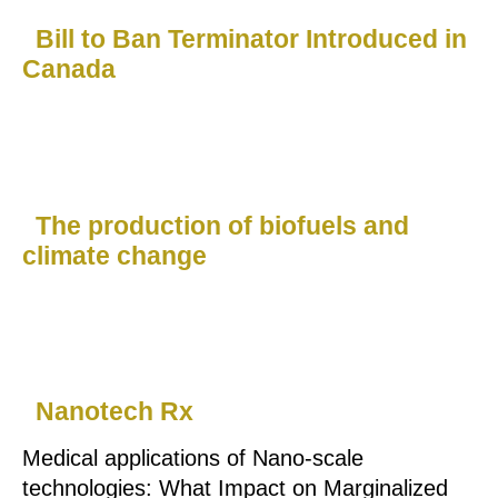
Bill to Ban Terminator Introduced in
Canada
The production of biofuels and
climate change
Nanotech Rx
Medical applications of Nano-scale
technologies: What Impact on Marginalized