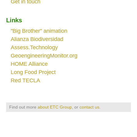
Get in touch
Links
"Big Brother" animation
Alianza Biodiversidad
Assess.Technology
GeoengineeringMonitor.org
HOME Alliance
Long Food Project
Red TECLA
Find out more
about ETC Group
, or
contact us
.