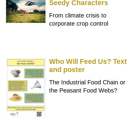
Seedy Characters
From climate crisis to
corporate crop control
Who Will Feed Us? Text
and poster
The Industrial Food Chain or
the Peasant Food Webs?