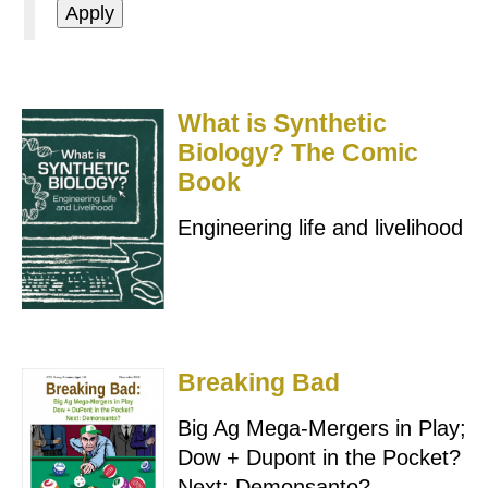
What is Synthetic
Biology? The Comic
Book
Engineering life and livelihood
Breaking Bad
Big Ag Mega-Mergers in Play;
Dow + Dupont in the Pocket?
Next: Demonsanto?