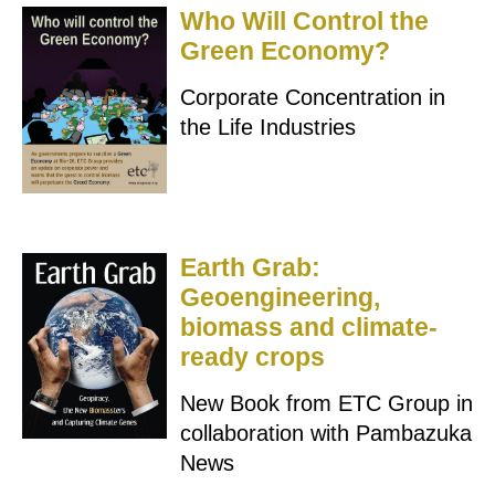
Who Will Control the
Green Economy?
Corporate Concentration in
the Life Industries
Earth Grab:
Geoengineering,
biomass and climate-
ready crops
New Book from ETC Group in
collaboration with Pambazuka
News