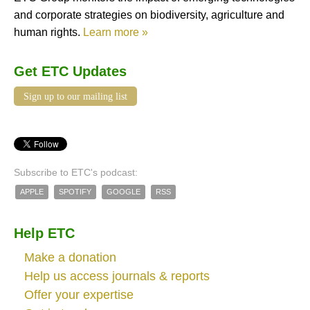
and corporate strategies on biodiversity, agriculture and
human rights.
Learn more »
Get ETC Updates
Sign up to our mailing list
Subscribe to ETC's podcast:
APPLE
SPOTIFY
GOOGLE
RSS
Help ETC
Make a donation
Help us access journals & reports
Offer your expertise