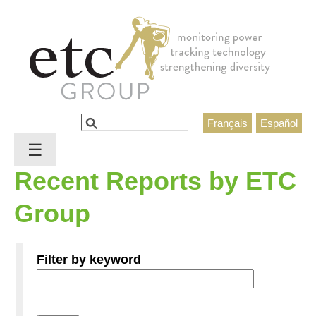
Jump to navigation
Search
Français
Español
Search form
☰
Recent Reports by ETC
Group
Filter by keyword