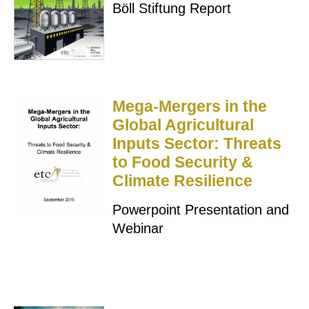
Böll Stiftung Report
Mega-Mergers in the
Global Agricultural
Inputs Sector: Threats
to Food Security &
Climate Resilience
Powerpoint Presentation and
Webinar