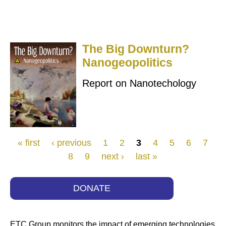
The Big Downturn?
Nanogeopolitics
Report on Nanotechology
Pages
« first
‹ previous
1
2
3
4
5
6
7
8
9
next ›
last »
DONATE
ETC Group monitors the impact of emerging technologies