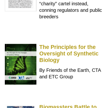
“charity” cartel instead,
conning regulators and public
breeders
The Principles for the
Oversight of Synthetic
Biology
By Friends of the Earth, CTA
and ETC Group
Biomassters Battle to