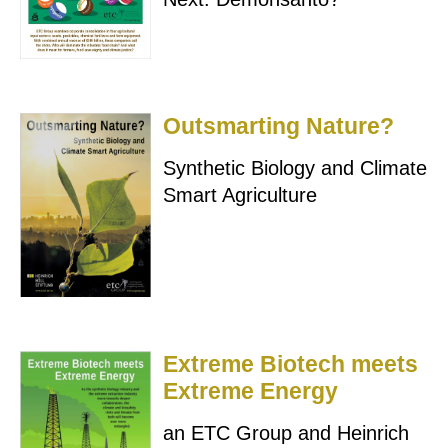
Outsmarting Nature?
Synthetic Biology and Climate
Smart Agriculture
Extreme Biotech meets
Extreme Energy
an ETC Group and Heinrich