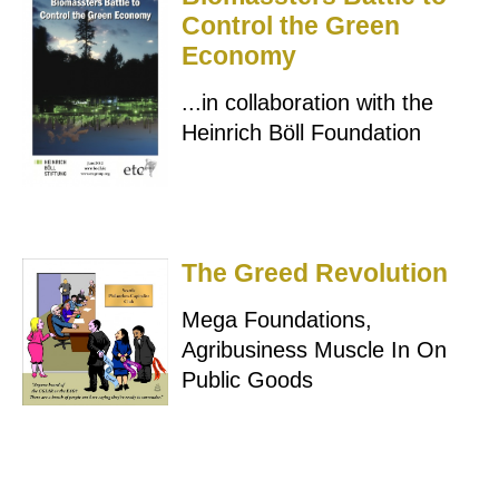
Control the Green
Economy
...in collaboration with the
Heinrich Böll Foundation
The Greed Revolution
Mega Foundations,
Agribusiness Muscle In On
Public Goods