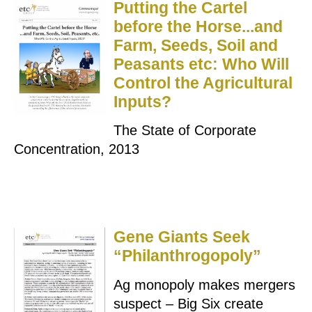
Putting the Cartel
before the Horse...and
Farm, Seeds, Soil and
Peasants etc: Who Will
Control the Agricultural
Inputs?
The State of Corporate
Concentration, 2013
Gene Giants Seek
“Philanthrogopoly”
Ag monopoly makes mergers
suspect – Big Six create