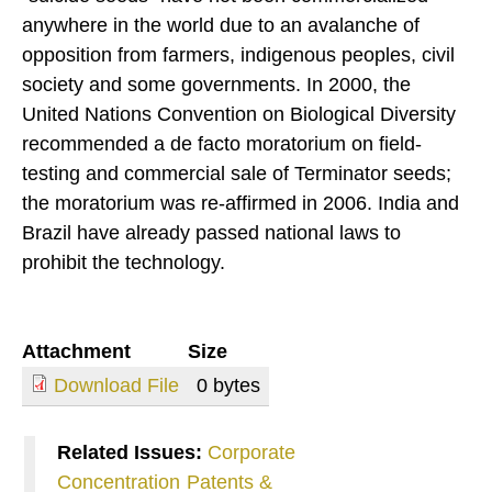
anywhere in the world due to an avalanche of
opposition from farmers, indigenous peoples, civil
society and some governments. In 2000, the
United Nations Convention on Biological Diversity
recommended a de facto moratorium on field-
testing and commercial sale of Terminator seeds;
the moratorium was re-affirmed in 2006. India and
Brazil have already passed national laws to
prohibit the technology.
Attachment
Size
Download File
0 bytes
Related Issues:
Corporate
Concentration
Patents &