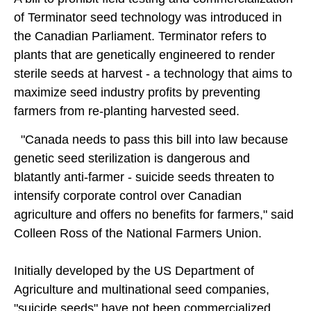
of Terminator seed technology was introduced in
the Canadian Parliament. Terminator refers to
plants that are genetically engineered to render
sterile seeds at harvest - a technology that aims to
maximize seed industry profits by preventing
farmers from re-planting harvested seed.
"Canada needs to pass this bill into law because
genetic seed sterilization is dangerous and
blatantly anti-farmer - suicide seeds threaten to
intensify corporate control over Canadian
agriculture and offers no benefits for farmers," said
Colleen Ross of the National Farmers Union.
Initially developed by the US Department of
Agriculture and multinational seed companies,
"suicide seeds" have not been commercialized