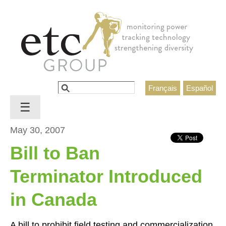
Jump to navigation
Search
Français
Español
Search form
☰
May 30, 2007
Bill to Ban
Terminator Introduced
in Canada
A bill to prohibit field testing and commercialization