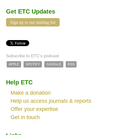
Get ETC Updates
Sign up to our mailing list
Subscribe to ETC's podcast:
APPLE
SPOTIFY
GOOGLE
RSS
Help ETC
Make a donation
Help us access journals & reports
Offer your expertise
Get in touch