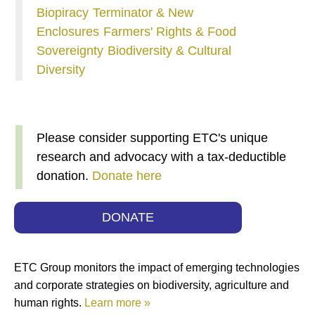
Biopiracy
Terminator & New
Enclosures
Farmers' Rights & Food
Sovereignty
Biodiversity & Cultural
Diversity
Please consider supporting ETC's unique
research and advocacy with a tax-deductible
donation.
Donate here
DONATE
ETC Group monitors the impact of emerging technologies
and corporate strategies on biodiversity, agriculture and
human rights.
Learn more »