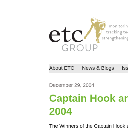
About ETC
News & Blogs
Is
December 29, 2004
Captain Hook a
2004
The Winners of the Captain Hook 