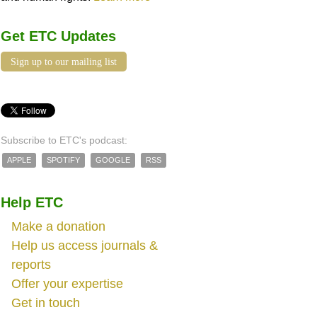
Get ETC Updates
Sign up to our mailing list
Subscribe to ETC's podcast:
APPLE
SPOTIFY
GOOGLE
RSS
Help ETC
Make a donation
Help us access journals &
reports
Offer your expertise
Get in touch