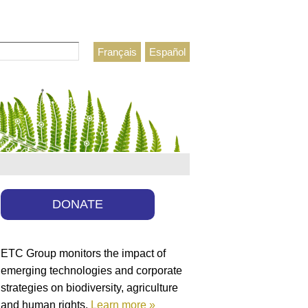
Français
Español
h form
DONATE
ETC Group monitors the impact of
emerging technologies and corporate
strategies on biodiversity, agriculture
and human rights.
Learn more »