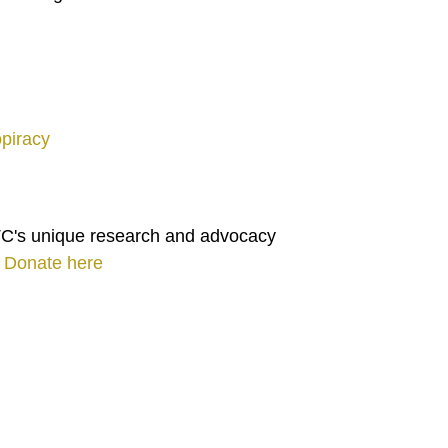
opiracy
TC's unique research and advocacy
.
Donate here