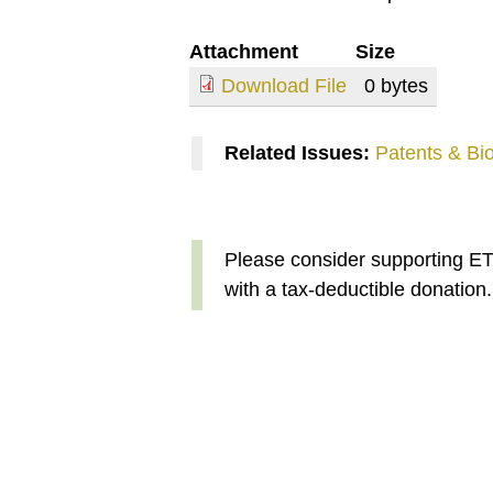
Attachment
Size
Download File
0 bytes
Related Issues:
Patents & Bi
Please consider supporting E
with a tax-deductible donation