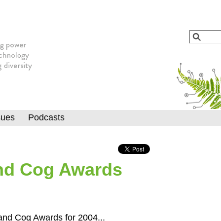
Jump to navigation
Search
Searc
sues
Podcasts
nd Cog Awards
and Cog Awards for 2004...