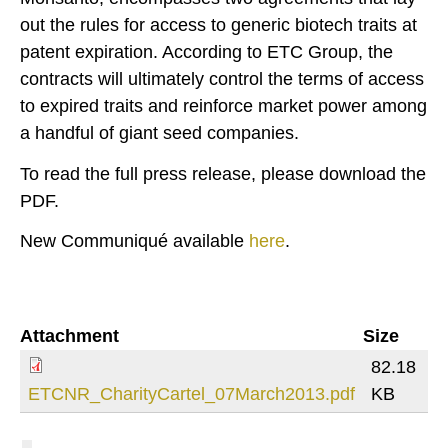
out the rules for access to generic biotech traits at
patent expiration. According to ETC Group, the
contracts will ultimately control the terms of access
to expired traits and reinforce market power among
a handful of giant seed companies.
To read the full press release, please download the
PDF.
New Communiqué available
here
.
Attachment
Size
82.18
ETCNR_CharityCartel_07March2013.pdf
KB