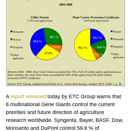
A
report released
today by ETC Group warns that
6 multinational Gene Giants control the current
priorities and future direction of agriculture
research worldwide. Syngenta, Bayer, BASF, Dow,
Monsanto and DuPont control 59.8 % of