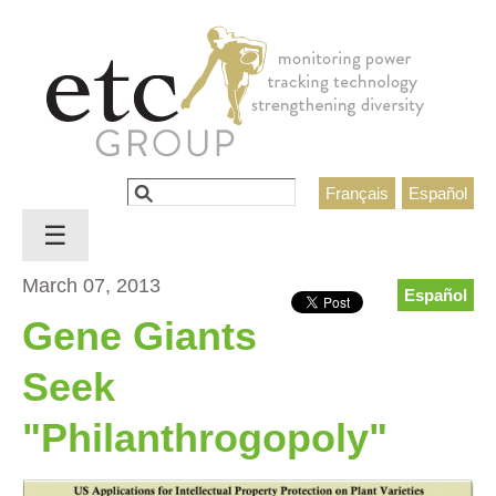
Jump to navigation
Search
Français
Español
Search form
☰
March 07, 2013
Español
Gene Giants
Seek
"Philanthrogopoly"