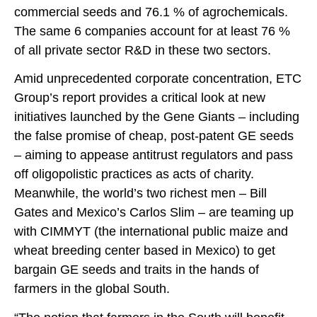
commercial seeds and 76.1 % of agrochemicals.
The same 6 companies account for at least 76 %
of all private sector R&D in these two sectors.
Amid unprecedented corporate concentration, ETC
Group’s report provides a critical look at new
initiatives launched by the Gene Giants – including
the false promise of cheap, post-patent GE seeds
– aiming to appease antitrust regulators and pass
off oligopolistic practices as acts of charity.
Meanwhile, the world’s two richest men – Bill
Gates and Mexico’s Carlos Slim – are teaming up
with CIMMYT (the international public maize and
wheat breeding center based in Mexico) to get
bargain GE seeds and traits in the hands of
farmers in the global South.