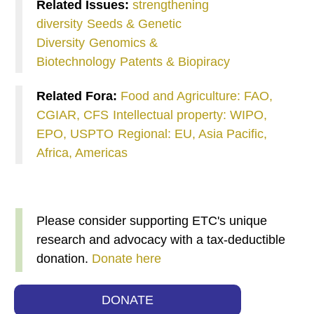
Related Issues:
strengthening
diversity
Seeds & Genetic
Diversity
Genomics &
Biotechnology
Patents & Biopiracy
Related Fora:
Food and Agriculture: FAO,
CGIAR, CFS
Intellectual property: WIPO,
EPO, USPTO
Regional: EU, Asia Pacific,
Africa, Americas
Please consider supporting ETC's unique
research and advocacy with a tax-deductible
donation.
Donate here
DONATE