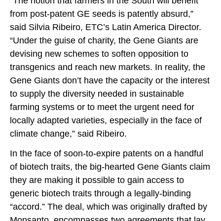
“The notion that farmers in the South will benefit
from post-patent GE seeds is patently absurd,”
said Silvia Ribeiro, ETC’s Latin America Director.
“Under the guise of charity, the Gene Giants are
devising new schemes to soften opposition to
transgenics and reach new markets. In reality, the
Gene Giants don’t have the capacity or the interest
to supply the diversity needed in sustainable
farming systems or to meet the urgent need for
locally adapted varieties, especially in the face of
climate change,” said Ribeiro.
In the face of soon-to-expire patents on a handful
of biotech traits, the big-hearted Gene Giants claim
they are making it possible to gain access to
generic biotech traits through a legally-binding
“accord.” The deal, which was originally drafted by
Monsanto, encompasses two agreements that lay