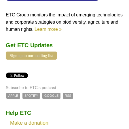
ETC Group monitors the impact of emerging technologies
and corporate strategies on biodiversity, agriculture and
human rights.
Learn more »
Get ETC Updates
Sign up to our mailing list
Subscribe to ETC's podcast:
APPLE
SPOTIFY
GOOGLE
RSS
Help ETC
Make a donation