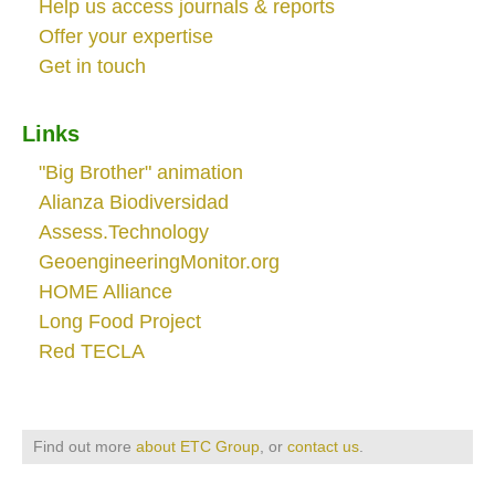
Help us access journals & reports
Offer your expertise
Get in touch
Links
"Big Brother" animation
Alianza Biodiversidad
Assess.Technology
GeoengineeringMonitor.org
HOME Alliance
Long Food Project
Red TECLA
Find out more
about ETC Group
, or
contact us
.