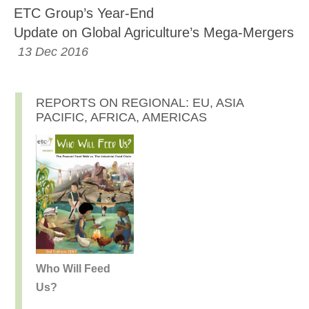
ETC Group’s Year-End
Update on Global Agriculture’s Mega-Mergers
13 Dec 2016
REPORTS ON REGIONAL: EU, ASIA
PACIFIC, AFRICA, AMERICAS
Who Will Feed
Us?