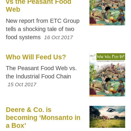
vs the Peasant Food
Web
New report from ETC Group
tells a shocking tale of two
food systems
16 Oct 2017
Who Will Feed Us?
The Peasant Food Web vs.
the Industrial Food Chain
15 Oct 2017
Deere & Co. is
becoming ‘Monsanto in
a Box’