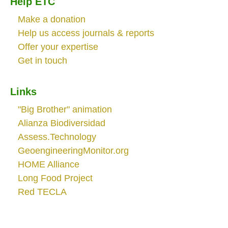
Help ETC
Make a donation
Help us access journals & reports
Offer your expertise
Get in touch
Links
"Big Brother" animation
Alianza Biodiversidad
Assess.Technology
GeoengineeringMonitor.org
HOME Alliance
Long Food Project
Red TECLA