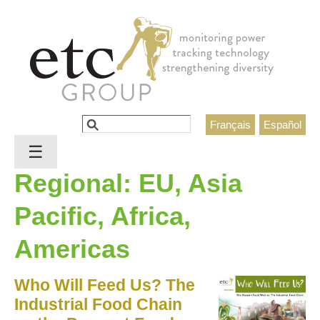
Jump to navigation
Search
Français
Español
Search form
☰
Regional: EU, Asia
Pacific, Africa,
Americas
Who Will Feed Us? The
Industrial Food Chain