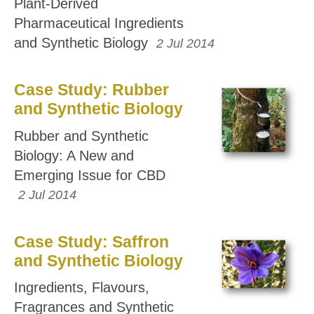
Plant-Derived
Pharmaceutical Ingredients
and Synthetic Biology
2 Jul 2014
Case Study: Rubber
and Synthetic Biology
Rubber and Synthetic
Biology: A New and
Emerging Issue for CBD
2 Jul 2014
Case Study: Saffron
and Synthetic Biology
Ingredients, Flavours,
Fragrances and Synthetic