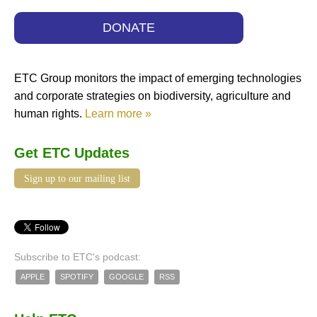
DONATE
ETC Group monitors the impact of emerging technologies
and corporate strategies on biodiversity, agriculture and
human rights.
Learn more »
Get ETC Updates
Sign up to our mailing list
Subscribe to ETC's podcast:
APPLE
SPOTIFY
GOOGLE
RSS