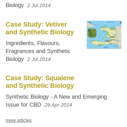
Biology
2 Jul 2014
Case Study: Vetiver
and Synthetic Biology
Ingredients, Flavours,
Fragrances and Synthetic
Biology
2 Jul 2014
Case Study: Squalene
and Synthetic Biology
Synthetic Biology - A New and Emerging
Issue for CBD
29 Apr 2014
more articles