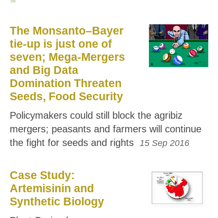
The Monsanto–Bayer
tie-up is just one of
seven; Mega-Mergers
and Big Data
Domination Threaten
Seeds, Food Security
Policymakers could still block the agribiz
mergers; peasants and farmers will continue
the fight for seeds and rights
15 Sep 2016
Case Study:
Artemisinin and
Synthetic Biology