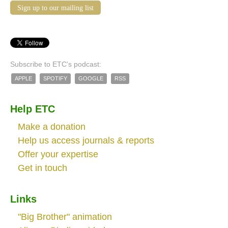
Sign up to our mailing list
Subscribe to ETC's podcast:
APPLE
SPOTIFY
GOOGLE
RSS
Help ETC
Make a donation
Help us access journals & reports
Offer your expertise
Get in touch
Links
"Big Brother" animation