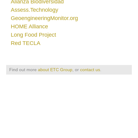
Alianza Biodiversidad
Assess.Technology
GeoengineeringMonitor.org
HOME Alliance
Long Food Project
Red TECLA
Find out more
about ETC Group
, or
contact us
.