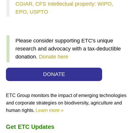
CGIAR, CFS
Intellectual property: WIPO,
EPO, USPTO
Please consider supporting ETC's unique
research and advocacy with a tax-deductible
donation.
Donate here
DONATE
ETC Group monitors the impact of emerging technologies
and corporate strategies on biodiversity, agriculture and
human rights.
Learn more »
Get ETC Updates