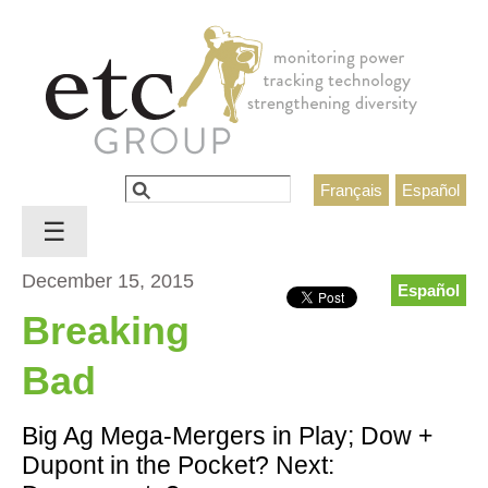
Jump to navigation
Search
Français
Español
Search form
☰
December 15, 2015
Español
Breaking
Bad
Big Ag Mega-Mergers in Play; Dow +
Dupont in the Pocket? Next: