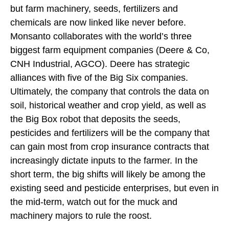
but farm machinery, seeds, fertilizers and
chemicals are now linked like never before.
Monsanto collaborates with the world’s three
biggest farm equipment companies (Deere & Co,
CNH Industrial, AGCO). Deere has strategic
alliances with five of the Big Six companies.
Ultimately, the company that controls the data on
soil, historical weather and crop yield, as well as
the Big Box robot that deposits the seeds,
pesticides and fertilizers will be the company that
can gain most from crop insurance contracts that
increasingly dictate inputs to the farmer. In the
short term, the big shifts will likely be among the
existing seed and pesticide enterprises, but even in
the mid-term, watch out for the muck and
machinery majors to rule the roost.