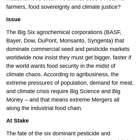
farmers, food sovereignty and climate justice?
Issue
The Big Six agrochemical corporations (BASF,
Bayer, Dow, DuPont, Monsanto, Syngenta) that
dominate commercial seed and pesticide markets
worldwide now insist they must get bigger, faster if
the world wants food security in the midst of
climate chaos. According to agribusiness, the
extreme pressures of population, demand for meat,
and climate crisis require Big Science and Big
Money – and that means extreme Mergers all
along the industrial food chain.
At Stake
The fate of the six dominant pesticide and