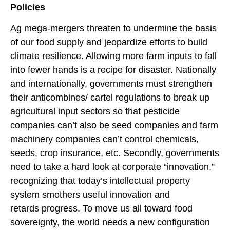
Policies
Ag mega-mergers threaten to undermine the basis
of our food supply and jeopardize efforts to build
climate resilience. Allowing more farm inputs to fall
into fewer hands is a recipe for disaster. Nationally
and internationally, governments must strengthen
their anticombines/ cartel regulations to break up
agricultural input sectors so that pesticide
companies can’t also be seed companies and farm
machinery companies can’t control chemicals,
seeds, crop insurance, etc. Secondly, governments
need to take a hard look at corporate “innovation,”
recognizing that today’s intellectual property
system smothers useful innovation and
retards progress. To move us all toward food
sovereignty, the world needs a new configuration