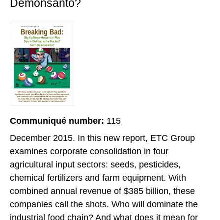
Demonsanto?
Communiqué number:
115
December 2015. In this new report, ETC Group
examines corporate consolidation in four
agricultural input sectors: seeds, pesticides,
chemical fertilizers and farm equipment. With
combined annual revenue of $385 billion, these
companies call the shots. Who will dominate the
industrial food chain? And what does it mean for