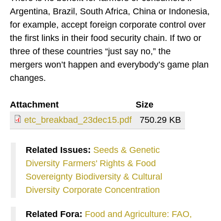
Argentina, Brazil, South Africa, China or Indonesia,
for example, accept foreign corporate control over
the first links in their food security chain. If two or
three of these countries “just say no,” the
mergers won’t happen and everybody’s game plan
changes.
Attachment
Size
etc_breakbad_23dec15.pdf
750.29 KB
Related Issues:
Seeds & Genetic
Diversity
Farmers' Rights & Food
Sovereignty
Biodiversity & Cultural
Diversity
Corporate Concentration
Related Fora:
Food and Agriculture: FAO,