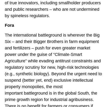
of true innovators, including smallholder producers
and public researchers – who are not undermined
by spineless regulators.
Fora
The international battleground is wherever the Big
Six – and their Bigger Brothers in farm equipment
and fertilizers – push for even greater market
power under the guise of “Climate-Smart
Agriculture” while evading antitrust constraints and
regulatory scrutiny for new, high-risk technologies
(e.g., synthetic biology). Beyond the urgent need to
suspend (better yet, end) exclusive intellectual
property monopolies, the most
important battleground is in the global South, the
prime growth region for industrial agribusiness.
There is no benefit for farmers or consumers if