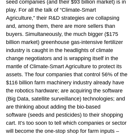
seed companies (and their $93 billion market) is in
play. For all the talk of “Climate-Smart
Agriculture,” their R&D strategies are collapsing
and, among them, there are more sellers than
buyers. Simultaneously, the much bigger ($175
billion market) greenhouse gas-intensive fertilizer
industry is caught in the headlights of climate
change negotiators and is wrapping itself in the
mantle of Climate-Smart Agriculture to protect its
assets. The four companies that control 56% of the
$116 billion farm machinery industry already have
the robotics hardware; are acquiring the software
(Big Data, satellite surveillance) technologies; and
are thinking about adding the bio-based
software (seeds and pesticides) to their shopping
cart. It’s too soon to tell which companies or sector
will become the one-stop shop for farm inputs –