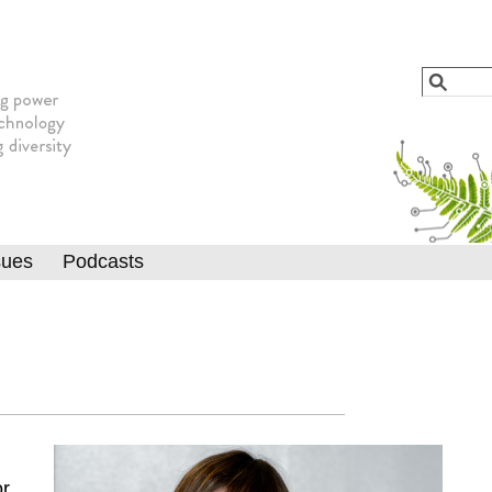
Jump to navigation
Search
Searc
sues
Podcasts
or