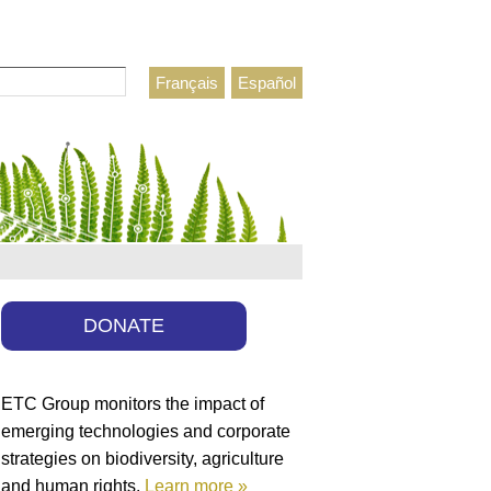
Français
Español
h form
DONATE
ETC Group monitors the impact of
emerging technologies and corporate
strategies on biodiversity, agriculture
and human rights.
Learn more »