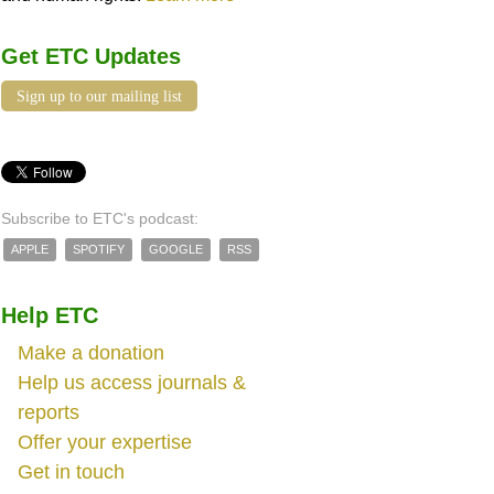
Get ETC Updates
Sign up to our mailing list
Subscribe to ETC's podcast:
APPLE
SPOTIFY
GOOGLE
RSS
Help ETC
Make a donation
Help us access journals &
reports
Offer your expertise
Get in touch