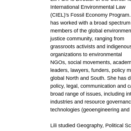
International Environmental Law
(CIEL)'s Fossil Economy Program. 
has worked with a broad spectrum
members of the global environmen
justice community, ranging from
grassroots activists and indigenou
organizations to environmental
NGOs, social movements, academ
leaders, lawyers, funders, policy 
global North and South. She has
policy, legal, communication and c
broad range of issues, including int
industries and resource governance
technologies (geoengineering and 
Lili studied Geography, Political S