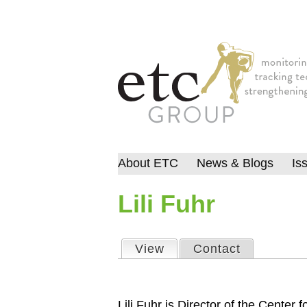
About ETC
News & Blogs
Is
Lili Fuhr
View
(active tab)
Contact
Primary tabs
Lili Fuhr is Director of the Center f