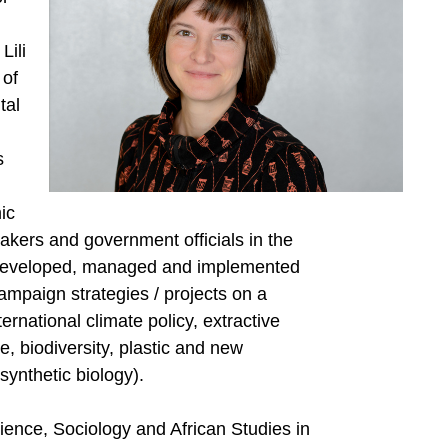
Lili
 of
tal
s
ic
makers and government officials in the
 developed, managed and implemented
ampaign strategies / projects on a
ernational climate policy, extractive
, biodiversity, plastic and new
synthetic biology).
cience, Sociology and African Studies in