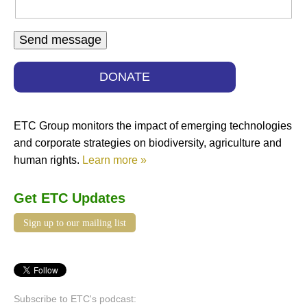
DONATE
ETC Group monitors the impact of emerging technologies
and corporate strategies on biodiversity, agriculture and
human rights.
Learn more »
Get ETC Updates
Sign up to our mailing list
Subscribe to ETC's podcast: