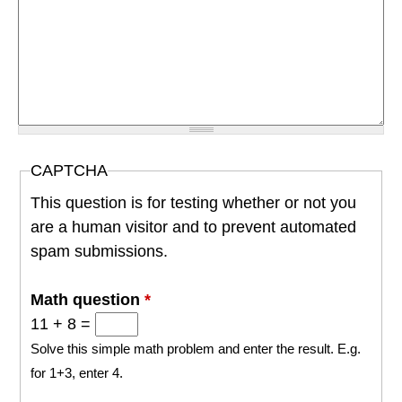
CAPTCHA
This question is for testing whether or not you
are a human visitor and to prevent automated
spam submissions.
Math question
*
11 + 8 =
Solve this simple math problem and enter the result. E.g.
for 1+3, enter 4.