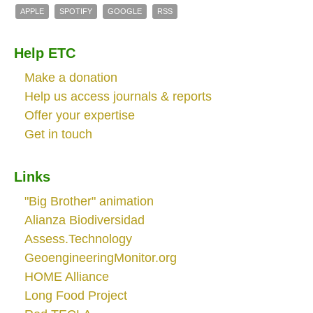
APPLE
SPOTIFY
GOOGLE
RSS
Help ETC
Make a donation
Help us access journals & reports
Offer your expertise
Get in touch
Links
"Big Brother" animation
Alianza Biodiversidad
Assess.Technology
GeoengineeringMonitor.org
HOME Alliance
Long Food Project