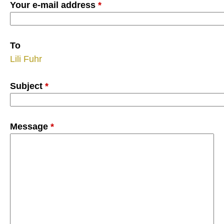
Your e-mail address
*
To
Lili Fuhr
Subject
*
Message
*