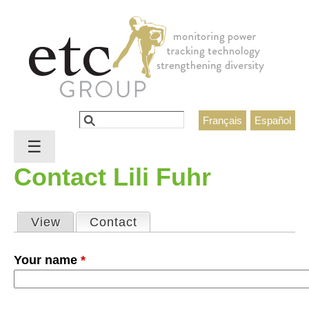
Jump to navigation
Search
Français
Español
Search form
☰
Contact Lili Fuhr
View
Contact
(active tab)
Primary tabs
Your name
*