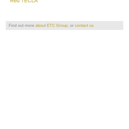
Red TECLA
Find out more
about ETC Group
, or
contact us
.