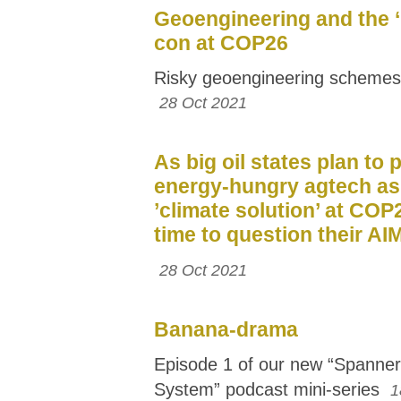
Geoengineering and the ‘
con at COP26
Risky geoengineering schemes
28 Oct 2021
As big oil states plan to
energy-hungry agtech as
’climate solution’ at COP2
time to question their AI
28 Oct 2021
Banana-drama
Episode 1 of our new “Spanner 
System” podcast mini-series
1