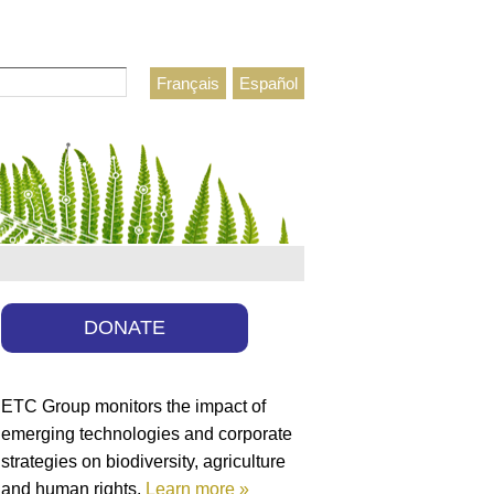
Français
Español
h form
DONATE
ETC Group monitors the impact of
emerging technologies and corporate
strategies on biodiversity, agriculture
and human rights.
Learn more »