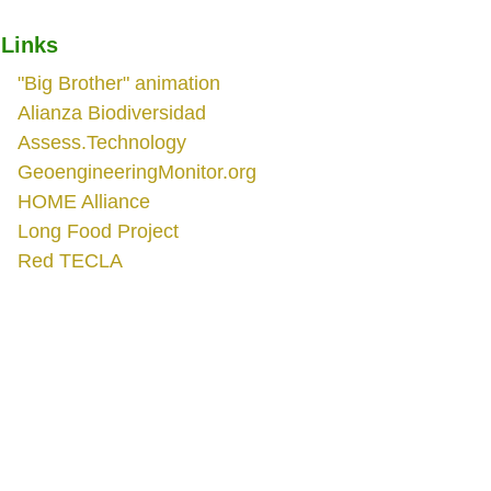
Links
"Big Brother" animation
Alianza Biodiversidad
Assess.Technology
GeoengineeringMonitor.org
HOME Alliance
Long Food Project
Red TECLA