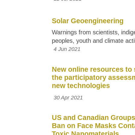
Solar Geoengineering
Warnings from scientists, indi
peoples, youth and climate acti
4 Jun 2021
New online resources to
the participatory assess
new technologies
30 Apr 2021
US and Canadian Groups 
Ban on Face Masks Cont
Toxic Nanomaterials