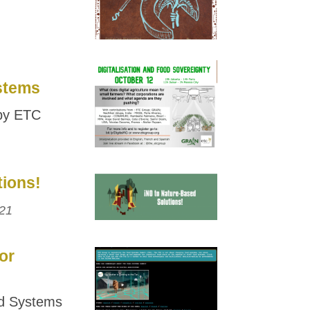
ystems
 by ETC
tions!
21
or
d Systems