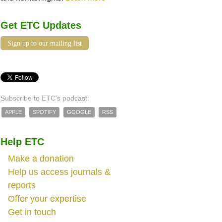
Get ETC Updates
Sign up to our mailing list
Subscribe to ETC's podcast:
APPLE
SPOTIFY
GOOGLE
RSS
Help ETC
Make a donation
Help us access journals &
reports
Offer your expertise
Get in touch