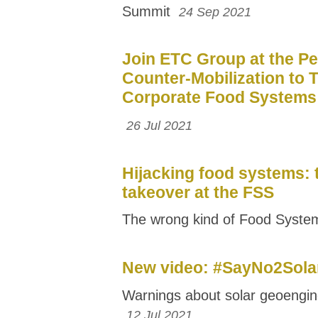
Summit
24 Sep 2021
Join ETC Group at the Pe
Counter-Mobilization to 
Corporate Food Systems
26 Jul 2021
Hijacking food systems: 
takeover at the FSS
The wrong kind of Food Syst
New video: #SayNo2Sol
Warnings about solar geoengin
12 Jul 2021