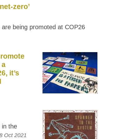
net-zero’
 are being promoted at COP26
 promote
 a
6, it’s
M
in the
8 Oct 2021