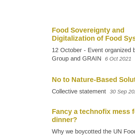
Food Sovereignty and
Digitalization of Food S
12 October - Event organized
Group and GRAIN
6 Oct 2021
No to Nature-Based Solu
Collective statement
30 Sep 20
Fancy a technofix mess f
dinner?
Why we boycotted the UN Foo