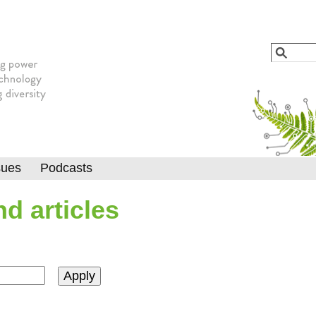
Jump to navigation
Search
Searc
sues
Podcasts
d articles