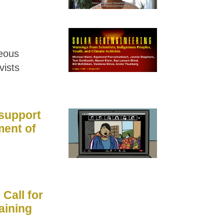
geous
vists
 support
ment of
Call for
aining