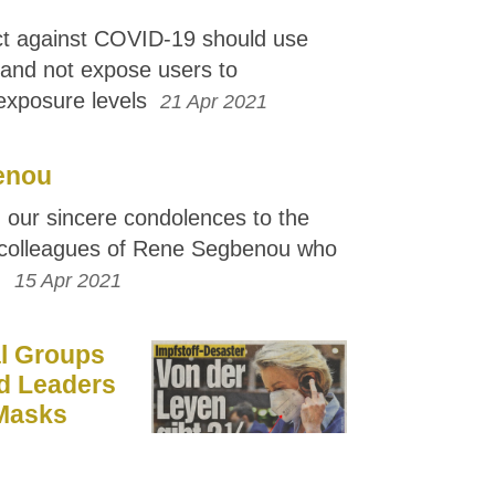
ct against COVID-19 should use
s and not expose users to
 exposure levels
21 Apr 2021
enou
 our sincere condolences to the
colleagues of Rene Segbenou who
.
15 Apr 2021
l Groups
d Leaders
 Masks