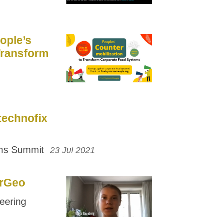
ople’s
Transform
technofix
ems Summit
23 Jul 2021
arGeo
eering