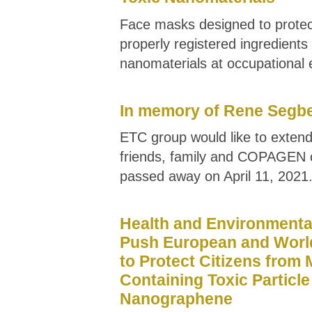
Face masks designed to prote
properly registered ingredient
nanomaterials at occupational
In memory of Rene Segb
ETC group would like to extend
friends, family and COPAGEN 
passed away on April 11, 2021
Health and Environmenta
Push European and Worl
to Protect Citizens from
Containing Toxic Particle
Nanographene