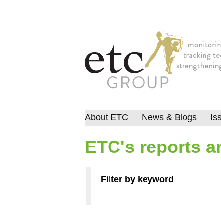
About ETC
News & Blogs
Is
ETC's reports an
Filter by keyword