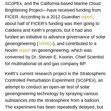
SCoPEx, and the California-based Marine Cloud
Brightening Project—have received funding from
FICER. According to a 2012
Guardian
report
,
about half of FICER’s funding was then going to
Caldeira and Keith’s projects, but it had also
funded an initiative to advance governance of solar
geoengineering (
SRMGI
), and contributed to a
Novim
report
on geoengineering, which was
convened by Dr. Steven E. Koonin, Chief Scientist
for multinational oil and gas company BP.
Keith’s current research project is the Stratospheric
Controlled Perturbation Experiment (SCoPEx), an
attempt to conduct an open-air test of solar
geoengineering technology by spraying various
substances into the stratosphere from a balloon.
The experiment has been repeatedly delayed, but