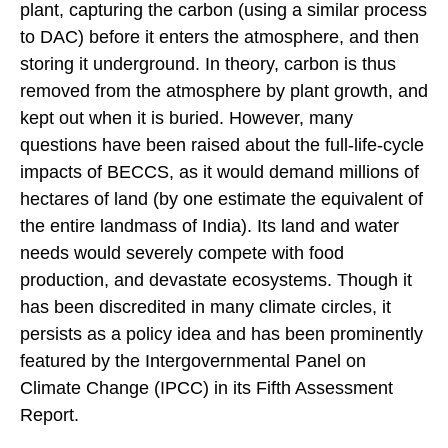
plant, capturing the carbon (using a similar process
to DAC) before it enters the atmosphere, and then
storing it underground. In theory, carbon is thus
removed from the atmosphere by plant growth, and
kept out when it is buried. However, many
questions have been raised about the full-life-cycle
impacts of BECCS, as it would demand millions of
hectares of land (by one estimate the equivalent of
the entire landmass of India). Its land and water
needs would severely compete with food
production, and devastate ecosystems. Though it
has been discredited in many climate circles, it
persists as a policy idea and has been prominently
featured by the Intergovernmental Panel on
Climate Change (IPCC) in its Fifth Assessment
Report.