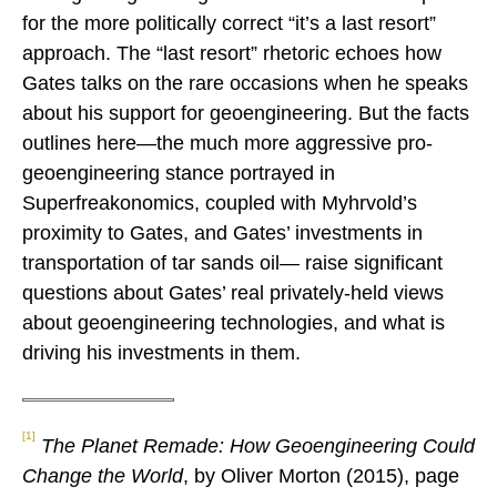
for the more politically correct “it’s a last resort”
approach. The “last resort” rhetoric echoes how
Gates talks on the rare occasions when he speaks
about his support for geoengineering. But the facts
outlines here—the much more aggressive pro-
geoengineering stance portrayed in
Superfreakonomics, coupled with Myhrvold’s
proximity to Gates, and Gates’ investments in
transportation of tar sands oil— raise significant
questions about Gates’ real privately-held views
about geoengineering technologies, and what is
driving his investments in them.
[1]
The Planet Remade: How Geoengineering Could
Change the World
, by Oliver Morton (2015), page