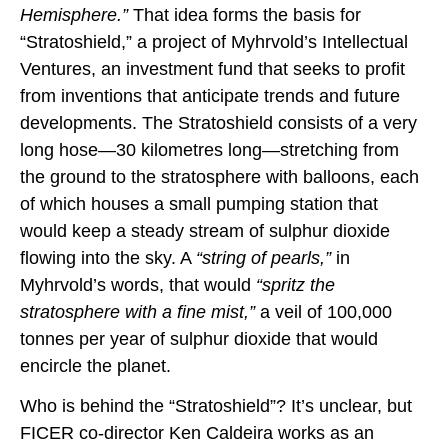
Hemisphere.”
That idea forms the basis for
“Stratoshield,” a project of Myhrvold’s Intellectual
Ventures, an investment fund that seeks to profit
from inventions that anticipate trends and future
developments. The Stratoshield consists of a very
long hose—30 kilometres long—stretching from
the ground to the stratosphere with balloons, each
of which houses a small pumping station that
would keep a steady stream of sulphur dioxide
flowing into the sky. A
“string of pearls,”
in
Myhrvold’s words, that would
“spritz the
stratosphere with a fine mist,”
a veil of 100,000
tonnes per year of sulphur dioxide that would
encircle the planet.
Who is behind the “Stratoshield”? It’s unclear, but
FICER co-director Ken Caldeira works as an