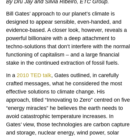
By Dru Jay and Silvia Ribeiro, ETC Group.
Bill Gates’ approach to our planet’s climate is
designed to appear sensible, even-handed, and
evidence-based. A closer look, however, reveals a
powerful billionaire with a deep attachment to
techno-solutions that don’t interfere with the normal
functioning of capitalism – and a large financial
stake in the continued extraction of fossil fuels.
In a
2010 TED talk
, Gates outlined, in carefully
crafted messages, what he considered the most
effective solutions to climate change. His
approach, titled “Innovating to Zero” centred on five
“energy miracles” he believes the earth needs to
avoid catastrophic temperature increases. In
Gates’ view, those technologies are carbon capture
and storage, nuclear energy, wind power, solar