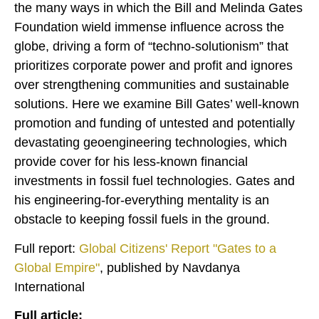
the many ways in which the Bill and Melinda Gates
Foundation wield immense influence across the
globe, driving a form of “techno-solutionism” that
prioritizes corporate power and profit and ignores
over strengthening communities and sustainable
solutions. Here we examine Bill Gates’ well-known
promotion and funding of untested and potentially
devastating geoengineering technologies, which
provide cover for his less-known financial
investments in fossil fuel technologies. Gates and
his engineering-for-everything mentality is an
obstacle to keeping fossil fuels in the ground.
Full report:
Global Citizens' Report "Gates to a
Global Empire"
, published by Navdanya
International
Full article: