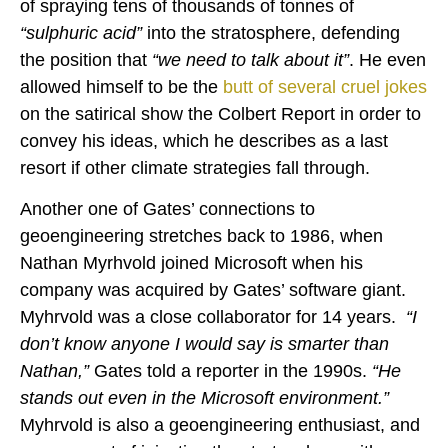
of spraying tens of thousands of tonnes of
“sulphuric acid”
into the stratosphere, defending
the position that
“we need to talk about it”
. He even
allowed himself to be the
butt of several cruel jokes
on the satirical show the Colbert Report in order to
convey his ideas, which he describes as a last
resort if other climate strategies fall through.
Another one of Gates’ connections to
geoengineering stretches back to 1986, when
Nathan Myrhvold joined Microsoft when his
company was acquired by Gates’ software giant.
Myhrvold was a close collaborator for 14 years.
“I
don’t know anyone I would say is smarter than
Nathan,”
Gates told a reporter in the 1990s.
“He
stands out even in the Microsoft environment.”
Myhrvold is also a geoengineering enthusiast, and