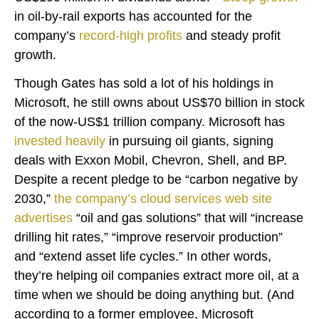
in oil-by-rail exports has accounted for the
company’s
record-high
profits
and steady profit
growth.
Though Gates has sold a lot of his holdings in
Microsoft, he still owns about US$70 billion in stock
of the now-US$1 trillion company. Microsoft has
invested heavily
in pursuing oil giants, signing
deals with Exxon Mobil, Chevron, Shell, and BP.
Despite a recent pledge to be “carbon negative by
2030,”
the company’s cloud services web site
advertises
“oil and gas solutions” that will “increase
drilling hit rates,” “improve reservoir production”
and “extend asset life cycles.” In other words,
they’re helping oil companies extract more oil, at a
time when we should be doing anything but. (And
according to a former employee, Microsoft