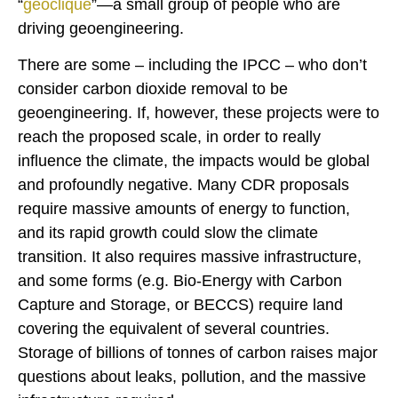
“
geoclique
”—a small group of people who are
driving geoengineering.
There are some – including the IPCC – who don’t
consider carbon dioxide removal to be
geoengineering. If, however, these projects were to
reach the proposed scale, in order to really
influence the climate, the impacts would be global
and profoundly negative. Many CDR proposals
require massive amounts of energy to function,
and its rapid growth could slow the climate
transition. It also requires massive infrastructure,
and some forms (e.g. Bio-Energy with Carbon
Capture and Storage, or BECCS) require land
covering the equivalent of several countries.
Storage of billions of tonnes of carbon raises major
questions about leaks, pollution, and the massive