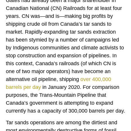
Gates had already been a major shareholder in
Canadian National (CN) Railroads for at least four
years. CN was—and is—making big profits by
shipping crude oil from Canada’s tar sands to
market. Rapidly-expanding tar sands extraction
has been stymied by a number of campaigns led
by Indigenous communities and climate activists to
stop construction and expansion of pipelines. In
this context, Canada’s railroads (of which CN is
one of two major operators) have become an
alternative oil pipeline, shipping
over 400,000
barrels per day
in January 2020. For comparison
purposes, the Trans-Mountain Pipeline that
Canada’s government is attempting to expand
currently has a capacity of 300,000 barrels per day.
Tar sands operations are among the dirtiest and
most environmentally destructive forms of fossil