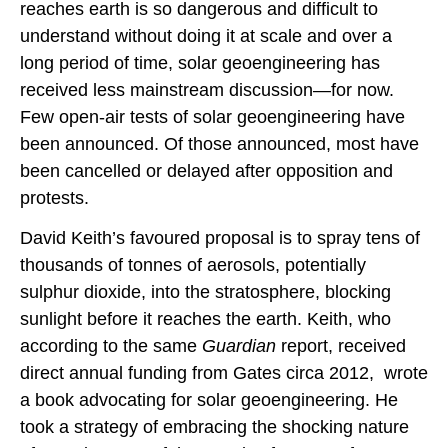
reaches earth is so dangerous and difficult to
understand without doing it at scale and over a
long period of time, solar geoengineering has
received less mainstream discussion—for now.
Few open-air tests of solar geoengineering have
been announced. Of those announced, most have
been cancelled or delayed after opposition and
protests.
David Keith’s favoured proposal is to spray tens of
thousands of tonnes of aerosols, potentially
sulphur dioxide, into the stratosphere, blocking
sunlight before it reaches the earth. Keith, who
according to the same
Guardian
report, received
direct annual funding from Gates circa 2012, wrote
a book advocating for solar geoengineering. He
took a strategy of embracing the shocking nature