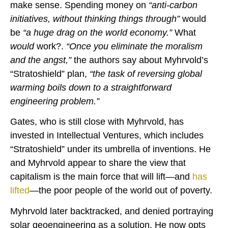
make sense. Spending money on
“anti-carbon
initiatives, without thinking things through”
would
be
“a huge drag on the world economy.”
What
would
work?.
“Once you eliminate the moralism
and the angst,”
the authors say about Myhrvold’s
“Stratoshield” plan,
“the task of reversing global
warming boils down to a straightforward
engineering problem.”
Gates, who is still close with Myhrvold, has
invested in Intellectual Ventures, which includes
“Stratoshield” under its umbrella of inventions. He
and Myhrvold appear to share the view that
capitalism is the main force that will lift—and
has
lifted
—the poor people of the world out of poverty.
Myhrvold later backtracked, and denied portraying
solar geoengineering as a solution. He now opts