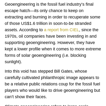
Geoengineering is the fossil fuel industry’s final
escape hatch—its only chance to keep on
extracting and burning in order to recuperate some
of those US$1.6 trillion in soon-to-be stranded
assets. According to
a report from
CIEL
, since the
1970s, oil companies have been investing in and
supporting geoengineering. However, they have
kept a lower profile when it comes to more extreme
forms of solar geoengineering (i.e. blocking
sunlight).
Into this void has stepped Bill Gates, whose
carefully cultivated philanthropic image appears to
be a relative public relations coup for the fossil fuel
players who would like to drive geoengineering but
can’t show their faces.