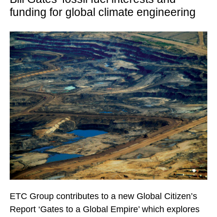
funding for global climate engineering
ETC Group contributes to a new Global Citizen’s
Report ‘Gates to a Global Empire’ which explores