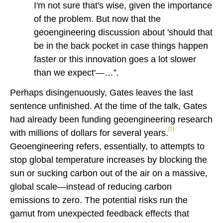
I'm not sure that's wise, given the importance
of the problem. But now that the
geoengineering discussion about 'should that
be in the back pocket in case things happen
faster or this innovation goes a lot slower
than we expect'—…”.
Perhaps disingenuously, Gates leaves the last
sentence unfinished. At the time of the talk, Gates
had already been funding geoengineering research
[1]
with millions of dollars for several years.
Geoengineering refers, essentially, to attempts to
stop global temperature increases by blocking the
sun or sucking carbon out of the air on a massive,
global scale—instead of reducing carbon
emissions to zero. The potential risks run the
gamut from unexpected feedback effects that