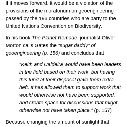
if it moves forward, it would be a violation of the
provisions of the moratorium on geoengineering
passed by the 196 countries who are party to the
United Nations Convention on Biodiversity.
In his book
The Planet Remade
, journalist Oliver
Morton calls Gates the
“sugar daddy” of
geoengineering (p. 156)
and concludes that
“Keith and Caldeira would have been leaders
in the field based on their work, but having
this fund at their disposal gave them extra
heft. It has allowed them to support work that
would otherwise not have been supported,
and create space for discussions that might
otherwise not have taken place.”
(p. 157)
Because changing the amount of sunlight that