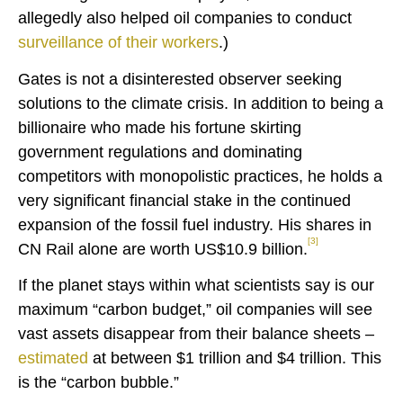
allegedly also helped oil companies to conduct
surveillance of their workers
.)
Gates is not a disinterested observer seeking
solutions to the climate crisis. In addition to being a
billionaire who made his fortune skirting
government regulations and dominating
competitors with monopolistic practices, he holds a
very significant financial stake in the continued
expansion of the fossil fuel industry. His shares in
[3]
CN Rail alone are worth US$10.9 billion.
If the planet stays within what scientists say is our
maximum “carbon budget,” oil companies will see
vast assets disappear from their balance sheets –
estimated
at between $1 trillion and $4 trillion. This
is the “carbon bubble.”