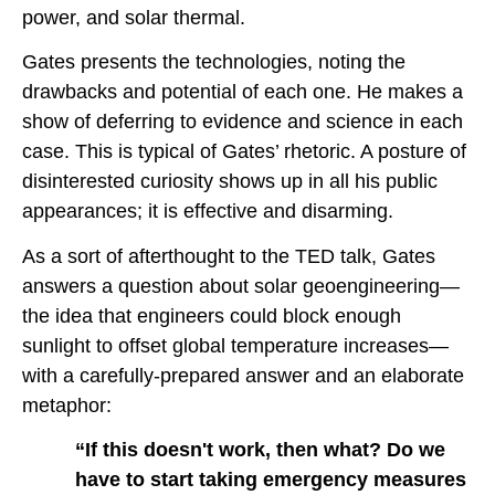
power, and solar thermal.
Gates presents the technologies, noting the
drawbacks and potential of each one. He makes a
show of deferring to evidence and science in each
case. This is typical of Gates’ rhetoric. A posture of
disinterested curiosity shows up in all his public
appearances; it is effective and disarming.
As a sort of afterthought to the TED talk, Gates
answers a question about solar geoengineering—
the idea that engineers could block enough
sunlight to offset global temperature increases—
with a carefully-prepared answer and an elaborate
metaphor:
“If this doesn't work, then what? Do we
have to start taking emergency measures