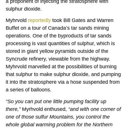
a proponent of injecting the stratosphere with
sulphur dioxide.
Myhrvold
reportedly
took Bill Gates and Warren
Buffet on a tour of Canada’s tar sands mining
operations. One of the byproducts of tar sands
processing is vast quantities of sulphur, which is
stored in giant yellow pyramids outside of the
Syncrude refinery, viewable from the highway.
Myhrvold marvelled at the possibilities of burning
that sulphur to make sulphur dioxide, and pumping
it into the stratosphere via a hose suspended from
a series of balloons.
“So you can put one little pumping facility up
there,”
Myrhvold enthused,
“and with one corner of
one of those sulfur Mountains, you control the
whole global warming problem for the Northern