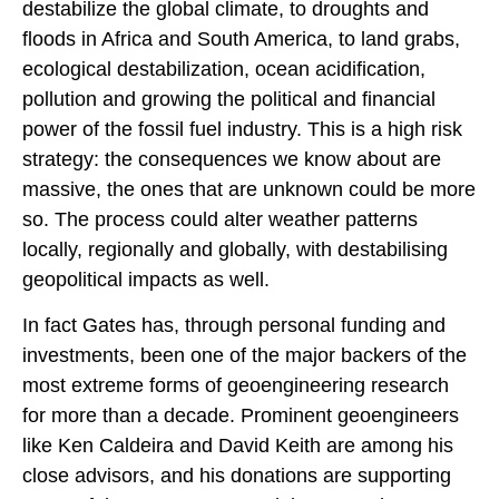
destabilize the global climate, to droughts and
floods in Africa and South America, to land grabs,
ecological destabilization, ocean acidification,
pollution and growing the political and financial
power of the fossil fuel industry. This is a high risk
strategy: the consequences we know about are
massive, the ones that are unknown could be more
so. The process could alter weather patterns
locally, regionally and globally, with destabilising
geopolitical impacts as well.
In fact Gates has, through personal funding and
investments, been one of the major backers of the
most extreme forms of geoengineering research
for more than a decade. Prominent geoengineers
like Ken Caldeira and David Keith are among his
close advisors, and his donations are supporting