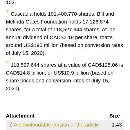
102.
[2]
Cascadia holds 101,400,770 shares; Bill and
Melinda Gates Foundation holds 17,126,874
shares, for a total of 118,527,644 shares. At an
annual dividend of CAD$2.19 per share, that’s
around US$190 million (based on conversion rates
of July 15, 2020).
[3]
118,527,644 shares at a value of CAD$125.06 is
CAD$14.8 billion, or US$10.9 billion (based on
share prices and conversion rates of July 15,
2020).
Attachment
Size
A downloadable version of the article
1.43