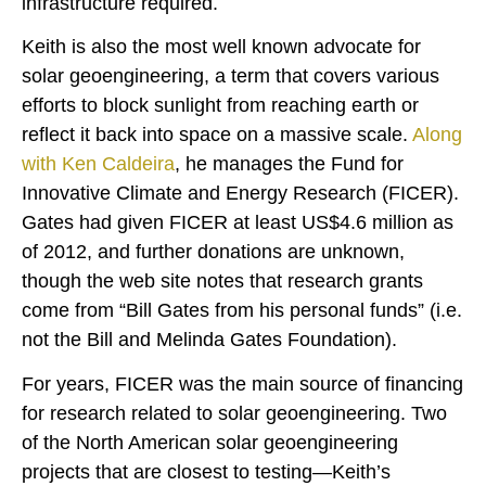
infrastructure required.
Keith is also the most well known advocate for
solar geoengineering, a term that covers various
efforts to block sunlight from reaching earth or
reflect it back into space on a massive scale.
Along
with Ken Caldeira
, he manages the Fund for
Innovative Climate and Energy Research (FICER).
Gates had given FICER at least US$4.6 million as
of 2012, and further donations are unknown,
though the web site notes that research grants
come from “Bill Gates from his personal funds” (i.e.
not the Bill and Melinda Gates Foundation).
For years, FICER was the main source of financing
for research related to solar geoengineering. Two
of the North American solar geoengineering
projects that are closest to testing—Keith’s