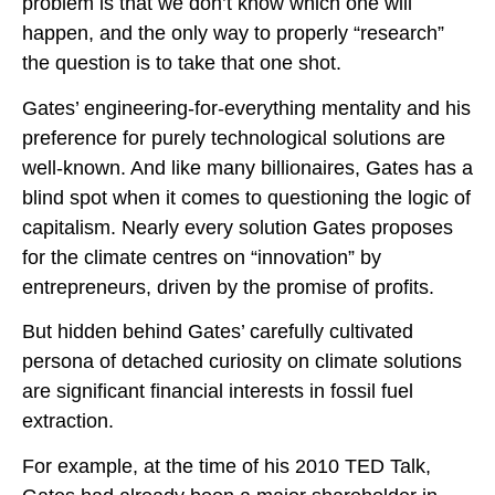
problem is that we don’t know which one will
happen, and the only way to properly “research”
the question is to take that one shot.
Gates’ engineering-for-everything mentality and his
preference for purely technological solutions are
well-known. And like many billionaires, Gates has a
blind spot when it comes to questioning the logic of
capitalism. Nearly every solution Gates proposes
for the climate centres on “innovation” by
entrepreneurs, driven by the promise of profits.
But hidden behind Gates’ carefully cultivated
persona of detached curiosity on climate solutions
are significant financial interests in fossil fuel
extraction.
For example, at the time of his 2010 TED Talk,