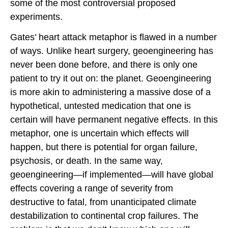
some of the most controversial proposed
experiments.
Gates’ heart attack metaphor is flawed in a number
of ways. Unlike heart surgery, geoengineering has
never been done before, and there is only one
patient to try it out on: the planet. Geoengineering
is more akin to administering a massive dose of a
hypothetical, untested medication that one is
certain will have permanent negative effects. In this
metaphor, one is uncertain which effects will
happen, but there is potential for organ failure,
psychosis, or death. In the same way,
geoengineering—if implemented—will have global
effects covering a range of severity from
destructive to fatal, from unanticipated climate
destabilization to continental crop failures. The