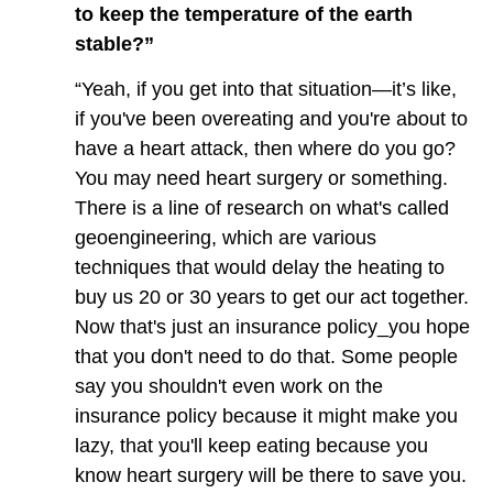
to keep the temperature of the earth
stable?”
“Yeah, if you get into that situation—it’s like,
if you've been overeating and you're about to
have a heart attack, then where do you go?
You may need heart surgery or something.
There is a line of research on what's called
geoengineering, which are various
techniques that would delay the heating to
buy us 20 or 30 years to get our act together.
Now that's just an insurance policy_you hope
that you don't need to do that. Some people
say you shouldn't even work on the
insurance policy because it might make you
lazy, that you'll keep eating because you
know heart surgery will be there to save you.