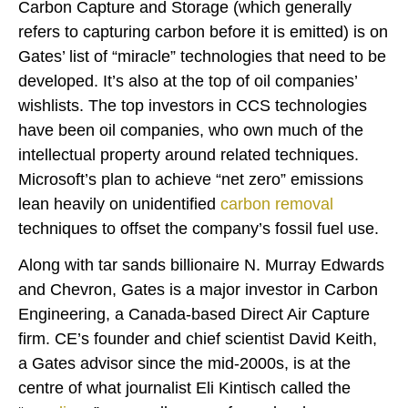
Carbon Capture and Storage (which generally
refers to capturing carbon before it is emitted) is on
Gates’ list of “miracle” technologies that need to be
developed. It’s also at the top of oil companies’
wishlists. The top investors in CCS technologies
have been oil companies, who own much of the
intellectual property around related techniques.
Microsoft’s plan to achieve “net zero” emissions
lean heavily on unidentified
carbon removal
techniques to offset the company’s fossil fuel use.
Along with tar sands billionaire N. Murray Edwards
and Chevron, Gates is a major investor in Carbon
Engineering, a Canada-based Direct Air Capture
firm. CE’s founder and chief scientist David Keith,
a Gates advisor since the mid-2000s, is at the
centre of what journalist Eli Kintisch called the