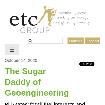
Jump to navigation
Search
Français
Español
Search form
☰
October 14, 2020
The Sugar
Daddy of
Geoengineering
Bill Gates’ fossil fuel interests and