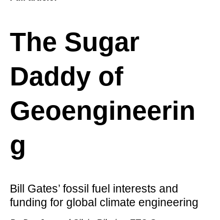
The Sugar
Daddy of
Geoengineerin
g
Bill Gates’ fossil fuel interests and
funding for global climate engineering