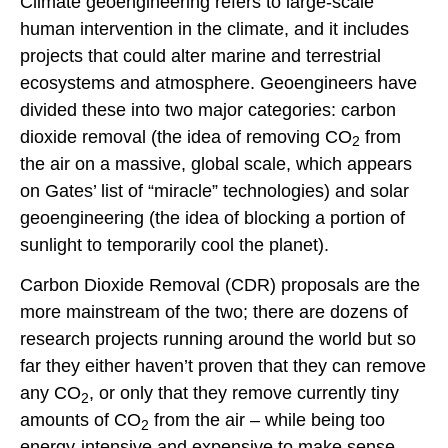
Climate geoengineering refers to large-scale
human intervention in the climate, and it includes
projects that could alter marine and terrestrial
ecosystems and atmosphere. Geoengineers have
divided these into two major categories: carbon
dioxide removal (the idea of removing CO
from
2
the air on a massive, global scale, which appears
on Gates’ list of “miracle” technologies) and solar
geoengineering (the idea of blocking a portion of
sunlight to temporarily cool the planet).
Carbon Dioxide Removal (CDR) proposals are the
more mainstream of the two; there are dozens of
research projects running around the world but so
far they either haven’t proven that they can remove
any CO
, or only that they remove currently tiny
2
amounts of CO
from the air – while being too
2
energy-intensive and expensive to make sense.