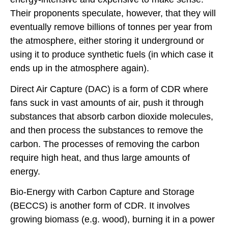
Their proponents speculate, however, that they will
eventually remove billions of tonnes per year from
the atmosphere, either storing it underground or
using it to produce synthetic fuels (in which case it
ends up in the atmosphere again).
Direct Air Capture (DAC) is a form of CDR where
fans suck in vast amounts of air, push it through
substances that absorb carbon dioxide molecules,
and then process the substances to remove the
carbon. The processes of removing the carbon
require high heat, and thus large amounts of
energy.
Bio-Energy with Carbon Capture and Storage
(BECCS) is another form of CDR. It involves
growing biomass (e.g. wood), burning it in a power