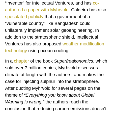
“inventor” for Intellectual Ventures, and has
co-
authored a paper with Myhrvold
. Caldeira has also
speculated publicly
that a government of a
“vulnerable country” like Bangladesh could
unilaterally implement solar geoengineering. In
addition to the stratospheric shield, Intellectual
Ventures has also proposed
weather modification
technology
using ocean cooling.
In a
chapter
of the book
Superfreakonomics
, which
sold over 7 million copies, Myrhvold discusses
climate at length with the authors, and makes the
case for injecting sulphur into the stratosphere.
After quoting Myhrvold for several pages on the
theme of
“Everything you know about Global
Warming is wrong,”
the authors reach the
conclusion that reducing carbon emissions doesn’t