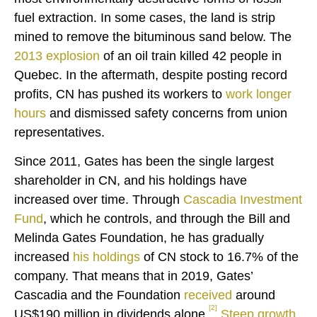
fuel extraction. In some cases, the land is strip
mined to remove the bituminous sand below. The
2013 explosion
of an oil train killed 42 people in
Quebec. In the aftermath, despite posting record
profits, CN has pushed its workers to
work longer
hours
and dismissed safety concerns from union
representatives.
Since 2011, Gates has been the single largest
shareholder in CN, and his holdings have
increased over time. Through
Cascadia Investment
Fund
, which he controls, and through the Bill and
Melinda Gates Foundation, he has gradually
increased
his holdings
of CN stock to 16.7% of the
company. That means that in 2019, Gates’
Cascadia and the Foundation
received
around
[2]
US$190 million in dividends alone.
Steep growth