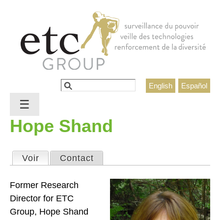
Jump to navigation
Rechercher
English
Español
Formulaire de recherche
☰
Hope Shand
Voir
(onglet actif)
Contact
Onglets principaux
Former Research
Director for ETC
Group, Hope Shand