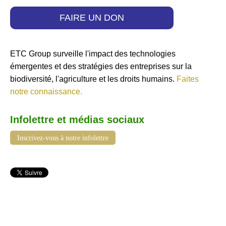
FAIRE UN DON
ETC Group surveille l'impact des technologies
émergentes et des stratégies des entreprises sur la
biodiversité, l'agriculture et les droits humains.
Faites
notre connaissance.
Infolettre et médias sociaux
Inscrivez-vous à notre infolettre