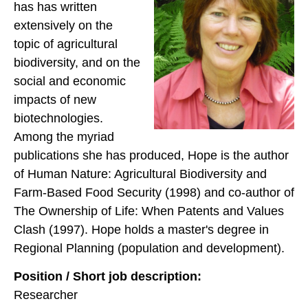
has has written
extensively on the
topic of agricultural
biodiversity, and on the
social and economic
impacts of new
biotechnologies.
Among the myriad
publications she has produced, Hope is the author
of Human Nature: Agricultural Biodiversity and
Farm-Based Food Security (1998) and co-author of
The Ownership of Life: When Patents and Values
Clash (1997). Hope holds a master's degree in
Regional Planning (population and development).
Position / Short job description:
Researcher