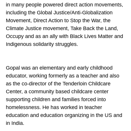
in many people powered direct action movements,
including the Global Justice/Anti-Globalization
Movement, Direct Action to Stop the War, the
Climate Justice movement, Take Back the Land,
Occupy and as an ally with Black Lives Matter and
Indigenous solidarity struggles.
Gopal was an elementary and early childhood
educator, working formerly as a teacher and also
as the co-director of the Tenderloin Childcare
Center, a community based childcare center
supporting children and families forced into
homelessness. He has worked in teacher
education and education organizing in the US and
in India.