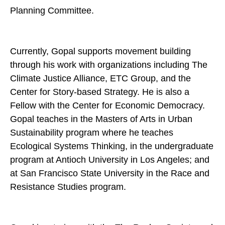
Planning Committee.
Currently, Gopal supports movement building
through his work with organizations including The
Climate Justice Alliance, ETC Group, and the
Center for Story-based Strategy. He is also a
Fellow with the Center for Economic Democracy.
Gopal teaches in the Masters of Arts in Urban
Sustainability program where he teaches
Ecological Systems Thinking, in the undergraduate
program at Antioch University in Los Angeles; and
at San Francisco State University in the Race and
Resistance Studies program.