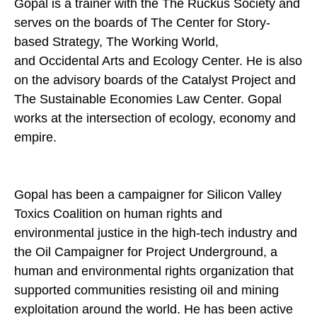
Gopal is a trainer with the The Ruckus Society and
serves on the boards of The Center for Story-
based Strategy, The Working World,
and Occidental Arts and Ecology Center. He is also
on the advisory boards of the Catalyst Project and
The Sustainable Economies Law Center. Gopal
works at the intersection of ecology, economy and
empire.
Gopal has been a campaigner for Silicon Valley
Toxics Coalition on human rights and
environmental justice in the high-tech industry and
the Oil Campaigner for Project Underground, a
human and environmental rights organization that
supported communities resisting oil and mining
exploitation around the world. He has been active