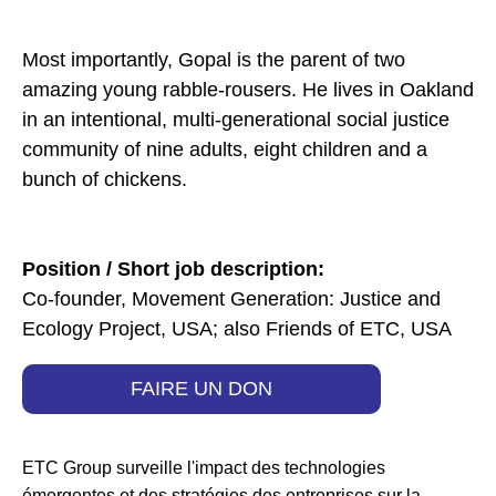
Most importantly, Gopal is the parent of two
amazing young rabble-rousers. He lives in Oakland
in an intentional, multi-generational social justice
community of nine adults, eight children and a
bunch of chickens.
Position / Short job description:
Co-founder, Movement Generation: Justice and
Ecology Project, USA; also Friends of ETC, USA
FAIRE UN DON
ETC Group surveille l'impact des technologies
émergentes et des stratégies des entreprises sur la