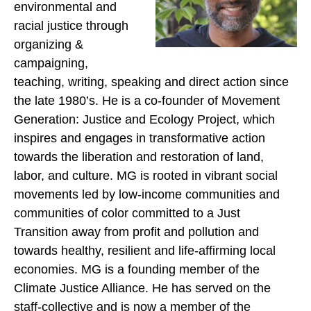
environmental and
racial justice through
organizing &
campaigning,
teaching, writing, speaking and direct action since
the late 1980’s. He is a co-founder of Movement
Generation: Justice and Ecology Project, which
inspires and engages in transformative action
towards the liberation and restoration of land,
labor, and culture. MG is rooted in vibrant social
movements led by low-income communities and
communities of color committed to a Just
Transition away from profit and pollution and
towards healthy, resilient and life-affirming local
economies. MG is a founding member of the
Climate Justice Alliance. He has served on the
staff-collective and is now a member of the