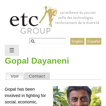
Jump to navigation
Rechercher
English
Español
Formulaire de recherche
☰
Gopal Dayaneni
Voir
(onglet actif)
Contact
Onglets principaux
Gopal has been
involved in fighting for
social, economic,