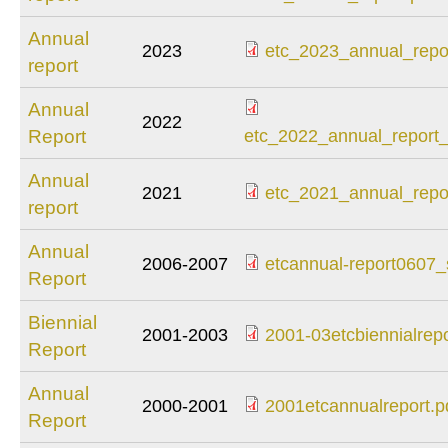
2024_annual_report
Annual
2023
etc_2023_annual_repor
report
etc_2023_annual_re
Annual
2022
etc_2022_annual_re
Report
etc_2022_annual_report_
Annual
2021
etc_2021_annual_repor
report
etc_2021_annual_re
Annual
2006-2007
etcannual-report0607_
Report
etcannual-
report0607_sm.pdf
Biennial
2001-2003
2001-03etcbiennialrepo
Report
2001-
03etcbiennialreport
Annual
2000-2001
2001etcannualreport.p
Report
2001etcannualrepor