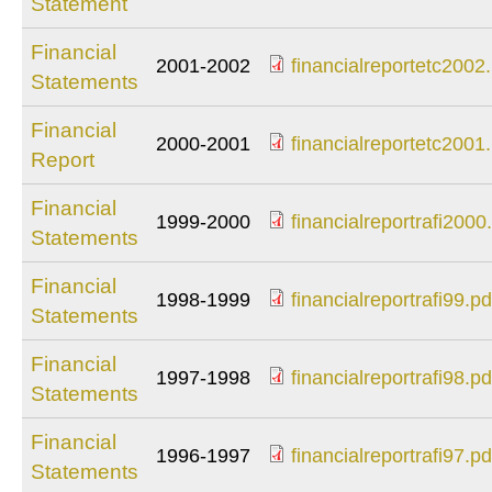
Statement
financialreportetc2
Financial
2001-2002
financialreportetc2002
Statements
financialreportetc2
Financial
2000-2001
financialreportetc2001
Report
financialreportetc2
Financial
1999-2000
financialreportrafi2000
Statements
financialreportrafi2
Financial
1998-1999
financialreportrafi99.pd
Statements
financialreportrafi99
Financial
1997-1998
financialreportrafi98.pd
Statements
financialreportrafi98
Financial
1996-1997
financialreportrafi97.pd
Statements
financialreportrafi97