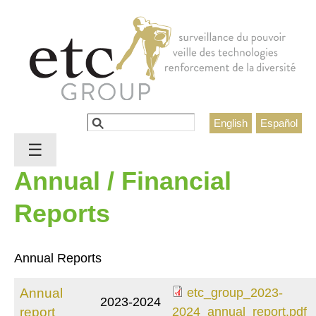
Jump to navigation
Rechercher
English
Español
Formulaire de recherche
☰
Annual / Financial
Reports
Annual Reports
Annual
etc_group_2023-
2023-2024
etc_group_2023-
report
2024_annual_report.pdf