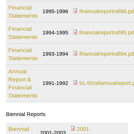
Financial
1995-1996
financialreportrafi96.pd
Statements
financialreportrafi96
Financial
1994-1995
financialreportrafi95.pd
Statements
financialreportrafi95
Financial
1993-1994
financialreportrafi94.pd
Statements
financialreportrafi94
Annual
Report &
1991-1992
91-92rafiannualreport.
Financial
91-
Statements
92rafiannualreport.
Biennial Reports
Biennial
2001-
2001-2003