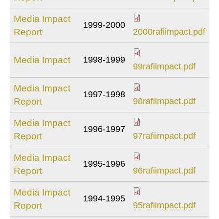
Media Impact
1999-2000
2000rafiimpact.p
Report
2000rafiimpact.pdf
Media Impact
1998-1999
99rafiimpact.pdf
99rafiimpact.pdf
Media Impact
1997-1998
98rafiimpact.pdf
Report
98rafiimpact.pdf
Media Impact
1996-1997
97rafiimpact.pdf
Report
97rafiimpact.pdf
Media Impact
1995-1996
96rafiimpact.pdf
Report
96rafiimpact.pdf
Media Impact
1994-1995
95rafiimpact.pdf
Report
95rafiimpact.pdf