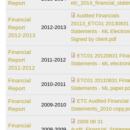
etc_2014_financial
Report
etc_2014_financial_state
Audited Financials
Financial
Audited Financials
20113_ETC01 20130831 F
Report
2012-2013
20113_ETC01
Statements - ML Electroni
2012-2013
20130831 Financial
Signed by client.pdf
Statements - ML
Financial
Electronic - Signed
ETC01 20120831 Finan
Report
2011-2012
ETC01 20120831
by client.pdf
Statements - ML electroni
2011-2012
Financial
Statements - ML
Financial
ETC01 20110831 Finan
2010-2011
electronic.pdf
ETC01 20110831
Report
Statements - ML paper.pd
Financial
Financial
ETC Audited Financial
Statements - ML
2009-2010
ETC Audited
Report
Statements_2010 copy.p
paper.pdf
Financial
2009 08 31
Statements_2010
Financial
2009 08 31
2008-2009
Audit_Financial_Stateme