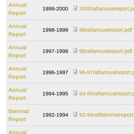
Annual
1999-2000
2000rafiannualreport.p
Report
2000rafiannualrepor
Annual
1998-1999
99rafiannualreport.pdf
Report
99rafiannualreport.
Annual
1997-1998
98rafiannualreport.pdf
Report
98rafiannualreport.
Annual
1996-1997
96-97rafiannualreport.
Report
96-
97rafiannualreport.
Annual
1994-1995
94-95rafiannualreport.
Report
94-
95rafiannualreport.
Biennial
1992-1994
92-94rafibiennialreport
Report
92-
94rafibiennialreport
Annual