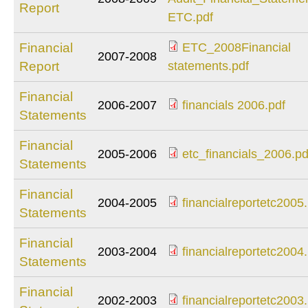
copy.pdf
Report
Audit_Financial_St
ETC.pdf
ETC.pdf
Financial
ETC_2008Financial
2007-2008
ETC_2008Financial
Report
statements.pdf
statements.pdf
Financial
2006-2007
financials 2006.pdf
Statements
financials 2006.pdf
Financial
2005-2006
etc_financials_2006.pd
Statements
etc_financials_2006
Financial
2004-2005
financialreportetc2005
Statements
financialreportetc2
Financial
2003-2004
financialreportetc2004
Statements
financialreportetc2
Financial
2002-2003
financialreportetc2003