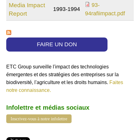
Media Impact
93-
1993-1994
93-
Report
94rafiimpact.pdf
94rafiimpact.pdf
FAIRE UN DON
ETC Group surveille l'impact des technologies
émergentes et des stratégies des entreprises sur la
biodiversité, l'agriculture et les droits humains.
Faites
notre connaissance.
Infolettre et médias sociaux
Inscrivez-vous à notre infolettre