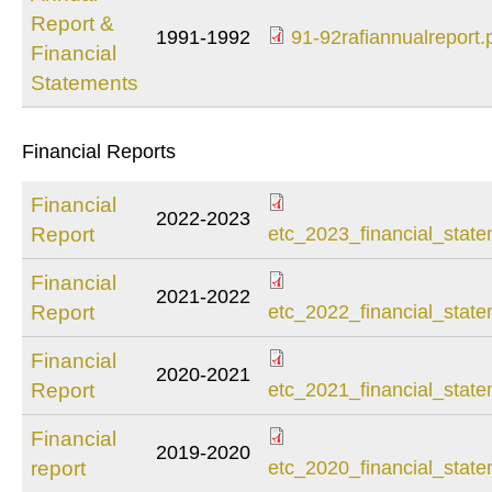
Report &
1991-1992
91-92rafiannualreport.
Financial
91-
Statements
92rafiannualreport.
Financial Reports
Financial
2022-2023
etc_2023_financial
Report
etc_2023_financial_state
Financial
2021-2022
etc_2022_financial
Report
etc_2022_financial_state
Financial
2020-2021
etc_2021_financial
Report
etc_2021_financial_state
Financial
2019-2020
etc_2020_financial
report
etc_2020_financial_state