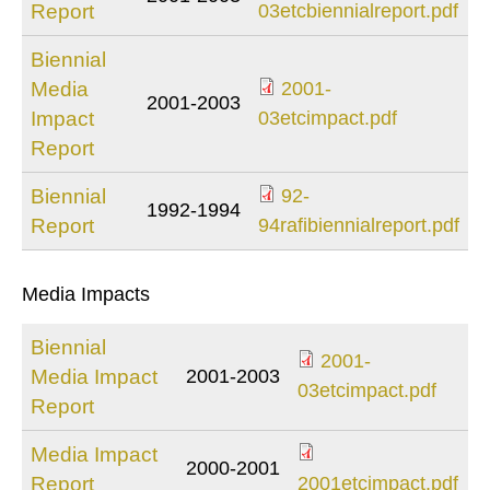
2001-
Report
03etcbiennialreport.pdf
03etcbiennialreport.
Biennial
Media
2001-
2001-2003
2001-
Impact
03etcimpact.pdf
03etcimpact.pdf
Report
Biennial
92-
1992-1994
92-
Report
94rafibiennialreport.pdf
94rafibiennialreport.
Media Impacts
Biennial
2001-
Media Impact
2001-2003
2001-
03etcimpact.pdf
Report
03etcimpact.pdf
Media Impact
2000-2001
2001etcimpact.p
Report
2001etcimpact.pdf