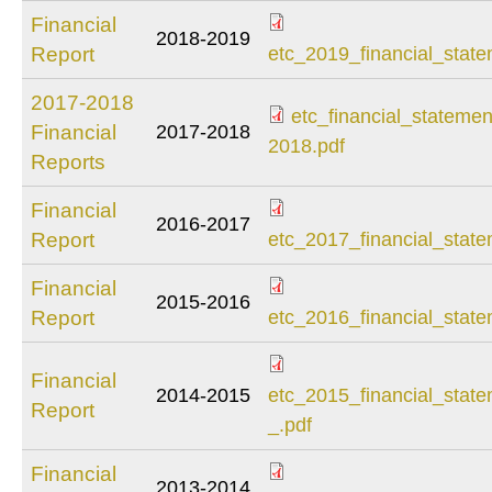
Financial
2018-2019
etc_2019_financial
Report
etc_2019_financial_state
2017-2018
etc_financial_stateme
Financial
2017-2018
etc_financial_stat
2018.pdf
Reports
2018.pdf
Financial
2016-2017
etc_2017_financial
Report
etc_2017_financial_state
Financial
2015-2016
etc_2016_financial
Report
etc_2016_financial_state
Financial
etc_2015_financial
2014-2015
etc_2015_financial_stat
Report
_.pdf
_.pdf
Financial
2013-2014