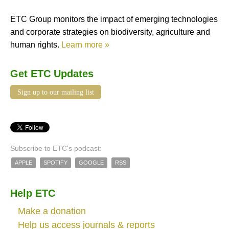
ETC Group monitors the impact of emerging technologies
and corporate strategies on biodiversity, agriculture and
human rights.
Learn more »
Get ETC Updates
Sign up to our mailing list
Subscribe to ETC's podcast:
APPLE
SPOTIFY
GOOGLE
RSS
Help ETC
Make a donation
Help us access journals & reports