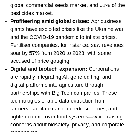
global commercial seeds market, and 61% of the
pesticides market.
Profiteering amid global crises:
Agribusiness
giants have exploited crises like the Ukraine war
and the COVID-19 pandemic to inflate prices.
Fertiliser companies, for instance, saw revenues
soar by 57% from 2020 to 2023, with some
accused of price gouging.
Digital and biotech expansion:
Corporations
are rapidly integrating AI, gene editing, and
digital platforms into agriculture through
partnerships with Big Tech companies. These
technologies enable data extraction from
farmers, facilitate carbon credit schemes, and
tighten control over food systems—while raising
concerns about biosafety, privacy, and corporate