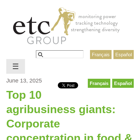
Jump to navigation
Search
Français
Español
Search form
☰
June 13, 2025
Français
Español
Top 10
agribusiness giants:
Corporate
concentration in food &