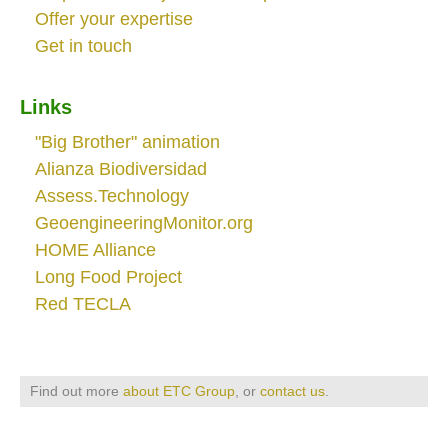
Offer your expertise
Get in touch
Links
"Big Brother" animation
Alianza Biodiversidad
Assess.Technology
GeoengineeringMonitor.org
HOME Alliance
Long Food Project
Red TECLA
Find out more
about ETC Group
, or
contact us
.