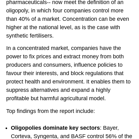
pharmaceuticals-- now meet the definition of an
oligopoly, in which four companies control more
than 40% of a market. Concentration can be even
higher at the national level, as is the case with
synthetic fertilisers.
In a concentrated market, companies have the
power to fix prices and extract money from both
producers and consumers, influence policies to
favour their interests, and block regulations that
protect health and environment. It enables them to
suppress alternatives and expand a highly
profitable but harmful agricultural model.
Top findings from the report include:
Oligopolies dominate key sectors
: Bayer,
Corteva, Syngenta, and BASF control 56% of the