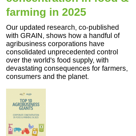
farming in 2025
Our updated research, co-published
with GRAIN, shows how a handful of
agribusiness corporations have
consolidated unprecedented control
over the world's food supply, with
devastating consequences for farmers,
consumers and the planet.