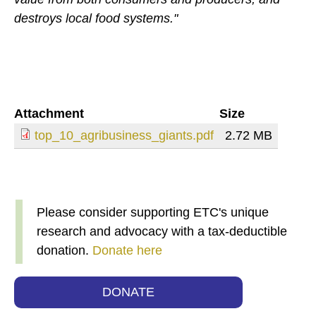
destroys local food systems."
Attachment
Size
top_10_agribusiness_giants.pdf
2.72 MB
Please consider supporting ETC's unique
research and advocacy with a tax-deductible
donation.
Donate here
DONATE