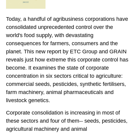
Today, a handful of agribusiness corporations have
consolidated unprecedented control over the
world's food supply, with devastating
consequences for farmers, consumers and the
planet. This new report by ETC Group and GRAIN
reveals just how extreme this corporate control has
become. It examines the state of corporate
concentration in six sectors critical to agriculture:
commercial seeds, pesticides, synthetic fertilisers,
farm machinery, animal pharmaceuticals and
livestock genetics.
Corporate consolidation is increasing in most of
these sectors and four of them-- seeds, pesticides,
agricultural machinery and animal