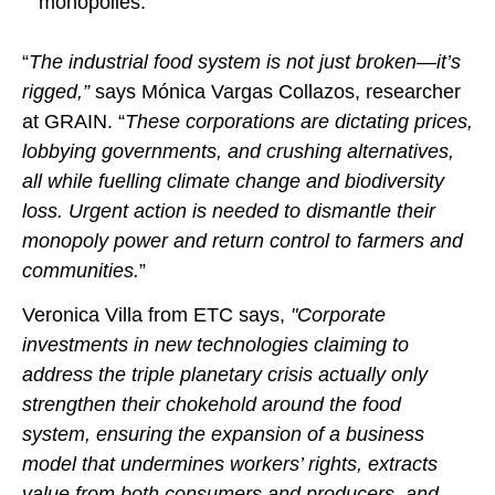
monopolies.
“
The industrial food system is not just broken—it’s
rigged,”
says Mónica Vargas Collazos, researcher
at GRAIN. “
These corporations are dictating prices,
lobbying governments, and crushing alternatives,
all while fuelling climate change and biodiversity
loss. Urgent action is needed to dismantle their
monopoly power and return control to farmers and
communities.
”
Veronica Villa from ETC says,
"Corporate
investments in new technologies claiming to
address the triple planetary crisis actually only
strengthen their chokehold around the food
system, ensuring the expansion of a business
model that undermines workers’ rights, extracts
value from both consumers and producers, and