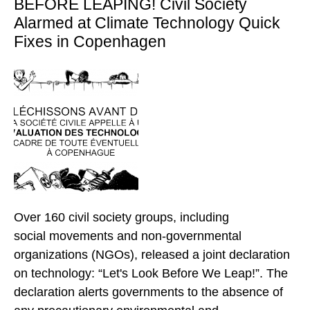
BEFORE LEAPING! Civil Society
Alarmed at Climate Technology Quick
Fixes in Copenhagen
Over 160 civil society groups, including
social movements and non-governmental
organizations (NGOs), released a joint declaration
on technology: “Let's Look Before We Leap!”. The
declaration alerts governments to the absence of