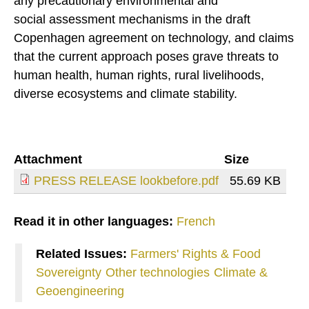
any precautionary environmental and
social assessment mechanisms in the draft
Copenhagen agreement on technology, and claims
that the current approach poses grave threats to
human health, human rights, rural livelihoods,
diverse ecosystems and climate stability.
Attachment
Size
PRESS RELEASE lookbefore.pdf
55.69 KB
Read it in other languages:
French
Related Issues:
Farmers' Rights & Food
Sovereignty
Other technologies
Climate &
Geoengineering