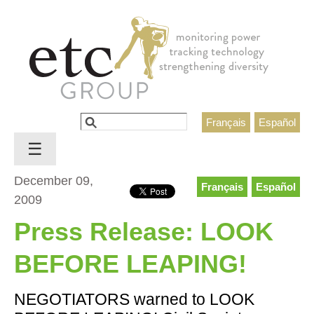
Jump to navigation
Search
Français
Español
Search form
☰
December 09,
Français
Español
2009
Press Release: LOOK
BEFORE LEAPING!
NEGOTIATORS warned to LOOK