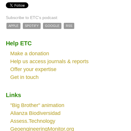
Subscribe to ETC's podcast:
APPLE
SPOTIFY
GOOGLE
RSS
Help ETC
Make a donation
Help us access journals & reports
Offer your expertise
Get in touch
Links
"Big Brother" animation
Alianza Biodiversidad
Assess.Technology
GeoengineeringMonitor.org