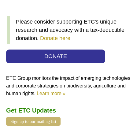
Please consider supporting ETC's unique
research and advocacy with a tax-deductible
donation.
Donate here
DONATE
ETC Group monitors the impact of emerging technologies
and corporate strategies on biodiversity, agriculture and
human rights.
Learn more »
Get ETC Updates
Sign up to our mailing list