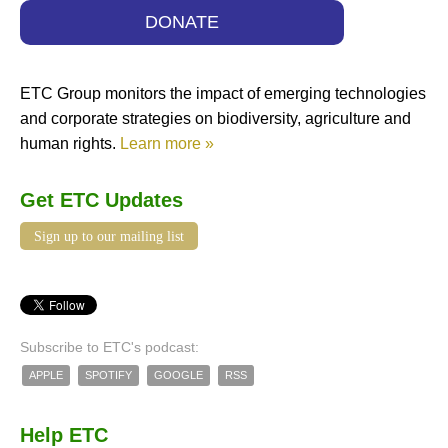
DONATE
ETC Group monitors the impact of emerging technologies
and corporate strategies on biodiversity, agriculture and
human rights.
Learn more »
Get ETC Updates
Sign up to our mailing list
Subscribe to ETC's podcast:
APPLE
SPOTIFY
GOOGLE
RSS
Help ETC