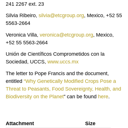
241 2267 ext. 23
Silvia Ribeiro,
silvia@etcgroup.org
, Mexico, +52 55
5563-2664
Veronica Villa,
veronica@etcgroup.org
, Mexico,
+52 55 5563-2664
Unión de Científicos Comprometidos con la
Sociedad, UCCS,
www.uccs.mx
The letter to Pope Francis and the document,
entitled
“Why Genetically Modified Crops Pose a
Threat to Peasants, Food Sovereignty, Health, and
Biodiversity on the Planet
” can be found
here
.
Attachment
Size