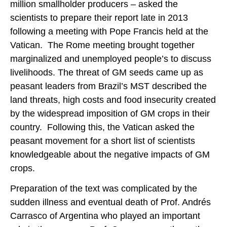
million smallholder producers – asked the
scientists to prepare their report late in 2013
following a meeting with Pope Francis held at the
Vatican. The Rome meeting brought together
marginalized and unemployed people’s to discuss
livelihoods. The threat of GM seeds came up as
peasant leaders from Brazil’s MST described the
land threats, high costs and food insecurity created
by the widespread imposition of GM crops in their
country. Following this, the Vatican asked the
peasant movement for a short list of scientists
knowledgeable about the negative impacts of GM
crops.
Preparation of the text was complicated by the
sudden illness and eventual death of Prof. Andrés
Carrasco of Argentina who played an important