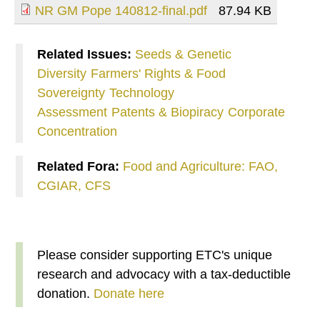
NR GM Pope 140812-final.pdf
87.94 KB
Related Issues:
Seeds & Genetic
Diversity
Farmers' Rights & Food
Sovereignty
Technology
Assessment
Patents & Biopiracy
Corporate
Concentration
Related Fora:
Food and Agriculture: FAO,
CGIAR, CFS
Please consider supporting ETC's unique
research and advocacy with a tax-deductible
donation.
Donate here