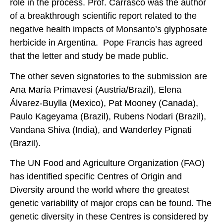
role in the process. Prof. Carrasco was the author
of a breakthrough scientific report related to the
negative health impacts of Monsanto’s glyphosate
herbicide in Argentina. Pope Francis has agreed
that the letter and study be made public.
The other seven signatories to the submission are
Ana María Primavesi (Austria/Brazil), Elena
Álvarez-Buylla (Mexico), Pat Mooney (Canada),
Paulo Kageyama (Brazil), Rubens Nodari (Brazil),
Vandana Shiva (India), and Wanderley Pignati
(Brazil).
The UN Food and Agriculture Organization (FAO)
has identified specific Centres of Origin and
Diversity around the world where the greatest
genetic variability of major crops can be found. The
genetic diversity in these Centres is considered by