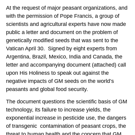
At the request of major peasant organizations, and
with the permission of Pope Francis, a group of
scientists and agricultural experts have now made
public a letter and document on the problem of
genetically modified seeds that was sent to the
Vatican April 30. Signed by eight experts from
Argentina, Brazil, Mexico, India and Canada, the
letter and accompanying document (attached) call
upon His Holiness to speak out against the
negative impacts of GM seeds on the world’s
peasants and global food security.
The document questions the scientific basis of GM
technology, its failure to increase yields, the
exponential increase in pesticide use, the dangers
of transgenic contamination of peasant crops, the
threat to human health and the concern that GM