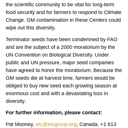
the scientific community to be vital for long-term
food security and for farmers to respond to Climate
Change. GM contamination in these Centers could
wipe out this diversity.
Terminator seeds have been condemned by FAO
and are the subject of a 2000 moratorium by the
UN Convention on Biological Diversity. Under
public and UN pressure, major seed companies
have agreed to honor the moratorium. Because the
GM seeds die at harvest time, farmers would be
obliged to buy new seed each growing season at
enormous cost and with a devastating loss in
diversity.
For further information, please contact:
Pat Mooney,
etc@etcgroup.org
, Canada, +1 613