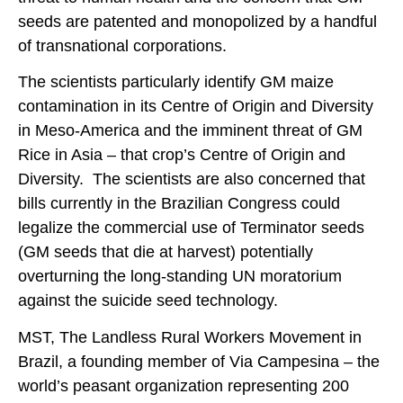
seeds are patented and monopolized by a handful
of transnational corporations.
The scientists particularly identify GM maize
contamination in its Centre of Origin and Diversity
in Meso-America and the imminent threat of GM
Rice in Asia – that crop’s Centre of Origin and
Diversity. The scientists are also concerned that
bills currently in the Brazilian Congress could
legalize the commercial use of Terminator seeds
(GM seeds that die at harvest) potentially
overturning the long-standing UN moratorium
against the suicide seed technology.
MST, The Landless Rural Workers Movement in
Brazil, a founding member of Via Campesina – the
world’s peasant organization representing 200