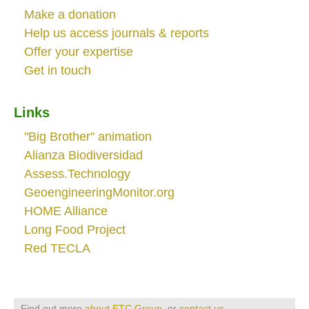
Make a donation
Help us access journals & reports
Offer your expertise
Get in touch
Links
"Big Brother" animation
Alianza Biodiversidad
Assess.Technology
GeoengineeringMonitor.org
HOME Alliance
Long Food Project
Red TECLA
Find out more
about ETC Group
, or
contact us
.