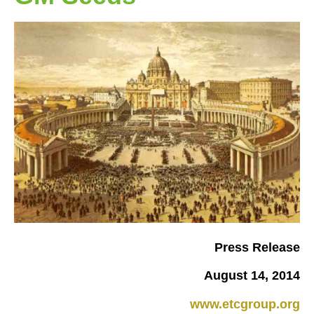
Press Release
August 14, 2014
www.etcgroup.org