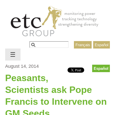
Jump to navigation
Search
Français
Español
Search form
☰
August 14, 2014
Español
Peasants,
Scientists ask Pope
Francis to Intervene on
GM Seeds