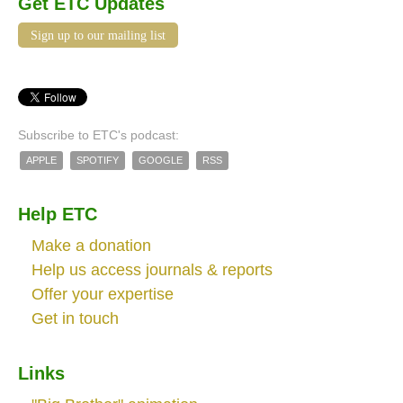
Get ETC Updates
Sign up to our mailing list
Subscribe to ETC's podcast:
APPLE
SPOTIFY
GOOGLE
RSS
Help ETC
Make a donation
Help us access journals & reports
Offer your expertise
Get in touch
Links