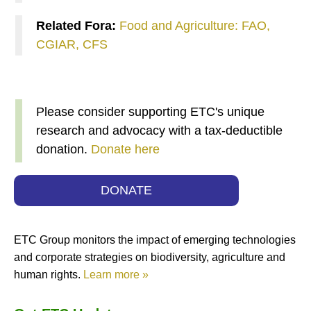
Related Fora:
Food and Agriculture: FAO,
CGIAR, CFS
Please consider supporting ETC's unique
research and advocacy with a tax-deductible
donation.
Donate here
DONATE
ETC Group monitors the impact of emerging technologies
and corporate strategies on biodiversity, agriculture and
human rights.
Learn more »