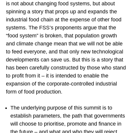
is not about changing food systems, but about
spinning a story that props up and expands the
industrial food chain at the expense of other food
systems. The FSS’s proponents argue that the
“food system” is broken, that population growth
and climate change mean that we will not be able
to feed everyone, and that only new technological
developments can save us. But this is a story that
has been carefully constructed by those who stand
to profit from it – it is intended to enable the
expansion of the corporate-controlled industrial
form of food production.
The underlying purpose of this summit is to
establish parameters, the path that governments
will choose to prioritise, promote and finance in
the future – and what and who they will reject.