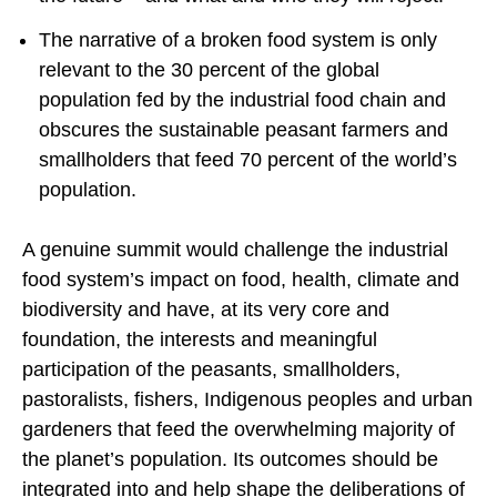
The narrative of a broken food system is only
relevant to the 30 percent of the global
population fed by the industrial food chain and
obscures the sustainable peasant farmers and
smallholders that feed 70 percent of the world’s
population.
A genuine summit would challenge the industrial
food system’s impact on food, health, climate and
biodiversity and have, at its very core and
foundation, the interests and meaningful
participation of the peasants, smallholders,
pastoralists, fishers, Indigenous peoples and urban
gardeners that feed the overwhelming majority of
the planet’s population. Its outcomes should be
integrated into and help shape the deliberations of