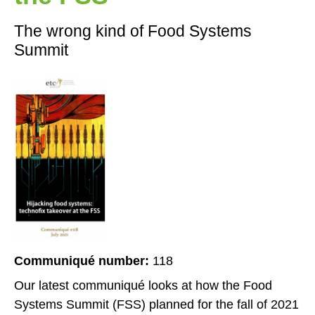
The wrong kind of Food Systems
Summit
Communiqué number:
118
Our latest communiqué looks at how the Food
Systems Summit (FSS) planned for the fall of 2021