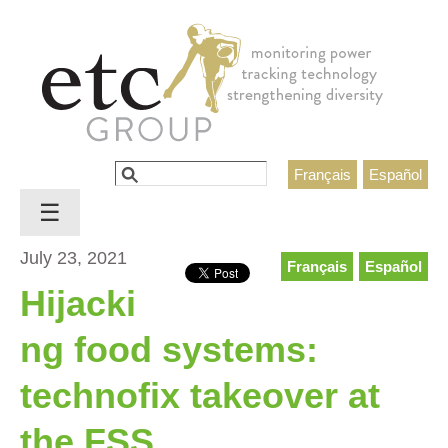
Jump to navigation
Search
Français
Español
Search form
☰
July 23, 2021
Français
Español
Hijacki
ng food systems:
technofix takeover at
the FSS