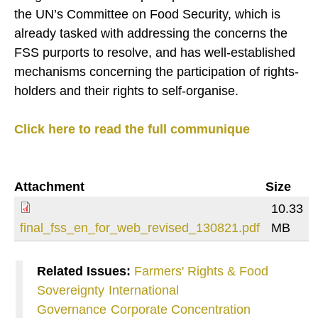
the UN’s Committee on Food Security, which is
already tasked with addressing the concerns the
FSS purports to resolve, and has well-established
mechanisms concerning the participation of rights-
holders and their rights to self-organise.
Click here to read the full communique
Attachment
Size
10.33
final_fss_en_for_web_revised_130821.pdf
MB
Related Issues:
Farmers' Rights & Food
Sovereignty
International
Governance
Corporate Concentration