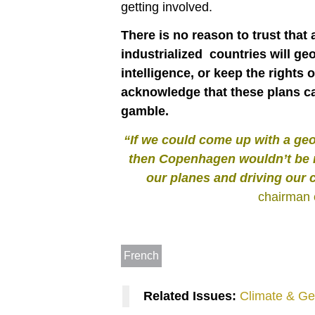
getting involved.
There is no reason to trust that
industrialized countries will geo
intelligence, or keep the rights
acknowledge that these plans ca
gamble.
“If we could come up with a ge
then Copenhagen wouldn’t be n
our planes and driving our 
chairman 
French
Related Issues:
Climate & Ge