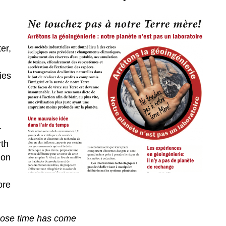
er,
ies
r
rth
mon
ore
hose time has come