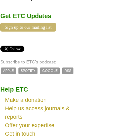
Get ETC Updates
Sign up to our mailing list
Subscribe to ETC's podcast:
APPLE
SPOTIFY
GOOGLE
RSS
Help ETC
Make a donation
Help us access journals &
reports
Offer your expertise
Get in touch