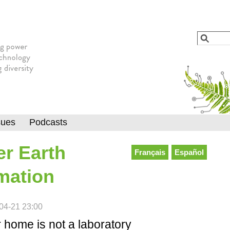
Jump to navigation
Search
Searc
sues
Podcasts
r Earth
Français
Español
mation
04-21 23:00
 home is not a laboratory