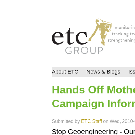
About ETC
News & Blogs
Is
Hands Off Mothe
Campaign Infor
Submitted by
ETC Staff
on
Wed, 2010-
Stop Geoengineering - Our