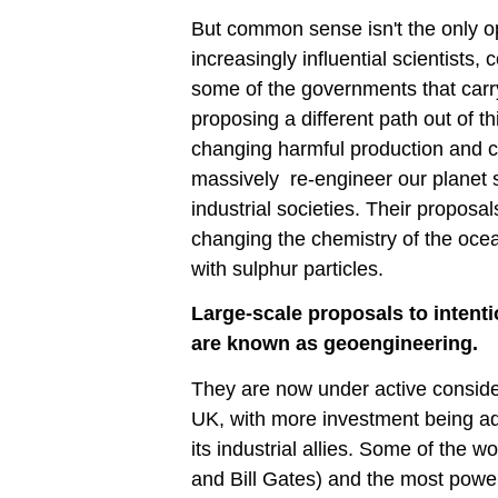
But common sense isn't the only op
increasingly influential scientists,
some of the governments that carry
proposing a different path out of th
changing harmful production and c
massively re-engineer our planet s
industrial societies. Their proposa
changing the chemistry of the oce
with sulphur particles.
Large-scale proposals to intent
are known as geoengineering.
They are now under active consider
UK, with more investment being a
its industrial allies. Some of the 
and Bill Gates) and the most power