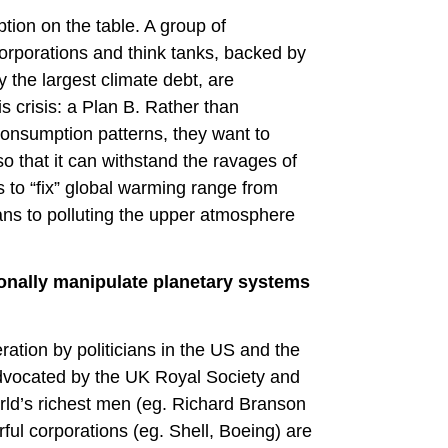
tion on the table. A group of
 corporations and think tanks, backed by
 the largest climate debt, are
is crisis: a Plan B. Rather than
onsumption patterns, they want to
o that it can withstand the ravages of
ls to “fix” global warming range from
ans to polluting the upper atmosphere
ionally manipulate planetary systems
ation by politicians in the US and the
dvocated by the UK Royal Society and
world’s richest men (eg. Richard Branson
ful corporations (eg. Shell, Boeing) are