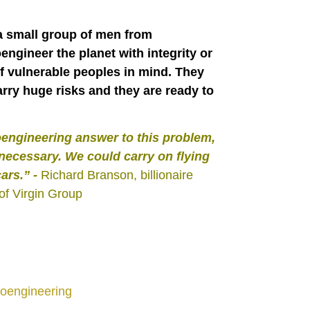
 a small group of men from
engineer the planet with integrity or
 of vulnerable peoples in mind. They
rry huge risks and they are ready to
oengineering answer to this problem,
ecessary. We could carry on flying
cars.”
-
Richard Branson, billionaire
of Virgin Group
oengineering