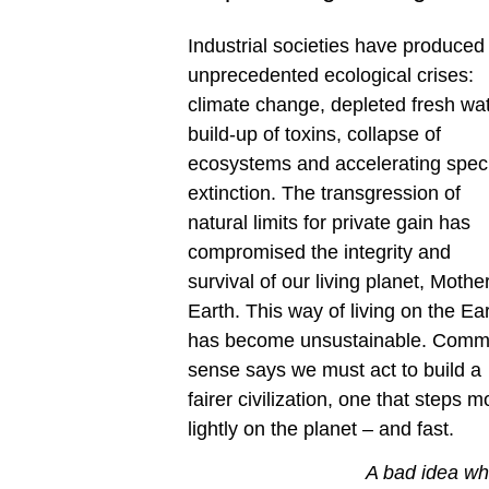
Industrial societies have produced
unprecedented ecological crises:
climate change, depleted fresh wat
build-up of toxins, collapse of
ecosystems and accelerating spec
extinction. The transgression of
natural limits for private gain has
compromised the integrity and
survival of our living planet, Mothe
Earth. This way of living on the Ea
has become unsustainable. Com
sense says we must act to build a
fairer civilization, one that steps m
lightly on the planet – and fast.
A bad idea w