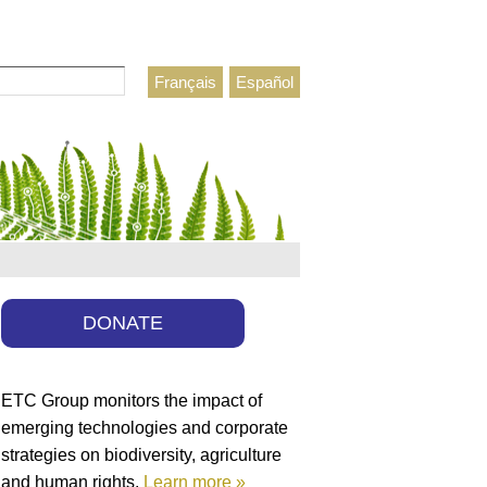
Français
Español
h form
DONATE
ETC Group monitors the impact of
emerging technologies and corporate
strategies on biodiversity, agriculture
and human rights.
Learn more »