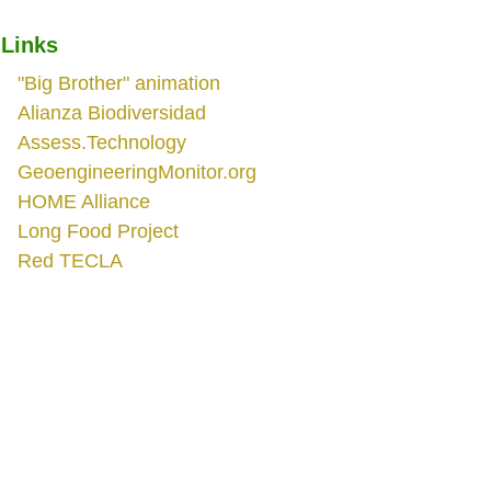
Links
"Big Brother" animation
Alianza Biodiversidad
Assess.Technology
GeoengineeringMonitor.org
HOME Alliance
Long Food Project
Red TECLA