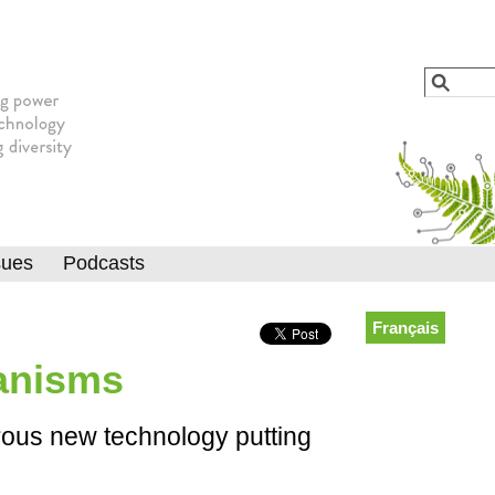
Jump to navigation
Search
Searc
sues
Podcasts
Français
anisms
rous new technology putting