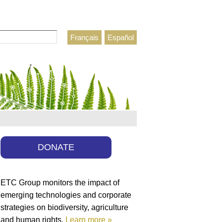
Français
Español
h form
DONATE
ETC Group monitors the impact of
emerging technologies and corporate
strategies on biodiversity, agriculture
and human rights.
Learn more »