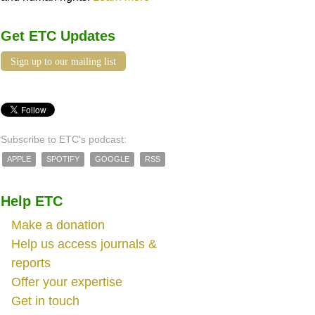
Get ETC Updates
Sign up to our mailing list
Subscribe to ETC's podcast:
APPLE
SPOTIFY
GOOGLE
RSS
Help ETC
Make a donation
Help us access journals &
reports
Offer your expertise
Get in touch