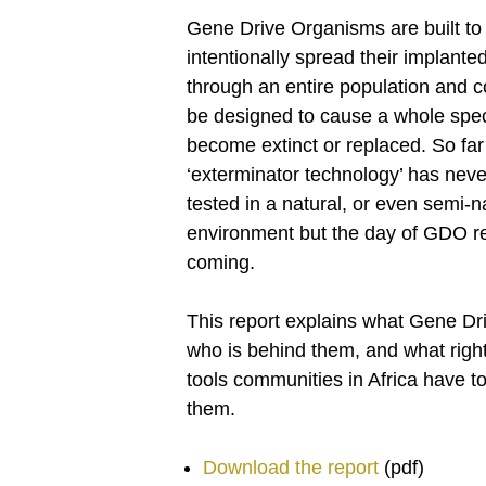
Gene Drive Organisms are built to
intentionally spread their implanted
through an entire population and c
be designed to cause a whole spec
become extinct or replaced. So far 
‘exterminator technology’ has nev
tested in a natural, or even semi-n
environment but the day of GDO re
coming.
This report explains what Gene Dr
who is behind them, and what righ
tools communities in Africa have t
them.
Download the report
(pdf)