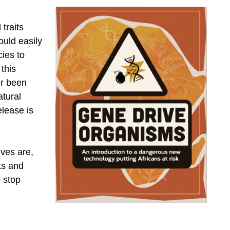
 traits
ould easily
ies to
this
er been
atural
lease is
ives are,
ts and
o stop