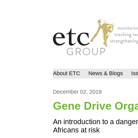
About ETC
News & Blogs
Is
December 02, 2019
Gene Drive Org
An introduction to a dange
Africans at risk