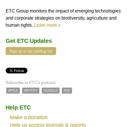
ETC Group monitors the impact of emerging technologies
and corporate strategies on biodiversity, agriculture and
human rights.
Learn more »
Get ETC Updates
Sign up to our mailing list
Subscribe to ETC's podcast:
APPLE
SPOTIFY
GOOGLE
RSS
Help ETC
Make a donation
Help us access journals & reports