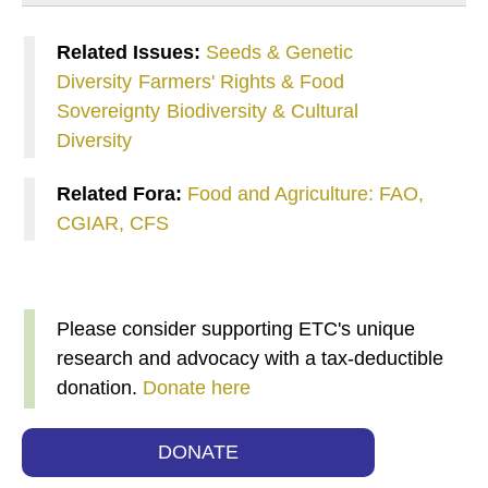
Related Issues:
Seeds & Genetic
Diversity
Farmers' Rights & Food
Sovereignty
Biodiversity & Cultural
Diversity
Related Fora:
Food and Agriculture: FAO,
CGIAR, CFS
Please consider supporting ETC's unique
research and advocacy with a tax-deductible
donation.
Donate here
DONATE