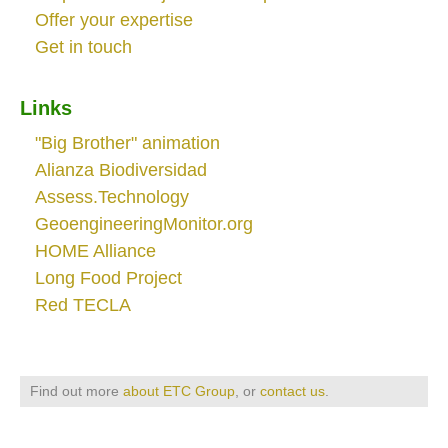
Offer your expertise
Get in touch
Links
"Big Brother" animation
Alianza Biodiversidad
Assess.Technology
GeoengineeringMonitor.org
HOME Alliance
Long Food Project
Red TECLA
Find out more
about ETC Group
, or
contact us
.