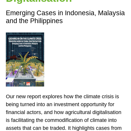
Emerging Cases in Indonesia, Malaysia
and the Philippines
Our new report explores how the climate crisis is
being turned into an investment opportunity for
financial actors, and how agricultural digitalisation
is facilitating the commodification of climate into
assets that can be traded. It highlights cases from