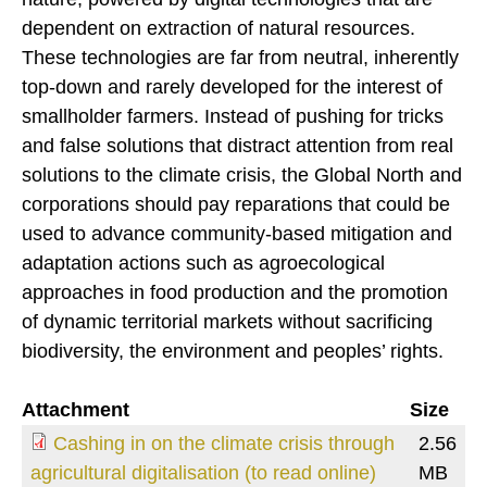
dependent on extraction of natural resources.
These technologies are far from neutral, inherently
top-down and rarely developed for the interest of
smallholder farmers. Instead of pushing for tricks
and false solutions that distract attention from real
solutions to the climate crisis, the Global North and
corporations should pay reparations that could be
used to advance community-based mitigation and
adaptation actions such as agroecological
approaches in food production and the promotion
of dynamic territorial markets without sacrificing
biodiversity, the environment and peoples’ rights.
Attachment
Size
Cashing in on the climate crisis through
2.56
agricultural digitalisation (to read online)
MB