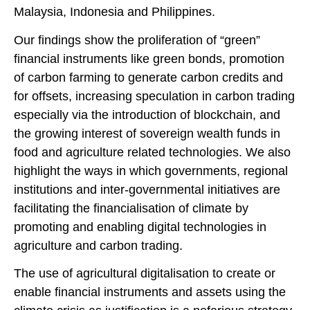
Malaysia, Indonesia and Philippines.
Our findings show the proliferation of “green”
financial instruments like green bonds, promotion
of carbon farming to generate carbon credits and
for offsets, increasing speculation in carbon trading
especially via the introduction of blockchain, and
the growing interest of sovereign wealth funds in
food and agriculture related technologies. We also
highlight the ways in which governments, regional
institutions and inter-governmental initiatives are
facilitating the financialisation of climate by
promoting and enabling digital technologies in
agriculture and carbon trading.
The use of agricultural digitalisation to create or
enable financial instruments and assets using the