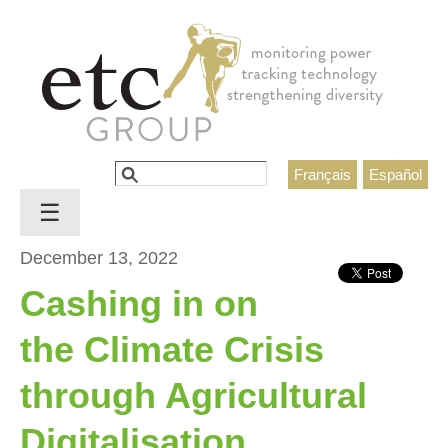
Jump to navigation
Search
Français
Español
Search form
☰
December 13, 2022
Cashing in on
the Climate Crisis
through Agricultural
Digitalisation