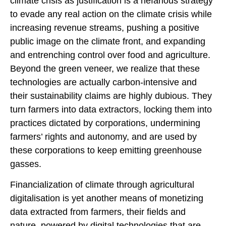
climate crisis as justification is a nefarious strategy
to evade any real action on the climate crisis while
increasing revenue streams, pushing a positive
public image on the climate front, and expanding
and entrenching control over food and agriculture.
Beyond the green veneer, we realize that these
technologies are actually carbon-intensive and
their sustainability claims are highly dubious. They
turn farmers into data extractors, locking them into
practices dictated by corporations, undermining
farmers’ rights and autonomy, and are used by
these corporations to keep emitting greenhouse
gasses.
Financialization of climate through agricultural
digitalisation is yet another means of monetizing
data extracted from farmers, their fields and
nature, powered by digital technologies that are