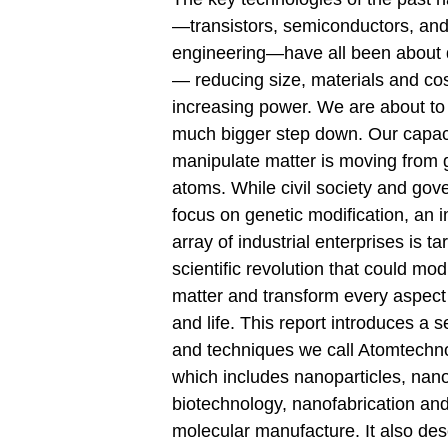
—transistors, semiconductors, and
engineering—have all been about
— reducing size, materials and cos
increasing power. We are about to
much bigger step down. Our capaci
manipulate matter is moving from 
atoms. While civil society and go
focus on genetic modiﬁcation, an 
array of industrial enterprises is ta
scientiﬁc revolution that could mod
matter and transform every aspect
and life. This report introduces a se
and techniques we call Atomtechno
which includes nanoparticles, nan
biotechnology, nanofabrication an
molecular manufacture. It also des