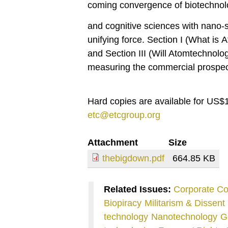
coming convergence of biotechnolo
and cognitive sciences with nano-s
unifying force. Section I (What is
and Section III (Will Atomtechnolog
measuring the commercial prospec
Hard copies are available for US$1
etc@etcgroup.org
Attachment
Size
thebigdown.pdf
664.85 KB
Related Issues:
Corporate Co
Biopiracy
Militarism & Dissent
technology
Nanotechnology
G