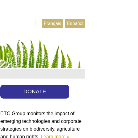
Français
Español
h form
DONATE
ETC Group monitors the impact of
emerging technologies and corporate
strategies on biodiversity, agriculture
and human rights.
Learn more »