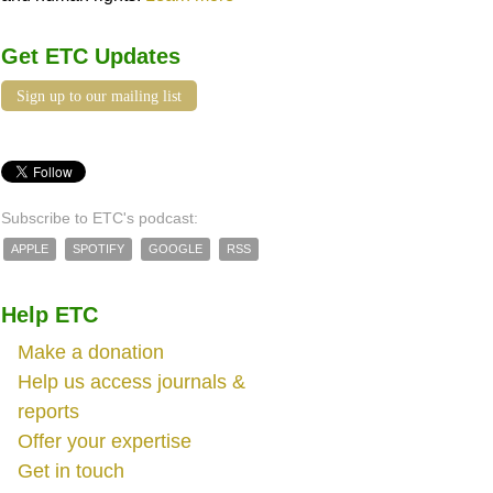
Get ETC Updates
Sign up to our mailing list
Subscribe to ETC's podcast:
APPLE
SPOTIFY
GOOGLE
RSS
Help ETC
Make a donation
Help us access journals &
reports
Offer your expertise
Get in touch