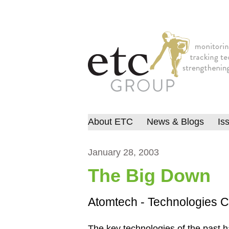
About ETC
News & Blogs
Is
January 28, 2003
The Big Down
Atomtech - Technologies C
The key technologies of the past h