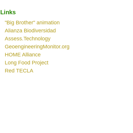
Links
"Big Brother" animation
Alianza Biodiversidad
Assess.Technology
GeoengineeringMonitor.org
HOME Alliance
Long Food Project
Red TECLA