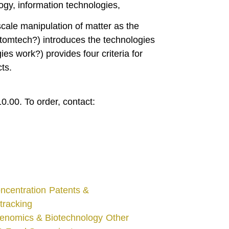
gy, information technologies,
cale manipulation of matter as the
 Atomtech?) introduces the technologies
ies work?) provides four criteria for
ts.
0.00. To order, contact:
ncentration
Patents &
tracking
enomics & Biotechnology
Other