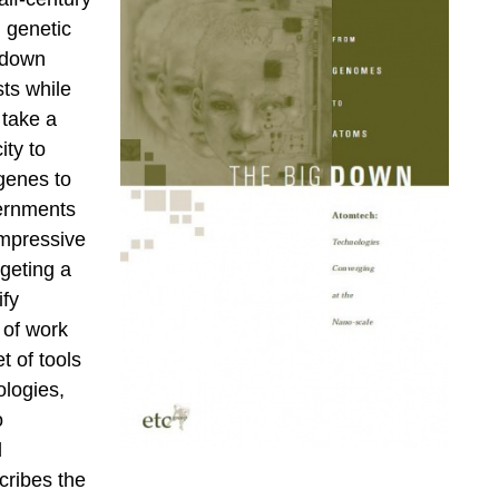
 genetic
 down
ts while
 take a
ty to
genes to
vernments
impressive
rgeting a
ify
 of work
t of tools
logies,
o
d
cribes the