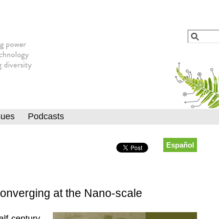
Jump to navigation
Search
Searc
sues
Podcasts
Español
onverging at the Nano-scale
alf-century