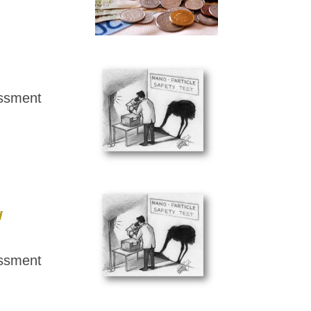
essment
w
essment