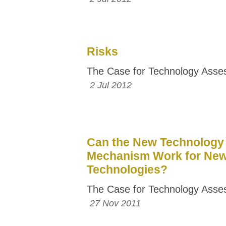
Risks
The Case for Technology Ass
2 Jul 2012
Can the New Technology
Mechanism Work for Ne
Technologies?
The Case for Technology Ass
27 Nov 2011