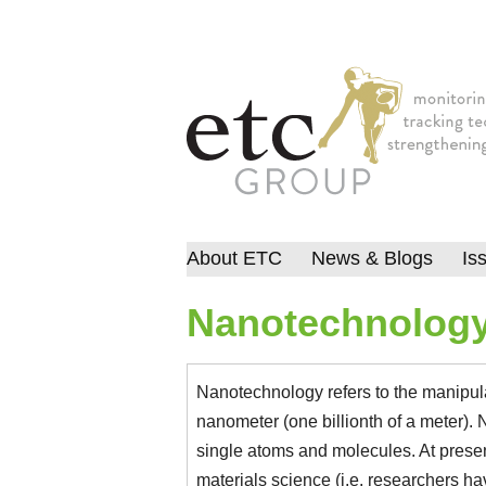
About ETC
News & Blogs
Is
Nanotechnolog
Nanotechnology refers to the manipulat
nanometer (one billionth of a meter).
single atoms and molecules. At prese
materials science (i.e. researchers h