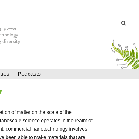
Jump to navigation
Search
Searc
sues
Podcasts
y
ion of matter on the scale of the
 Nanoscale science operates in the realm of
nt, commercial nanotechnology involves
ave been able to make materials that are