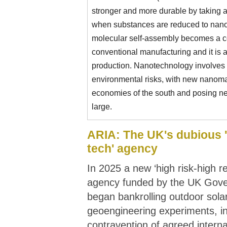
stronger and more durable by taking 
when substances are reduced to nano
molecular self-assembly becomes a co
conventional manufacturing and it is 
production. Nanotechnology involves p
environmental risks, with new nanomat
economies of the south and posing new
large.
ARIA: The UK's dubious 
tech' agency
In 2025 a new ‘high risk-high r
agency funded by the UK Gov
began bankrolling outdoor sola
geoengineering experiments, in
contravention of agreed intern