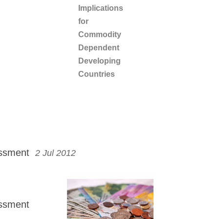
Implications
for
Commodity
Dependent
Developing
Countries
essment
2 Jul 2012
essment