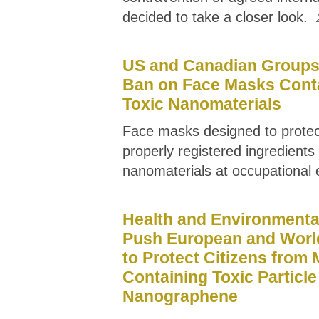
decided to take a closer look.
US and Canadian Groups 
Ban on Face Masks Cont
Toxic Nanomaterials
Face masks designed to prote
properly registered ingredient
nanomaterials at occupational
Health and Environmenta
Push European and Worl
to Protect Citizens from
Containing Toxic Particle
Nanographene