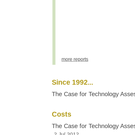
more reports
Since 1992...
The Case for Technology Ass
Costs
The Case for Technology Ass
2 Jul 2012