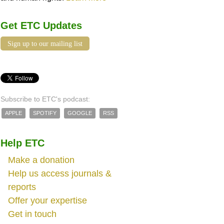
Get ETC Updates
Sign up to our mailing list
Subscribe to ETC's podcast:
APPLE
SPOTIFY
GOOGLE
RSS
Help ETC
Make a donation
Help us access journals &
reports
Offer your expertise
Get in touch