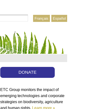
Français
Español
h form
DONATE
ETC Group monitors the impact of
emerging technologies and corporate
strategies on biodiversity, agriculture
and human rights.
Learn more »