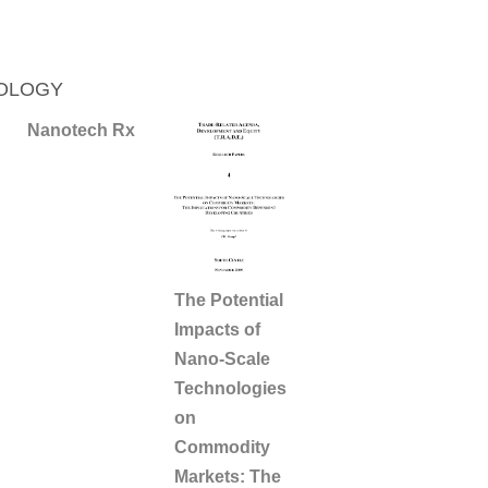
OLOGY
Nanotech Rx
The Potential
Impacts of
Nano-Scale
Technologies
on
Commodity
Markets: The