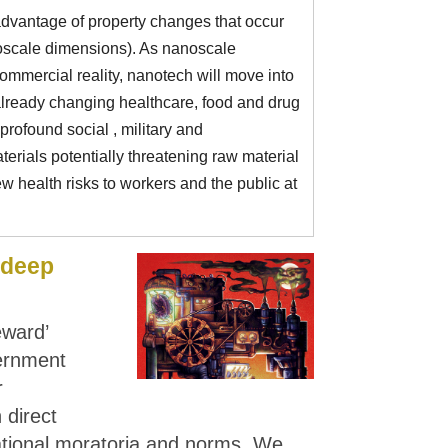
advantage of property changes that occur
scale dimensions). As nanoscale
mmercial reality, nanotech will move into
already changing healthcare, food and drug
rofound social , military and
erials potentially threatening raw material
 health risks to workers and the public at
'deep
eward’
ernment
r
 direct
ational moratoria and norms. We