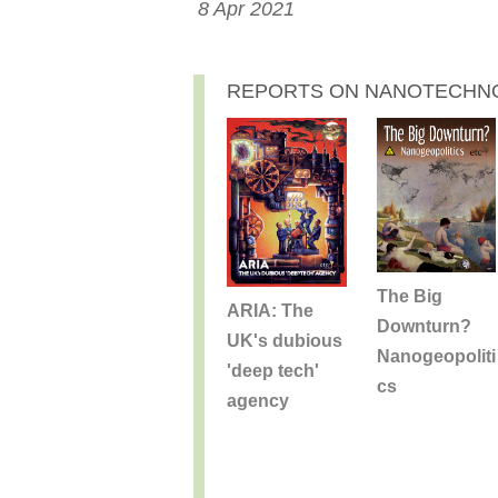
8 Apr 2021
REPORTS ON NANOTECHN
The Big
ARIA: The
Downturn?
UK's dubious
Nanogeopoliti
'deep tech'
cs
agency