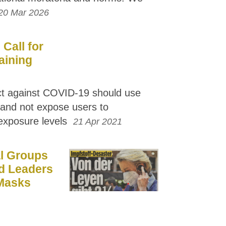
20 Mar 2026
Call for
aining
ct against COVID-19 should use
s and not expose users to
 exposure levels
21 Apr 2021
l Groups
d Leaders
 Masks