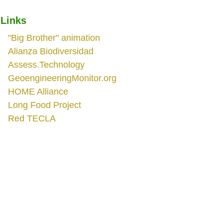
Links
"Big Brother" animation
Alianza Biodiversidad
Assess.Technology
GeoengineeringMonitor.org
HOME Alliance
Long Food Project
Red TECLA