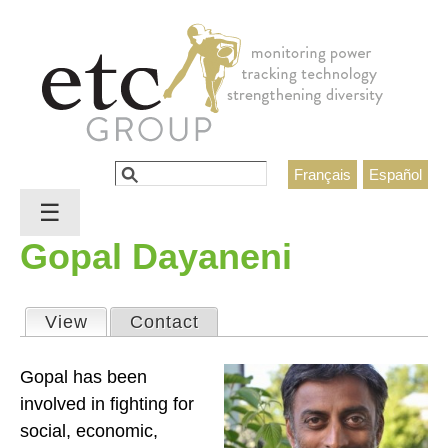
Jump to navigation
Search
Français
Español
Search form
☰
Gopal Dayaneni
View
(active tab)
Contact
Primary tabs
Gopal has been
involved in fighting for
social, economic,