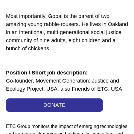
Most importantly, Gopal is the parent of two
amazing young rabble-rousers. He lives in Oakland
in an intentional, multi-generational social justice
community of nine adults, eight children and a
bunch of chickens.
Position / Short job description:
Co-founder, Movement Generation: Justice and
Ecology Project, USA; also Friends of ETC, USA
DONATE
ETC Group monitors the impact of emerging technologies
and corporate strategies on biodiversity, agriculture and