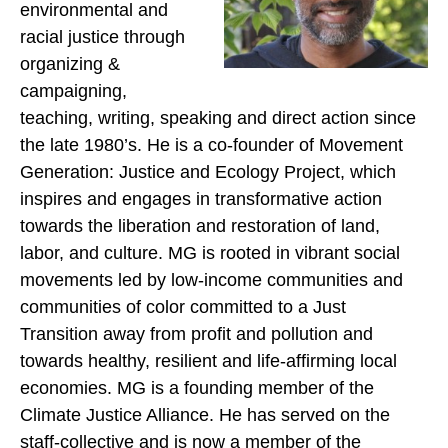
environmental and
racial justice through
organizing &
campaigning,
teaching, writing, speaking and direct action since
the late 1980’s. He is a co-founder of Movement
Generation: Justice and Ecology Project, which
inspires and engages in transformative action
towards the liberation and restoration of land,
labor, and culture. MG is rooted in vibrant social
movements led by low-income communities and
communities of color committed to a Just
Transition away from profit and pollution and
towards healthy, resilient and life-affirming local
economies. MG is a founding member of the
Climate Justice Alliance. He has served on the
staff-collective and is now a member of the