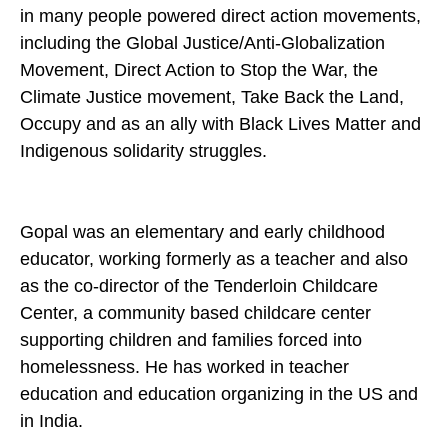
in many people powered direct action movements,
including the Global Justice/Anti-Globalization
Movement, Direct Action to Stop the War, the
Climate Justice movement, Take Back the Land,
Occupy and as an ally with Black Lives Matter and
Indigenous solidarity struggles.
Gopal was an elementary and early childhood
educator, working formerly as a teacher and also
as the co-director of the Tenderloin Childcare
Center, a community based childcare center
supporting children and families forced into
homelessness. He has worked in teacher
education and education organizing in the US and
in India.