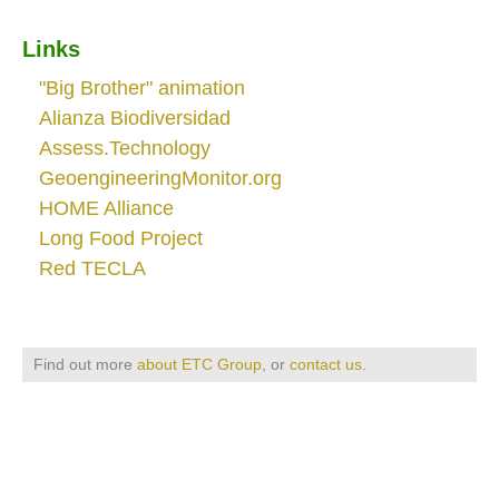
Links
"Big Brother" animation
Alianza Biodiversidad
Assess.Technology
GeoengineeringMonitor.org
HOME Alliance
Long Food Project
Red TECLA
Find out more
about ETC Group
, or
contact us
.