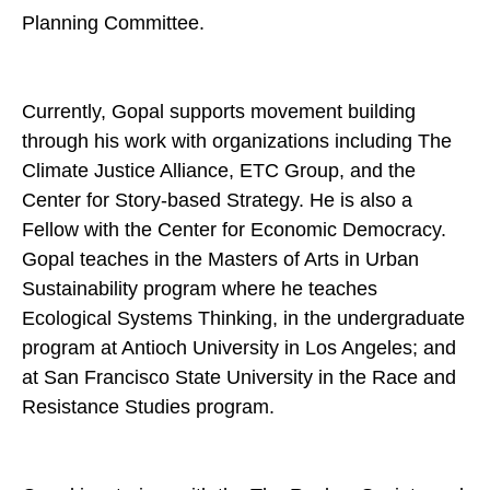
Planning Committee.
Currently, Gopal supports movement building
through his work with organizations including The
Climate Justice Alliance, ETC Group, and the
Center for Story-based Strategy. He is also a
Fellow with the Center for Economic Democracy.
Gopal teaches in the Masters of Arts in Urban
Sustainability program where he teaches
Ecological Systems Thinking, in the undergraduate
program at Antioch University in Los Angeles; and
at San Francisco State University in the Race and
Resistance Studies program.