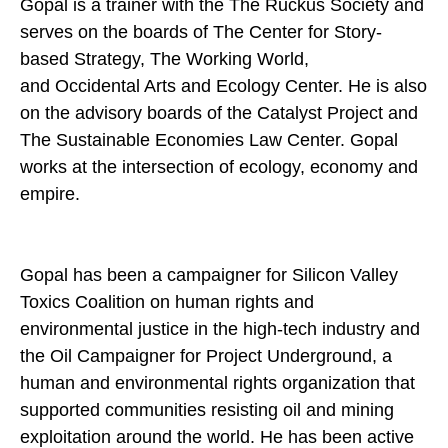
Gopal is a trainer with the The Ruckus Society and
serves on the boards of The Center for Story-
based Strategy, The Working World,
and Occidental Arts and Ecology Center. He is also
on the advisory boards of the Catalyst Project and
The Sustainable Economies Law Center. Gopal
works at the intersection of ecology, economy and
empire.
Gopal has been a campaigner for Silicon Valley
Toxics Coalition on human rights and
environmental justice in the high-tech industry and
the Oil Campaigner for Project Underground, a
human and environmental rights organization that
supported communities resisting oil and mining
exploitation around the world. He has been active