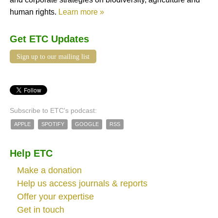
human rights.
Learn more »
Get ETC Updates
Sign up to our mailing list
Subscribe to ETC's podcast:
APPLE
SPOTIFY
GOOGLE
RSS
Help ETC
Make a donation
Help us access journals & reports
Offer your expertise
Get in touch