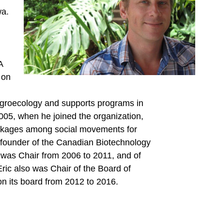
wa.
A
 on
agroecology and supports programs in
005, when he joined the organization,
linkages among social movements for
o-founder of the Canadian Biotechnology
was Chair from 2006 to 2011, and of
Eric also was Chair of the Board of
 its board from 2012 to 2016.
: