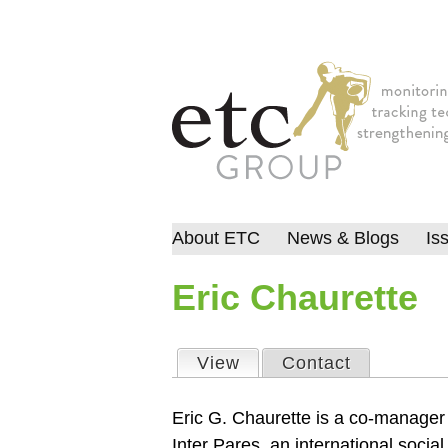
About ETC
News & Blogs
Is
Eric Chaurette
View
(active tab)
Contact
Primary tabs
Eric G. Chaurette is a co-manager
Inter Pares, an international social