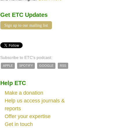
Get ETC Updates
Sign up to our mailing list
Subscribe to ETC's podcast:
APPLE
SPOTIFY
GOOGLE
RSS
Help ETC
Make a donation
Help us access journals &
reports
Offer your expertise
Get in touch