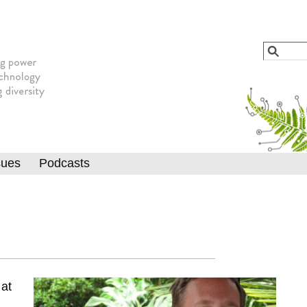
Jump to navigation
Search
Searc
sues
Podcasts
 at