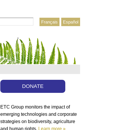
Français
Español
h form
DONATE
ETC Group monitors the impact of
emerging technologies and corporate
strategies on biodiversity, agriculture
and human rights.
Learn more »