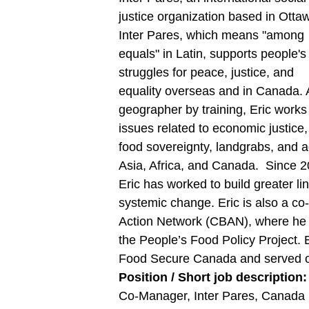
justice organization based in Otta
Inter Pares, which means "among
equals" in Latin, supports people's
struggles for peace, justice, and
equality overseas and in Canada. 
geographer by training, Eric works
issues related to economic justice,
food sovereignty, landgrabs, and 
Asia, Africa, and Canada. Since 2
Eric has worked to build greater 
systemic change. Eric is also a c
Action Network (CBAN), where he 
the People’s Food Policy Project. 
Food Secure Canada and served on
Position / Short job description
Co-Manager, Inter Pares, Canada