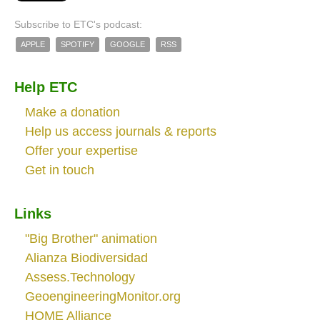
Subscribe to ETC's podcast:
APPLE
SPOTIFY
GOOGLE
RSS
Help ETC
Make a donation
Help us access journals & reports
Offer your expertise
Get in touch
Links
"Big Brother" animation
Alianza Biodiversidad
Assess.Technology
GeoengineeringMonitor.org
HOME Alliance