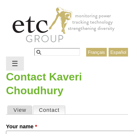
Jump to navigation
Search
Français
Español
Search form
☰
Contact Kaveri
Choudhury
View
Contact
(active tab)
Primary tabs
Your name
*