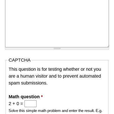
CAPTCHA
This question is for testing whether or not you
are a human visitor and to prevent automated
spam submissions.
Math question
*
2 + 0 =
Solve this simple math problem and enter the result. E.g.