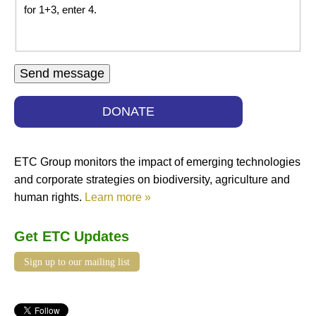
for 1+3, enter 4.
DONATE
ETC Group monitors the impact of emerging technologies
and corporate strategies on biodiversity, agriculture and
human rights.
Learn more »
Get ETC Updates
Sign up to our mailing list