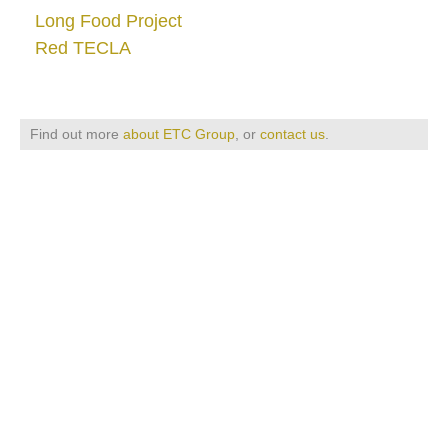
Long Food Project
Red TECLA
Find out more
about ETC Group
, or
contact us
.