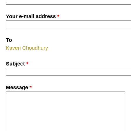
Your e-mail address
*
To
Kaveri Choudhury
Subject
*
Message
*