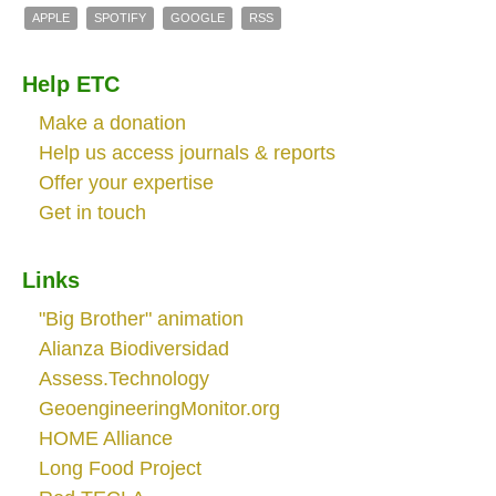
APPLE
SPOTIFY
GOOGLE
RSS
Help ETC
Make a donation
Help us access journals & reports
Offer your expertise
Get in touch
Links
"Big Brother" animation
Alianza Biodiversidad
Assess.Technology
GeoengineeringMonitor.org
HOME Alliance
Long Food Project