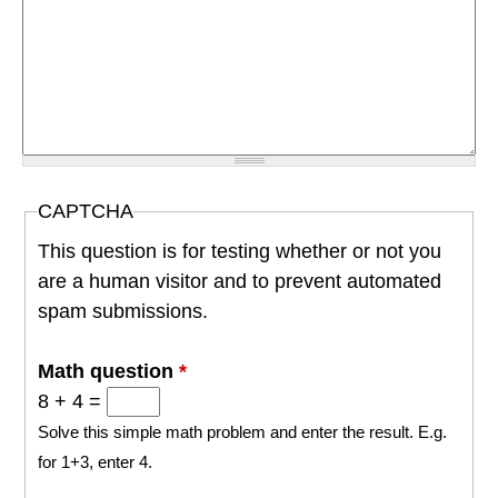
CAPTCHA
This question is for testing whether or not you
are a human visitor and to prevent automated
spam submissions.
Math question
*
8 + 4 =
Solve this simple math problem and enter the result. E.g.
for 1+3, enter 4.