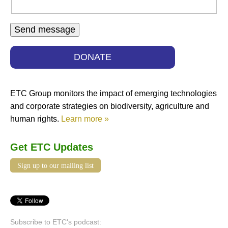
DONATE
ETC Group monitors the impact of emerging technologies
and corporate strategies on biodiversity, agriculture and
human rights.
Learn more »
Get ETC Updates
Sign up to our mailing list
Subscribe to ETC's podcast: