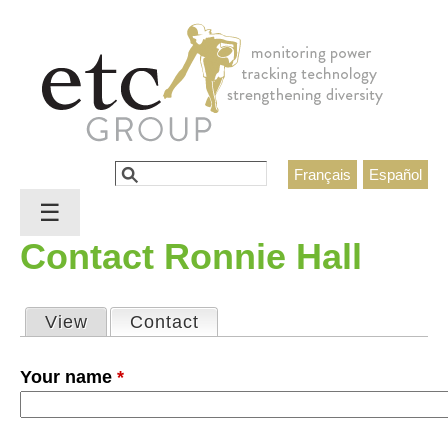
Jump to navigation
Search
Français
Español
Search form
☰
Contact Ronnie Hall
View
Contact
(active tab)
Primary tabs
Your name
*