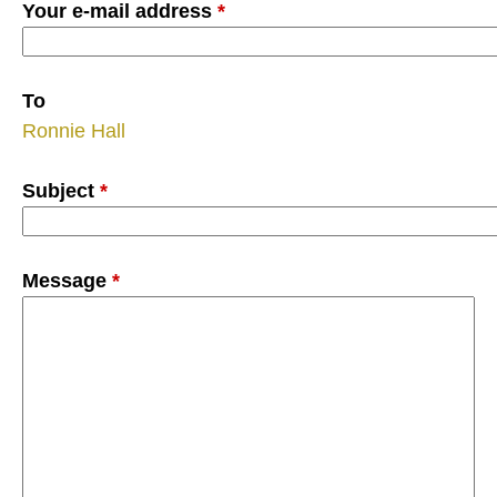
Your e-mail address
*
To
Ronnie Hall
Subject
*
Message
*