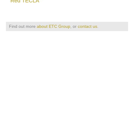
Red TECLA
Find out more
about ETC Group
, or
contact us
.