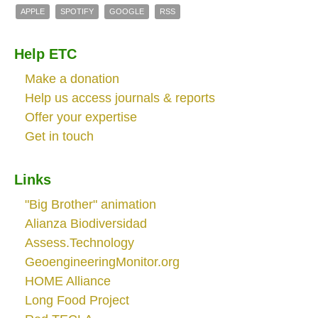
APPLE
SPOTIFY
GOOGLE
RSS
Help ETC
Make a donation
Help us access journals & reports
Offer your expertise
Get in touch
Links
"Big Brother" animation
Alianza Biodiversidad
Assess.Technology
GeoengineeringMonitor.org
HOME Alliance
Long Food Project