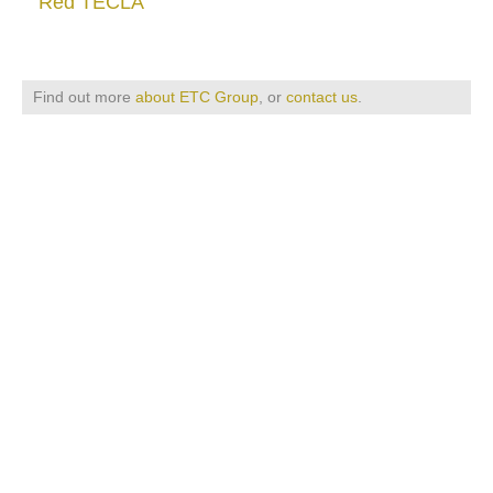
Red TECLA
Find out more
about ETC Group
, or
contact us
.