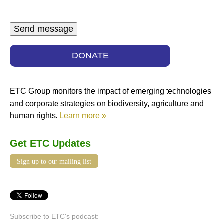
DONATE
ETC Group monitors the impact of emerging technologies
and corporate strategies on biodiversity, agriculture and
human rights.
Learn more »
Get ETC Updates
Sign up to our mailing list
Subscribe to ETC's podcast: