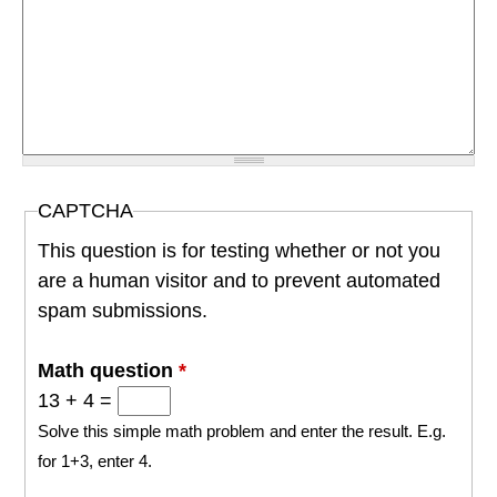
CAPTCHA
This question is for testing whether or not you
are a human visitor and to prevent automated
spam submissions.
Math question
*
13 + 4 =
Solve this simple math problem and enter the result. E.g.
for 1+3, enter 4.