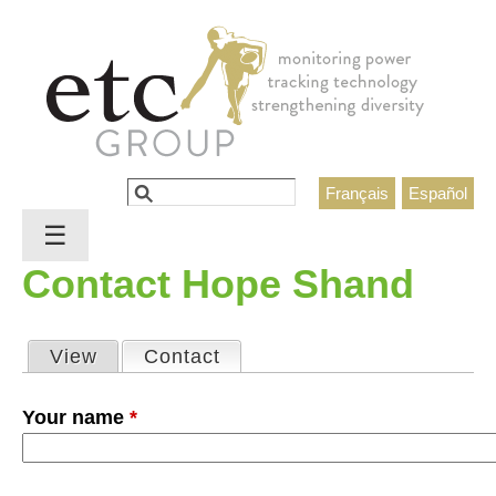
Jump to navigation
Search
Français
Español
Search form
☰
Contact Hope Shand
View
Contact
(active tab)
Primary tabs
Your name
*