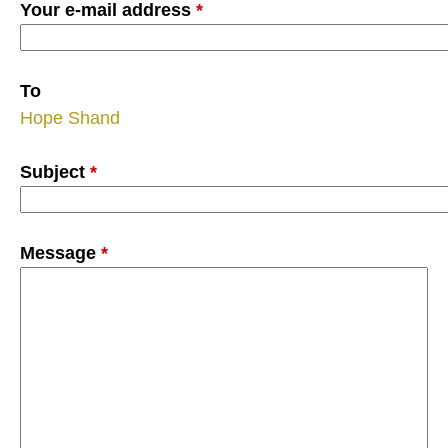
Your e-mail address
*
To
Hope Shand
Subject
*
Message
*