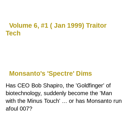
Volume 6, #1 ( Jan 1999) Traitor
Tech
Monsanto's 'Spectre' Dims
Has CEO Bob Shapiro, the 'Goldfinger' of
biotechnology, suddenly become the 'Man
with the Minus Touch' ... or has Monsanto run
afoul 007?