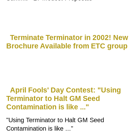
Terminate Terminator in 2002! New
Brochure Available from ETC group
April Fools' Day Contest: "Using
Terminator to Halt GM Seed
Contamination is like ..."
"Using Terminator to Halt GM Seed
Contamination is like ..."