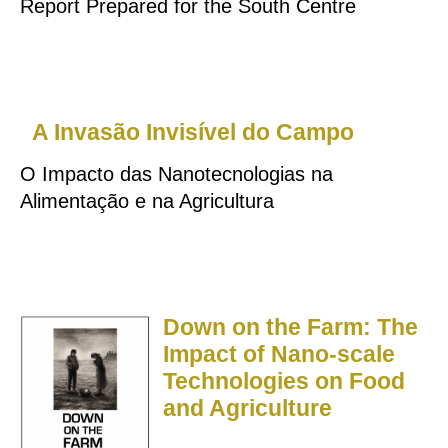
Report Prepared for the South Centre
A Invasão Invisível do Campo
O Impacto das Nanotecnologias na
Alimentação e na Agricultura
Down on the Farm: The
Impact of Nano-scale
Technologies on Food
and Agriculture