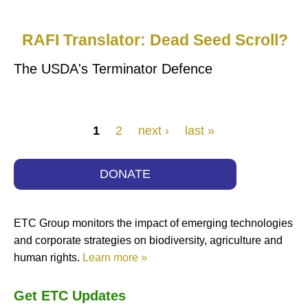
RAFI Translator: Dead Seed Scroll?
The USDA's Terminator Defence
Pages
1
2
next ›
last »
DONATE
ETC Group monitors the impact of emerging technologies
and corporate strategies on biodiversity, agriculture and
human rights.
Learn more »
Get ETC Updates