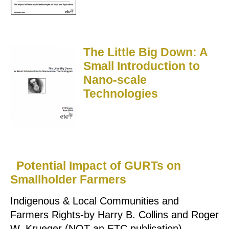
The Little Big Down: A
Small Introduction to
Nano-scale
Technologies
Potential Impact of GURTs on
Smallholder Farmers
Indigenous & Local Communities and
Farmers Rights-by Harry B. Collins and Roger
W. Krueger (NOT an ETC publication)