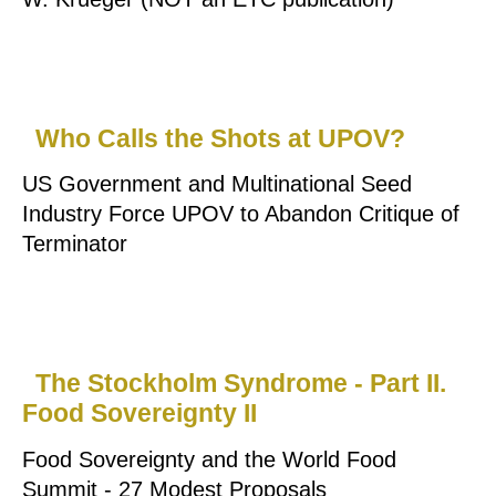
Who Calls the Shots at UPOV?
US Government and Multinational Seed
Industry Force UPOV to Abandon Critique of
Terminator
The Stockholm Syndrome - Part II.
Food Sovereignty II
Food Sovereignty and the World Food
Summit - 27 Modest Proposals