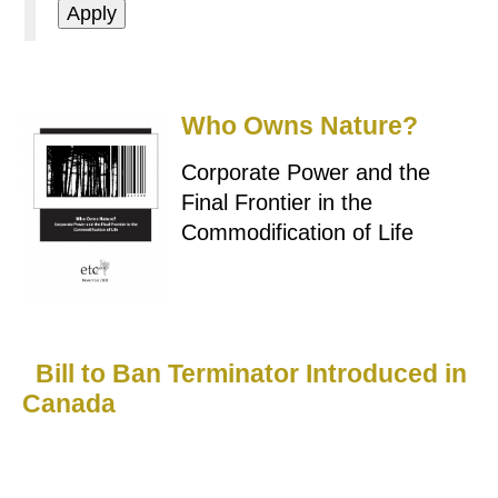
Who Owns Nature?
Corporate Power and the
Final Frontier in the
Commodification of Life
Bill to Ban Terminator Introduced in
Canada