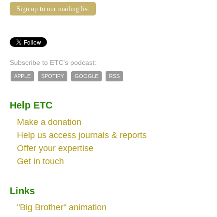
Sign up to our mailing list
Subscribe to ETC's podcast:
APPLE
SPOTIFY
GOOGLE
RSS
Help ETC
Make a donation
Help us access journals & reports
Offer your expertise
Get in touch
Links
"Big Brother" animation