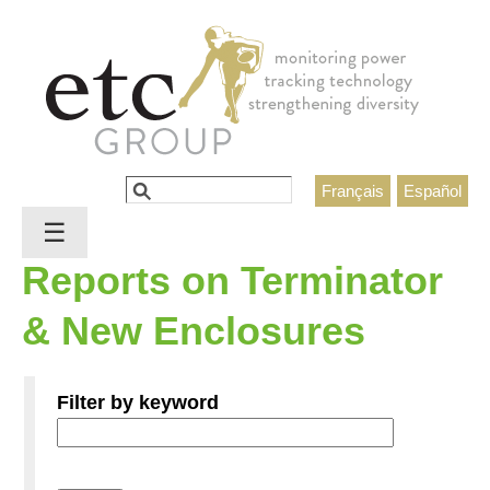
Jump to navigation
Search
Français
Español
Search form
☰
Reports on Terminator
& New Enclosures
Filter by keyword