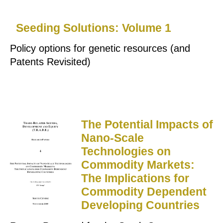
Seeding Solutions: Volume 1
Policy options for genetic resources (and
Patents Revisited)
The Potential Impacts of
Nano-Scale
Technologies on
Commodity Markets:
The Implications for
Commodity Dependent
Developing Countries