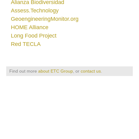
Alianza Biodiversidad
Assess.Technology
GeoengineeringMonitor.org
HOME Alliance
Long Food Project
Red TECLA
Find out more
about ETC Group
, or
contact us
.